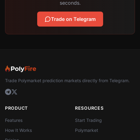
seconds.
Trade on Telegram
Trade Polymarket prediction markets directly from Telegram.
PRODUCT
RESOURCES
Features
Start Trading
How It Works
Polymarket