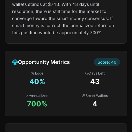
wallets stands at $743. With 43 days until
resolution, there is still time for the market to
converge toward the smart money consensus. If
smart money is correct, the annualized return on
this position would be approximately 700%.
Opportunity Metrics
Score:
40
% Edge
Days Left
40
%
43
Annualized
Smart Wallets
700%
4