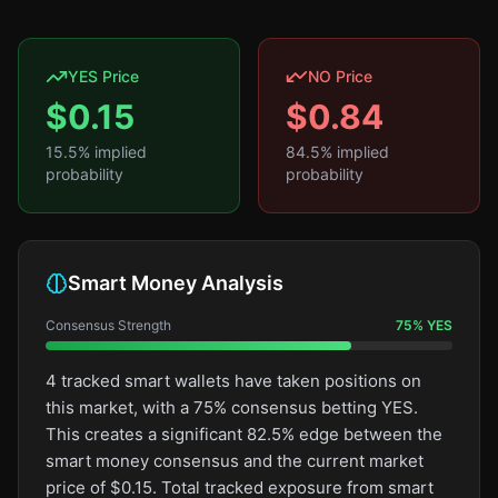
YES Price
NO Price
$
0.15
$
0.84
15.5
% implied
84.5
% implied
probability
probability
Smart Money Analysis
Consensus Strength
75
%
YES
4 tracked smart wallets have taken positions on
this market, with a 75% consensus betting YES.
This creates a significant 82.5% edge between the
smart money consensus and the current market
price of $0.15. Total tracked exposure from smart