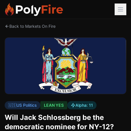
Back to Markets On Fire
🇺🇸
US Politics
LEAN YES
Alpha:
11
Will Jack Schlossberg be the
democratic nominee for NY-12?