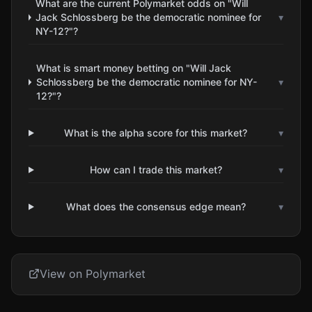
What are the current Polymarket odds on "Will
Jack Schlossberg be the democratic nominee for
▾
NY-12?"?
What is smart money betting on "Will Jack
Schlossberg be the democratic nominee for NY-
▾
12?"?
What is the alpha score for this market?
▾
How can I trade this market?
▾
What does the consensus edge mean?
▾
View on Polymarket