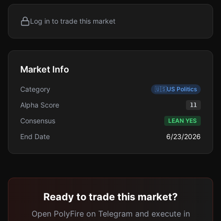
Log in to trade this market
Market Info
Category
🇺🇸
US Politics
Alpha Score
11
Consensus
LEAN YES
End Date
6/23/2026
Ready to trade this market?
Open PolyFire on Telegram and execute in