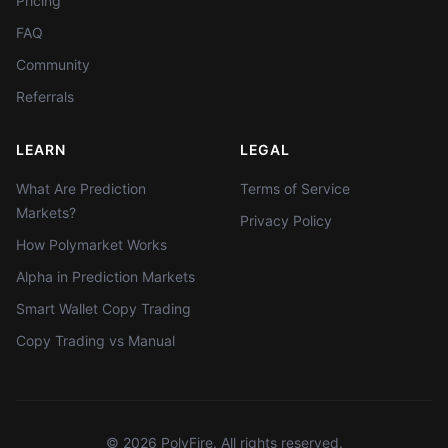
Pricing
FAQ
Community
Referrals
LEARN
LEGAL
What Are Prediction
Terms of Service
Markets?
Privacy Policy
How Polymarket Works
Alpha in Prediction Markets
Smart Wallet Copy Trading
Copy Trading vs Manual
©
2026
PolyFire. All rights reserved.