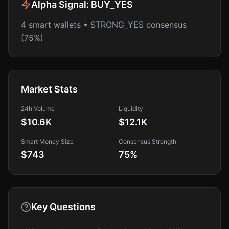
Alpha Signal:
BUY_YES
4 smart wallets • STRONG_YES consensus
(75%)
Market Stats
24h Volume
Liquidity
$10.6K
$12.1K
Smart Money Size
Consensus Strength
$743
75
%
Key Questions