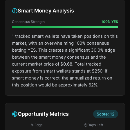
Smart Money Analysis
Consensus Strength
100
%
YES
1 tracked smart wallets have taken positions on this
market, with an overwhelming 100% consensus
betting YES. This creates a significant 30.0% edge
between the smart money consensus and the
current market price of $0.68. Total tracked
exposure from smart wallets stands at $250. If
smart money is correct, the annualized return on
this position would be approximately 62%.
Opportunity Metrics
Score:
12
% Edge
Days Left