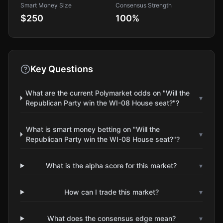
Smart Money Size
Consensus Strength
$250
100
%
Key Questions
What are the current Polymarket odds on "Will the
▾
Republican Party win the WI-08 House seat?"?
What is smart money betting on "Will the
▾
Republican Party win the WI-08 House seat?"?
What is the alpha score for this market?
▾
How can I trade this market?
▾
What does the consensus edge mean?
▾