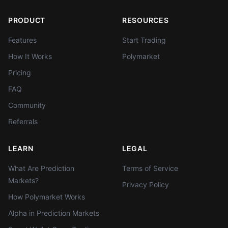
PRODUCT
RESOURCES
Features
Start Trading
How It Works
Polymarket
Pricing
FAQ
Community
Referrals
LEARN
LEGAL
What Are Prediction
Terms of Service
Markets?
Privacy Policy
How Polymarket Works
Alpha in Prediction Markets