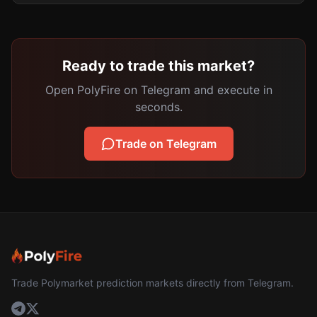
Ready to trade this market?
Open PolyFire on Telegram and execute in
seconds.
Trade on Telegram
Trade Polymarket prediction markets directly from Telegram.