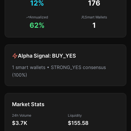
12
%
176
Annualized
Smart Wallets
62%
1
Alpha Signal:
BUY_YES
1 smart wallets • STRONG_YES consensus
(100%)
Market Stats
24h Volume
Liquidity
$3.7K
$155.58