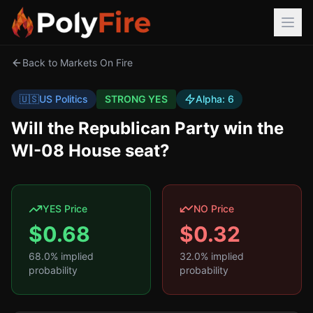
Back to Markets On Fire
🇺🇸
US Politics
STRONG YES
Alpha:
6
Will the Republican Party win the
WI-08 House seat?
YES Price
NO Price
$
0.68
$
0.32
68.0
% implied
32.0
% implied
probability
probability