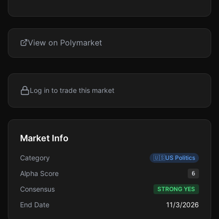
View on Polymarket
Log in to trade this market
Market Info
Category
🇺🇸
US Politics
Alpha Score
6
Consensus
STRONG YES
End Date
11/3/2026