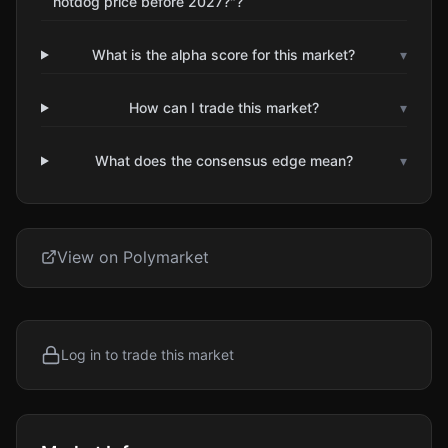
hotdog price before 2027?"?
What is the alpha score for this market?
▾
How can I trade this market?
▾
What does the consensus edge mean?
▾
View on Polymarket
Log in to trade this market