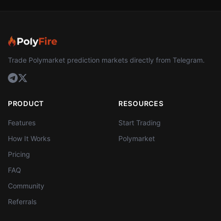
Trade Polymarket prediction markets directly from Telegram.
PRODUCT
RESOURCES
Features
Start Trading
How It Works
Polymarket
Pricing
FAQ
Community
Referrals