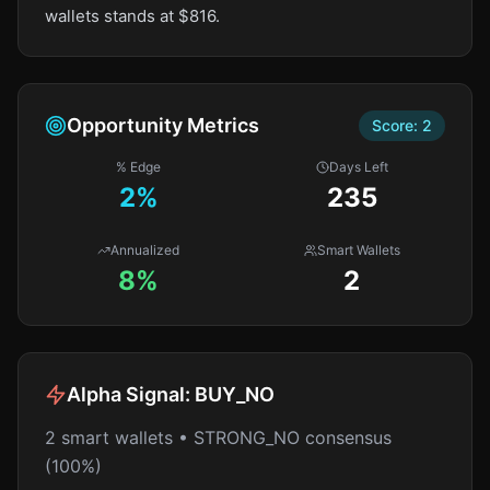
wallets stands at $816.
Opportunity Metrics
Score:
2
% Edge
Days Left
2
%
235
Annualized
Smart Wallets
8%
2
Alpha Signal:
BUY_NO
2 smart wallets • STRONG_NO consensus
(100%)