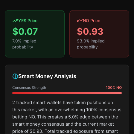
YES Price
NO Price
$
0.07
$
0.93
7.0
% implied
93.0
% implied
probability
probability
Smart Money Analysis
Consensus Strength
100
%
NO
2 tracked smart wallets have taken positions on
this market, with an overwhelming 100% consensus
betting NO. This creates a 5.0% edge between the
smart money consensus and the current market
price of $0.93. Total tracked exposure from smart