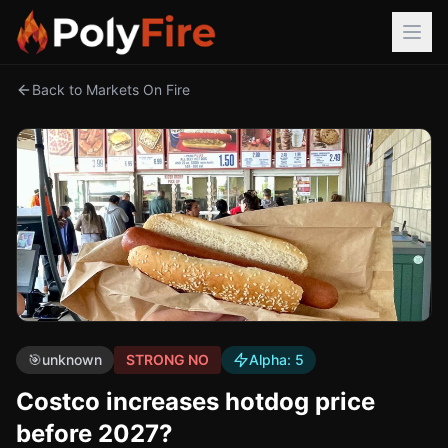
Back to Markets On Fire
🎯
unknown
STRONG NO
Alpha:
5
Costco increases hotdog price
before 2027?