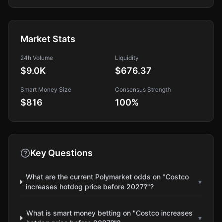
Market Stats
24h Volume
Liquidity
$9.0K
$676.37
Smart Money Size
Consensus Strength
$816
100
%
Key Questions
What are the current Polymarket odds on "Costco
▾
increases hotdog price before 2027?"?
What is smart money betting on "Costco increases
▾