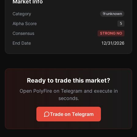
Market Info
Category
🎯
unknown
Alpha Score
5
Consensus
STRONG NO
End Date
12/31/2026
Ready to trade this market?
Open PolyFire on Telegram and execute in
seconds.
Trade on Telegram