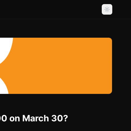
000 on March 30?