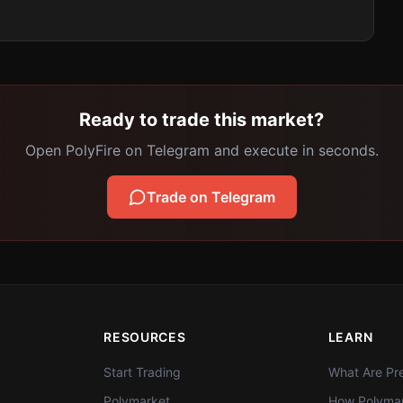
Ready to trade this market?
Open PolyFire on Telegram and execute in seconds.
Trade on Telegram
RESOURCES
LEARN
Start Trading
What Are Pre
Polymarket
How Polymar