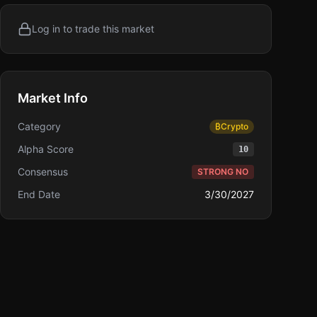
Log in to trade this market
Market Info
Category
₿
Crypto
Alpha Score
10
Consensus
STRONG NO
End Date
3/30/2027