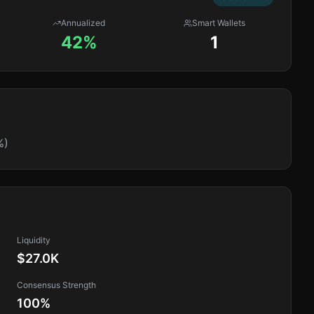
Annualized
Smart Wallets
42%
1
%)
Liquidity
$27.0K
Consensus Strength
100
%