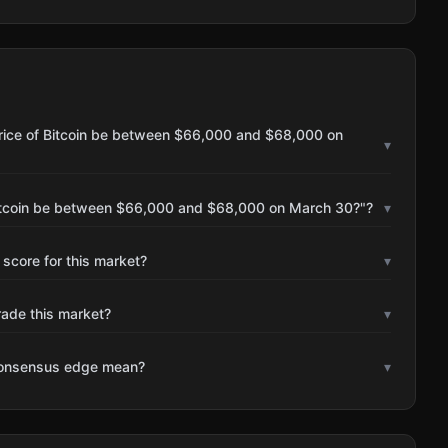
price of Bitcoin be between $66,000 and $68,000 on
▾
 Bitcoin be between $66,000 and $68,000 on March 30?"?
▾
 score for this market?
▾
rade this market?
▾
consensus edge mean?
▾