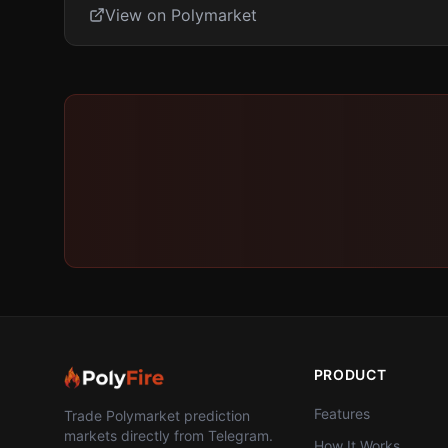
View on Polymarket
PRODUCT
Features
Trade Polymarket prediction
markets directly from Telegram.
How It Works