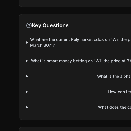
Key Questions
What are the current Polymarket odds on "Will the 
March 30?"?
What is smart money betting on "Will the price of
What is the alpha
How can I t
What does the 