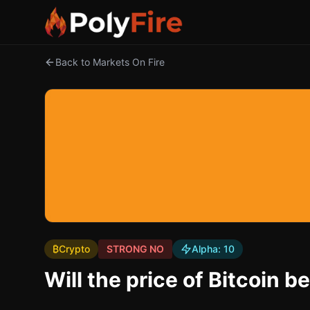
Back to Markets On Fire
₿
Crypto
STRONG NO
Alpha:
10
Will the price of Bitcoi