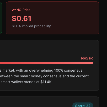
NO Price
$
0.61
61.0
% implied probability
100
%
NO
this market, with an overwhelming 100% consensus
e between the smart money consensus and the current
 smart wallets stands at $11.4K.
Score:
22