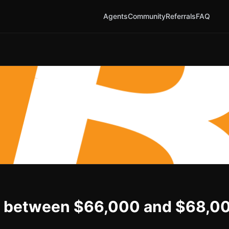
Agents
Community
Referrals
FAQ
n be between $66,000 and $68,