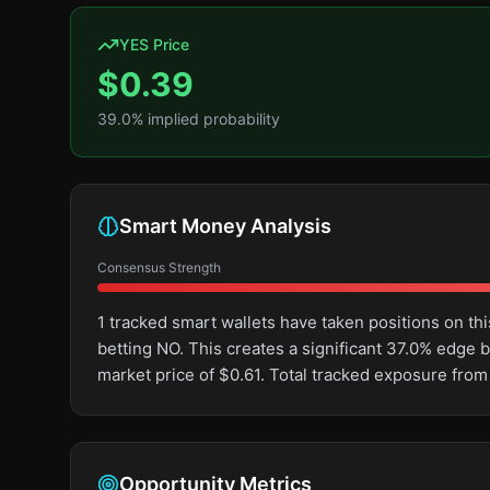
YES Price
$
0.39
39.0
% implied probability
Smart Money Analysis
Consensus Strength
1 tracked smart wallets have taken positions on 
betting NO. This creates a significant 37.0% edg
market price of $0.61. Total tracked exposure from
Opportunity Metrics