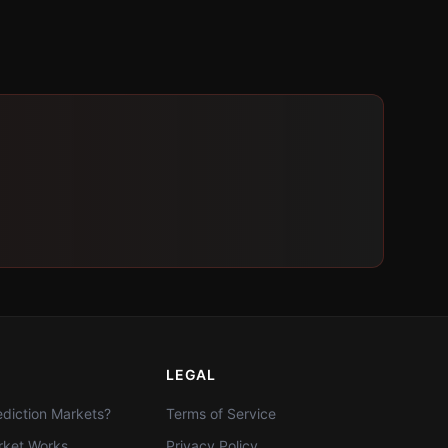
LEGAL
diction Markets?
Terms of Service
ket Works
Privacy Policy