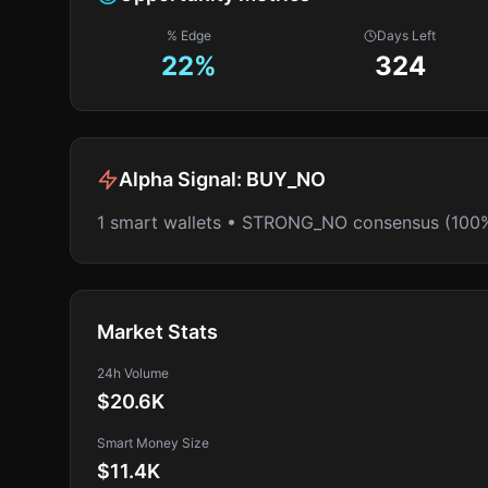
% Edge
Days Left
22
%
324
Alpha Signal:
BUY_NO
1 smart wallets • STRONG_NO consensus (100
Market Stats
24h Volume
$20.6K
Smart Money Size
$11.4K