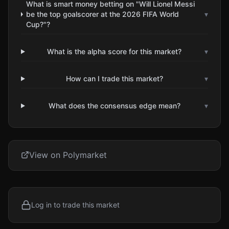
What is smart money betting on "Will Lionel Messi
be the top goalscorer at the 2026 FIFA World
▾
Cup?"?
What is the alpha score for this market?
▾
How can I trade this market?
▾
What does the consensus edge mean?
▾
View on Polymarket
Log in to trade this market