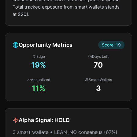
Total tracked exposure from smart wallets stands
at $201.
Opportunity Metrics
Score:
19
% Edge
Days Left
19
%
70
Annualized
Smart Wallets
11%
3
Alpha Signal:
HOLD
3 smart wallets • LEAN_NO consensus (67%)