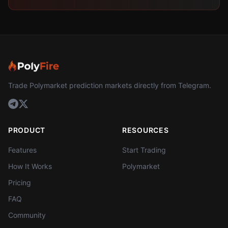
Trade Polymarket prediction markets directly from Telegram.
PRODUCT
RESOURCES
Features
Start Trading
How It Works
Polymarket
Pricing
FAQ
Community