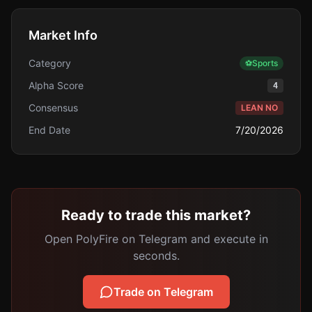
Market Info
Category
⚽
Sports
Alpha Score
4
Consensus
LEAN NO
End Date
7/20/2026
Ready to trade this market?
Open PolyFire on Telegram and execute in
seconds.
Trade on Telegram