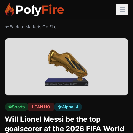
Back to Markets On Fire
⚽
Sports
LEAN NO
Alpha:
4
Will Lionel Messi be the top
goalscorer at the 2026 FIFA World