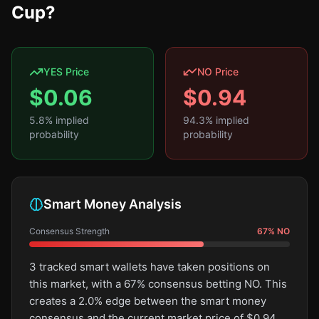
Cup?
YES Price
NO Price
$
0.06
$
0.94
5.8
% implied
94.3
% implied
probability
probability
Smart Money Analysis
Consensus Strength
67
%
NO
3 tracked smart wallets have taken positions on
this market, with a 67% consensus betting NO. This
creates a 2.0% edge between the smart money
consensus and the current market price of $0.94.