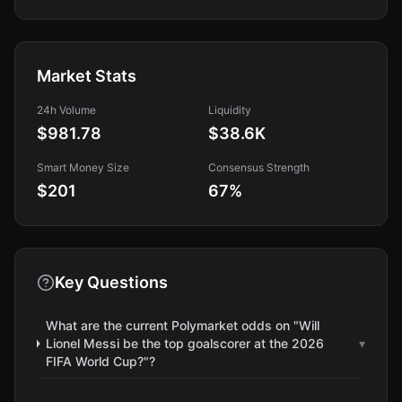
Market Stats
24h Volume
Liquidity
$981.78
$38.6K
Smart Money Size
Consensus Strength
$201
67
%
Key Questions
What are the current Polymarket odds on "Will
Lionel Messi be the top goalscorer at the 2026
▾
FIFA World Cup?"?