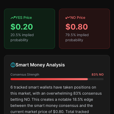
YES Price
NO Price
$
0.20
$
0.80
20.5
% implied
79.5
% implied
probability
probability
Smart Money Analysis
Consensus Strength
83
%
NO
6 tracked smart wallets have taken positions on
this market, with an overwhelming 83% consensus
betting NO. This creates a notable 18.5% edge
between the smart money consensus and the
current market price of $0.80. Total tracked