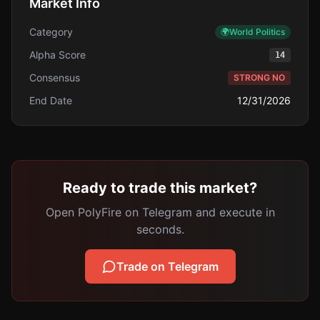
Market Info
Category
🌍
World Politics
Alpha Score
14
Consensus
STRONG NO
End Date
12/31/2026
Ready to trade this market?
Open PolyFire on Telegram and execute in
seconds.
Trade on Telegram