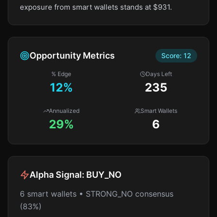
exposure from smart wallets stands at $931.
Opportunity Metrics
Score:
12
% Edge
Days Left
12
%
235
Annualized
Smart Wallets
29%
6
Alpha Signal:
BUY_NO
6 smart wallets • STRONG_NO consensus
(83%)