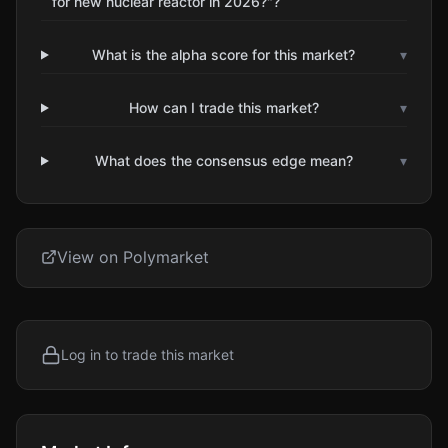
for new nuclear reactor in 2026?"?
What is the alpha score for this market?
▾
How can I trade this market?
▾
What does the consensus edge mean?
▾
View on Polymarket
Log in to trade this market