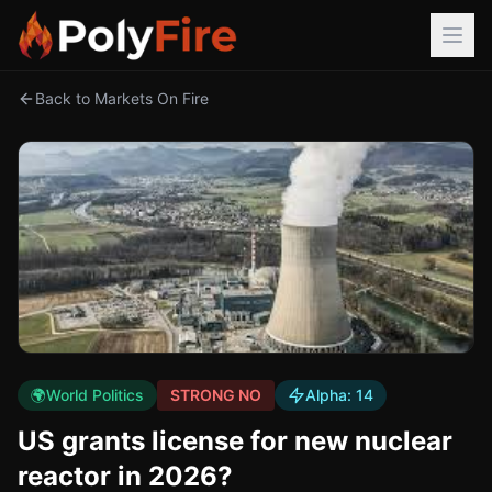
Back to Markets On Fire
🌍
World Politics
STRONG NO
Alpha:
14
US grants license for new nuclear
reactor in 2026?