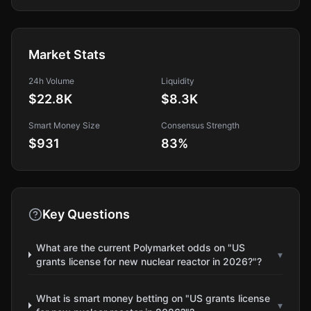
Market Stats
24h Volume
Liquidity
$22.8K
$8.3K
Smart Money Size
Consensus Strength
$931
83
%
Key Questions
What are the current Polymarket odds on "US
▾
grants license for new nuclear reactor in 2026?"?
What is smart money betting on "US grants license
▾