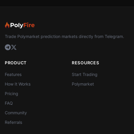
Trade Polymarket prediction markets directly from Telegram.
PRODUCT
RESOURCES
Features
Start Trading
How It Works
Polymarket
Pricing
FAQ
Community
Referrals