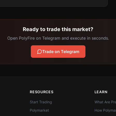
Ready to trade this market?
Open PolyFire on Telegram and execute in seconds.
Trade on Telegram
RESOURCES
LEARN
Start Trading
What Are Pre
Polymarket
How Polymar