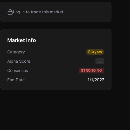
Log in to trade this market
Market Info
Category
₿
Crypto
Alpha Score
11
Consensus
STRONG NO
End Date
1/1/2027