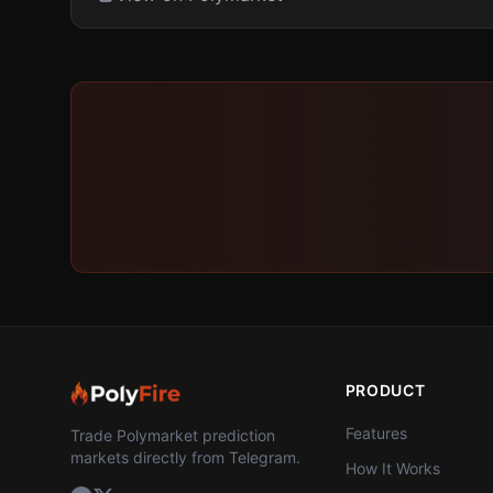
PRODUCT
Features
Trade Polymarket prediction
markets directly from Telegram.
How It Works