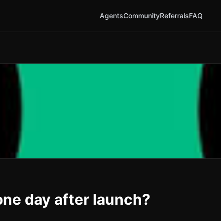
Agents
Community
Referrals
FAQ
ne day after launch?