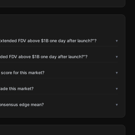
Extended FDV above $1B one day after launch?"?
▾
nded FDV above $1B one day after launch?"?
▾
 score for this market?
▾
rade this market?
▾
consensus edge mean?
▾