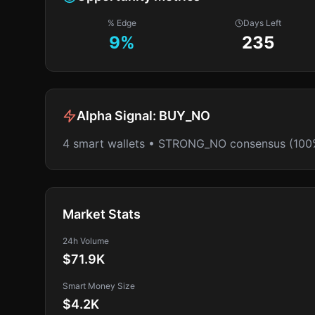
% Edge
Days Left
9
%
235
Alpha Signal:
BUY_NO
4 smart wallets • STRONG_NO consensus (100
Market Stats
24h Volume
$71.9K
Smart Money Size
$4.2K