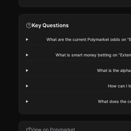
Key Questions
What are the current Polymarket odds on "
What is smart money betting on "Exte
What is the alpha
How can I t
What does the 
View on Polymarket