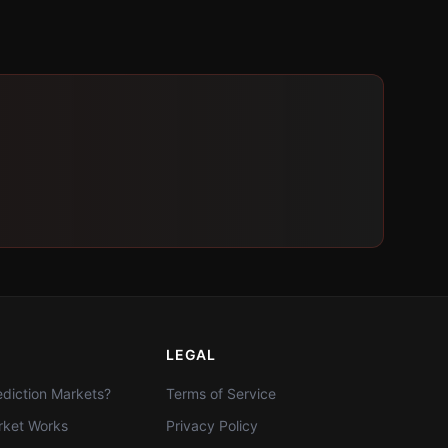
LEGAL
diction Markets?
Terms of Service
ket Works
Privacy Policy