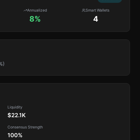
Annualized
Smart Wallets
8%
4
%)
Liquidity
$22.1K
Consensus Strength
100
%