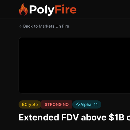
Back to Markets On Fire
₿
Crypto
STRONG NO
Alpha:
11
Extended FDV above $1B o