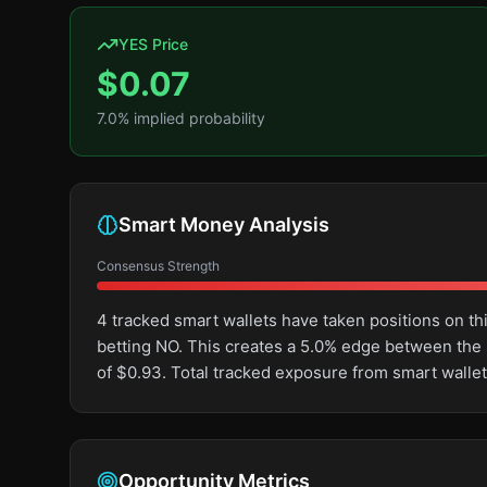
YES Price
$
0.07
7.0
% implied probability
Smart Money Analysis
Consensus Strength
4 tracked smart wallets have taken positions on 
betting NO. This creates a 5.0% edge between the
of $0.93. Total tracked exposure from smart wallet
Opportunity Metrics