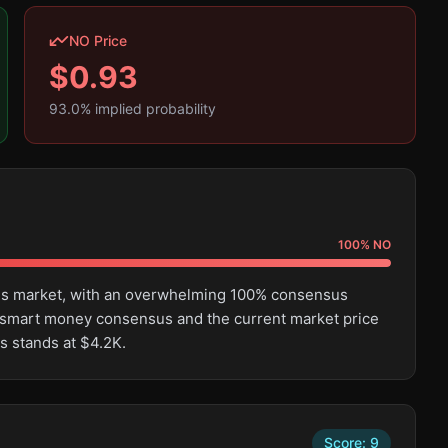
NO Price
$
0.93
93.0
% implied probability
100
%
NO
this market, with an overwhelming 100% consensus
 smart money consensus and the current market price
s stands at $4.2K.
Score:
9