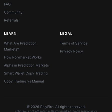
FAQ
Community
Referrals
LEARN
LEGAL
What Are Prediction
Terms of Service
Markets?
Privacy Policy
How Polymarket Works
Alpha in Prediction Markets
Smart Wallet Copy Trading
Copy Trading vs Manual
©
2026
PolyFire. All rights reserved.
PolyFire is not affiliated with Polymarket. Trade responsibly.