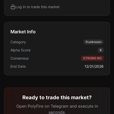
Log in to trade this market
Market Info
Category
🎯
unknown
Alpha Score
6
Consensus
STRONG NO
End Date
12/31/2026
Ready to trade this market?
Open PolyFire on Telegram and execute in
seconds.