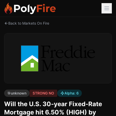
Back to Markets On Fire
🎯
unknown
STRONG NO
Alpha:
6
Will the U.S. 30-year Fixed-Rate
Mortgage hit 6.50% (HIGH) by