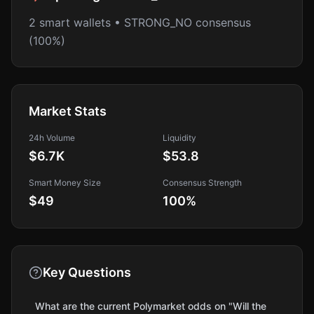
2 smart wallets • STRONG_NO consensus
(100%)
Market Stats
24h Volume
Liquidity
$6.7K
$53.8
Smart Money Size
Consensus Strength
$49
100
%
Key Questions
What are the current Polymarket odds on "Will the