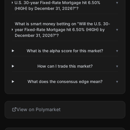
U.S. 30-year Fixed-Rate Mortgage hit 6.50%
▾
(HIGH) by December 31, 2026?"?
What is smart money betting on "Will the U.S. 30-
year Fixed-Rate Mortgage hit 6.50% (HIGH) by
▾
December 31, 2026?"?
What is the alpha score for this market?
▾
How can I trade this market?
▾
What does the consensus edge mean?
▾
View on Polymarket