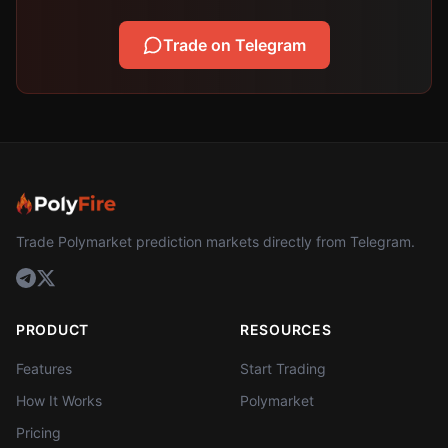
Trade on Telegram
Trade Polymarket prediction markets directly from Telegram.
PRODUCT
RESOURCES
Features
Start Trading
How It Works
Polymarket
Pricing