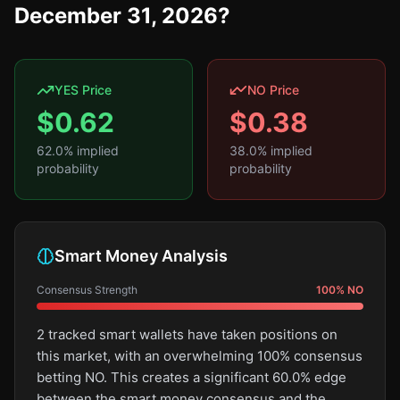
December 31, 2026?
YES Price
NO Price
$
0.62
$
0.38
62.0
% implied
38.0
% implied
probability
probability
Smart Money Analysis
Consensus Strength
100
%
NO
2 tracked smart wallets have taken positions on
this market, with an overwhelming 100% consensus
betting NO. This creates a significant 60.0% edge
between the smart money consensus and the