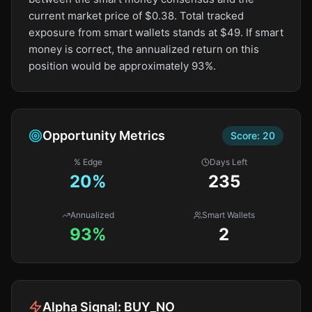
current market price of $0.38. Total tracked
exposure from smart wallets stands at $49. If smart
money is correct, the annualized return on this
position would be approximately 93%.
Opportunity Metrics
Score:
20
% Edge
Days Left
20
%
235
Annualized
Smart Wallets
93%
2
Alpha Signal:
BUY_NO