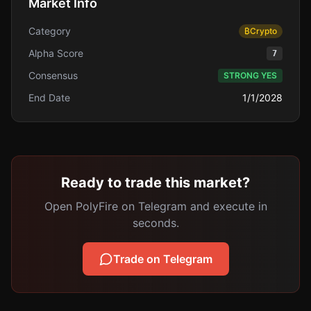
Market Info
Category
₿
Crypto
Alpha Score
7
Consensus
STRONG YES
End Date
1/1/2028
Ready to trade this market?
Open PolyFire on Telegram and execute in
seconds.
Trade on Telegram