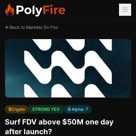
Back to Markets On Fire
₿
Crypto
STRONG YES
Alpha:
7
Surf FDV above $50M one day
after launch?