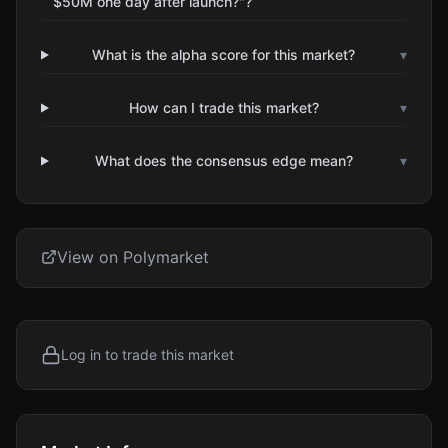
$50M one day after launch?"?
What is the alpha score for this market?
▾
How can I trade this market?
▾
What does the consensus edge mean?
▾
View on Polymarket
Log in to trade this market