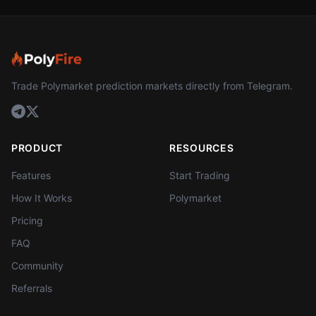
Trade Polymarket prediction markets directly from Telegram.
PRODUCT
RESOURCES
Features
Start Trading
How It Works
Polymarket
Pricing
FAQ
Community
Referrals