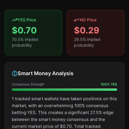
YES Price
NO Price
$
0.70
$
0.29
70.5
% implied
29.5
% implied
probability
probability
Smart Money Analysis
Consensus Strength
100
%
YES
1 tracked smart wallets have taken positions on this
market, with an overwhelming 100% consensus
betting YES. This creates a significant 27.5% edge
between the smart money consensus and the
current market price of $0.70. Total tracked