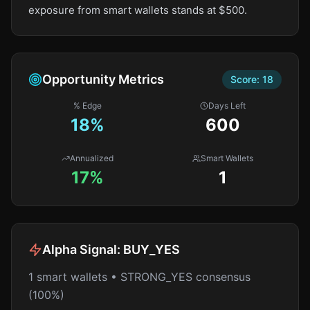
exposure from smart wallets stands at $500.
Opportunity Metrics
Score:
18
% Edge
Days Left
18
%
600
Annualized
Smart Wallets
17%
1
Alpha Signal:
BUY_YES
1 smart wallets • STRONG_YES consensus
(100%)