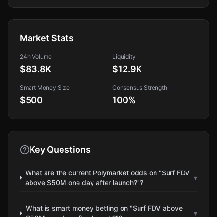
Market Stats
24h Volume
Liquidity
$83.8K
$12.9K
Smart Money Size
Consensus Strength
$500
100
%
Key Questions
What are the current Polymarket odds on "Surf FDV
▾
above $50M one day after launch?"?
What is smart money betting on "Surf FDV above
▾