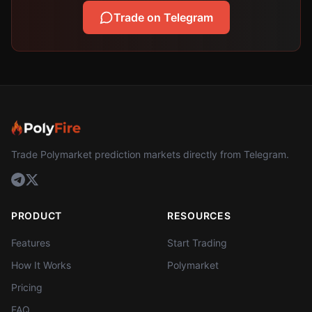
Trade on Telegram
Trade Polymarket prediction markets directly from Telegram.
PRODUCT
RESOURCES
Features
Start Trading
How It Works
Polymarket
Pricing
FAQ