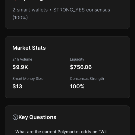
2 smart wallets • STRONG_YES consensus
(100%)
Market Stats
24h Volume
Liquidity
$9.9K
$756.06
Smart Money Size
Consensus Strength
$13
100
%
Key Questions
What are the current Polymarket odds on "Will