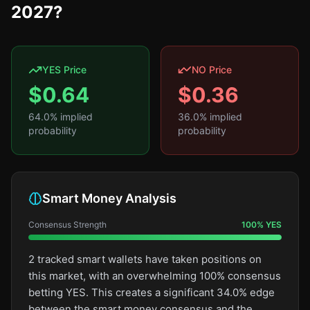
2027?
YES Price
NO Price
$
0.64
$
0.36
64.0
% implied
36.0
% implied
probability
probability
Smart Money Analysis
Consensus Strength
100
%
YES
2 tracked smart wallets have taken positions on
this market, with an overwhelming 100% consensus
betting YES. This creates a significant 34.0% edge
between the smart money consensus and the