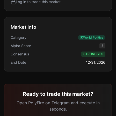
Log in to trade this market
Market Info
Category
🌍
World Politics
Alpha Score
8
Consensus
STRONG YES
End Date
12/31/2026
Ready to trade this market?
Open PolyFire on Telegram and execute in
seconds.