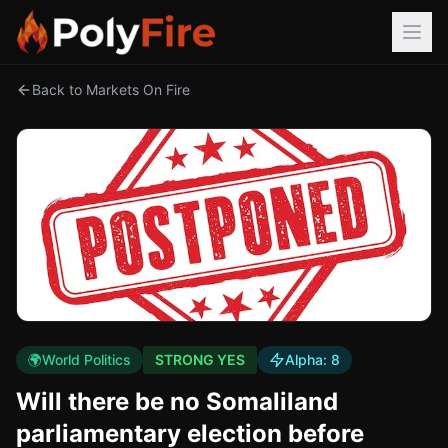
Back to Markets On Fire
🌍
World Politics
STRONG YES
Alpha:
8
Will there be no Somaliland
parliamentary election before