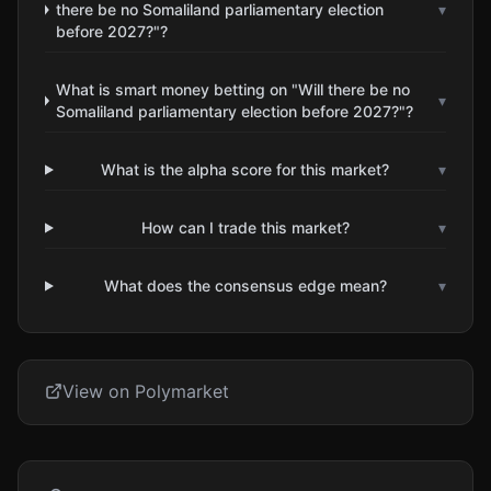
there be no Somaliland parliamentary election
▾
before 2027?"?
What is smart money betting on "Will there be no
▾
Somaliland parliamentary election before 2027?"?
What is the alpha score for this market?
▾
How can I trade this market?
▾
What does the consensus edge mean?
▾
View on Polymarket