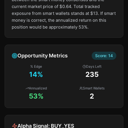
current market price of $0.64. Total tracked
exposure from smart wallets stands at $13. If smart
money is correct, the annualized return on this
position would be approximately 53%.
Opportunity Metrics
Score:
14
% Edge
Days Left
14
%
235
Annualized
Smart Wallets
53%
2
Alpha Signal:
BUY_YES