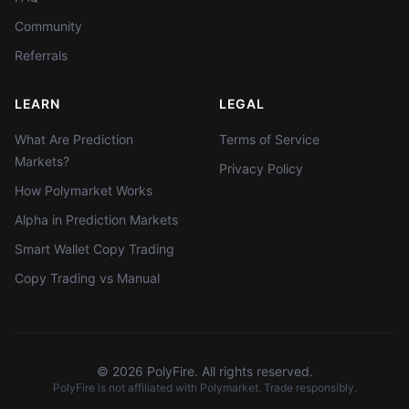
Community
Referrals
LEARN
LEGAL
What Are Prediction
Terms of Service
Markets?
Privacy Policy
How Polymarket Works
Alpha in Prediction Markets
Smart Wallet Copy Trading
Copy Trading vs Manual
©
2026
PolyFire. All rights reserved.
PolyFire is not affiliated with Polymarket. Trade responsibly.