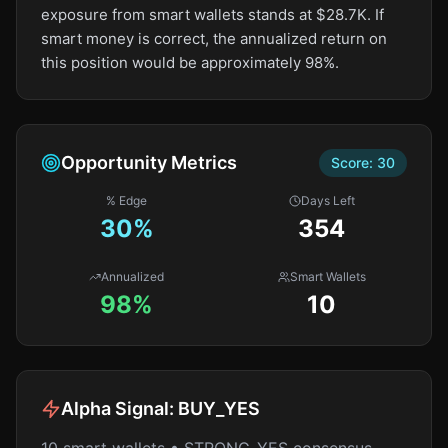
exposure from smart wallets stands at $28.7K. If
smart money is correct, the annualized return on
this position would be approximately 98%.
Opportunity Metrics
Score:
30
% Edge
Days Left
30
%
354
Annualized
Smart Wallets
98%
10
Alpha Signal:
BUY_YES