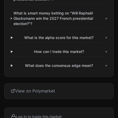
What is smart money betting on "Will Raphaël
Glucksmann win the 2027 French presidential
▾
election?"?
What is the alpha score for this market?
▾
How can I trade this market?
▾
What does the consensus edge mean?
▾
View on Polymarket
Log in to trade this market