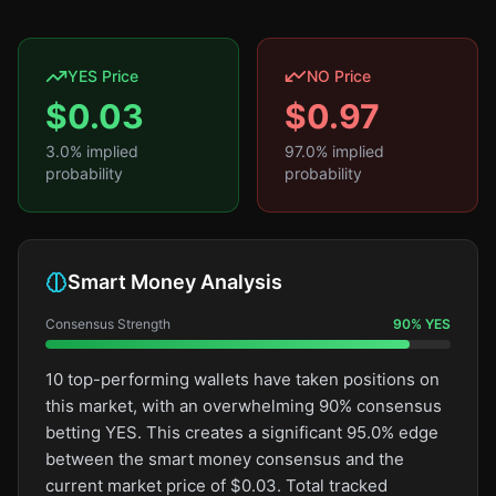
YES Price
NO Price
$
0.03
$
0.97
3.0
% implied
97.0
% implied
probability
probability
Smart Money Analysis
Consensus Strength
90
%
YES
10 top-performing wallets have taken positions on
this market, with an overwhelming 90% consensus
betting YES. This creates a significant 95.0% edge
between the smart money consensus and the
current market price of $0.03. Total tracked