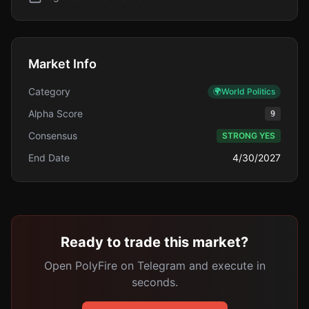
Market Info
Category
🌍
World Politics
Alpha Score
9
Consensus
STRONG YES
End Date
4/30/2027
Ready to trade this market?
Open PolyFire on Telegram and execute in
seconds.