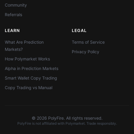
Community
Referrals
LEARN
LEGAL
What Are Prediction
Terms of Service
Markets?
Privacy Policy
How Polymarket Works
Alpha in Prediction Markets
Smart Wallet Copy Trading
Copy Trading vs Manual
©
2026
PolyFire. All rights reserved.
PolyFire is not affiliated with Polymarket. Trade responsibly.