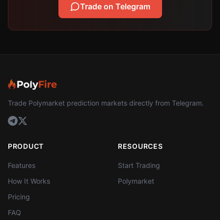
Trade on Telegram
Trade Polymarket prediction markets directly from Telegram.
PRODUCT
RESOURCES
Features
Start Trading
How It Works
Polymarket
Pricing
FAQ