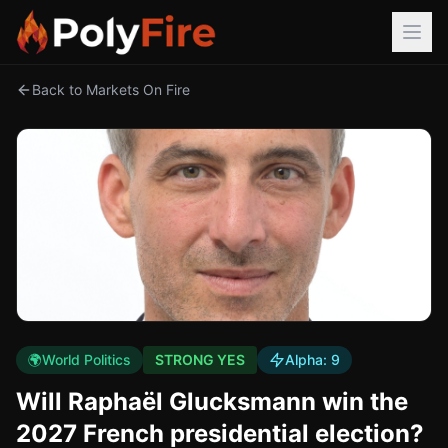
Back to Markets On Fire
🌍
World Politics
STRONG YES
Alpha:
9
Will Raphaël Glucksmann win the
2027 French presidential election?