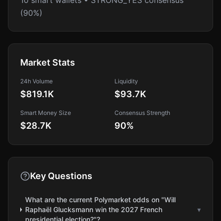
10 smart wallets • STRONG_YES consensus
(90%)
Market Stats
24h Volume
Liquidity
$819.1K
$93.7K
Smart Money Size
Consensus Strength
$28.7K
90
%
Key Questions
What are the current Polymarket odds on "Will
Raphaël Glucksmann win the 2027 French
▾
presidential election?"?