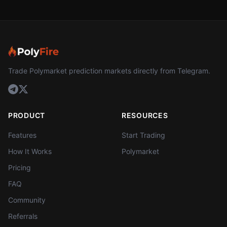
Trade Polymarket prediction markets directly from Telegram.
PRODUCT
RESOURCES
Features
Start Trading
How It Works
Polymarket
Pricing
FAQ
Community
Referrals