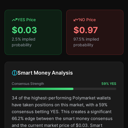
YES Price
NO Price
$
0.03
$
0.97
2.5
% implied
97.5
% implied
probability
probability
Smart Money Analysis
Consensus Strength
59
%
YES
34 of the highest-performing Polymarket wallets
have taken positions on this market, with a 59%
consensus betting YES. This creates a significant
66.2% edge between the smart money consensus
and the current market price of $0.03. Smart