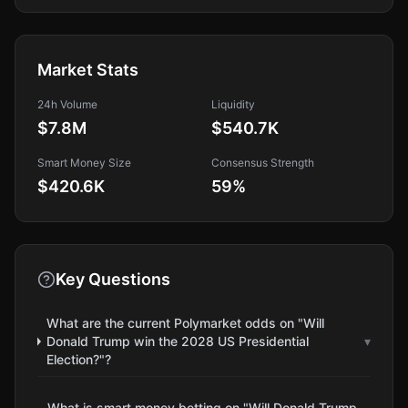
Market Stats
24h Volume
Liquidity
$7.8M
$540.7K
Smart Money Size
Consensus Strength
$420.6K
59
%
Key Questions
What are the current Polymarket odds on "Will
Donald Trump win the 2028 US Presidential
▾
Election?"?
What is smart money betting on "Will Donald Trump