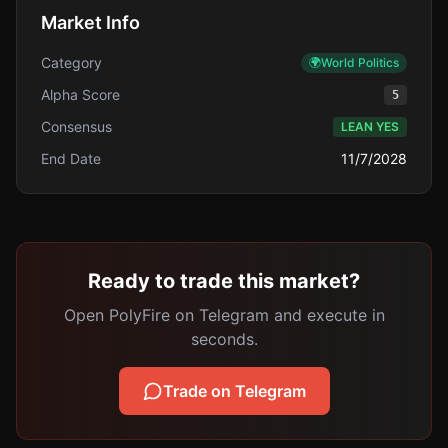
Market Info
Category
🌍
World Politics
Alpha Score
5
Consensus
LEAN YES
End Date
11/7/2028
Ready to trade this market?
Open PolyFire on Telegram and execute in
seconds.
Trade on Telegram