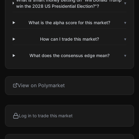
▾
win the 2028 US Presidential Election?"?
What is the alpha score for this market?
▾
How can I trade this market?
▾
What does the consensus edge mean?
▾
View on Polymarket
Log in to trade this market