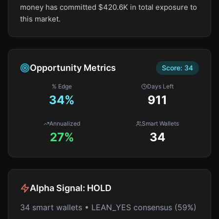
money has committed $420.6K in total exposure to
this market.
Opportunity Metrics
Score:
34
% Edge
Days Left
34
%
911
Annualized
Smart Wallets
27%
34
Alpha Signal:
HOLD
34 smart wallets • LEAN_YES consensus (59%)