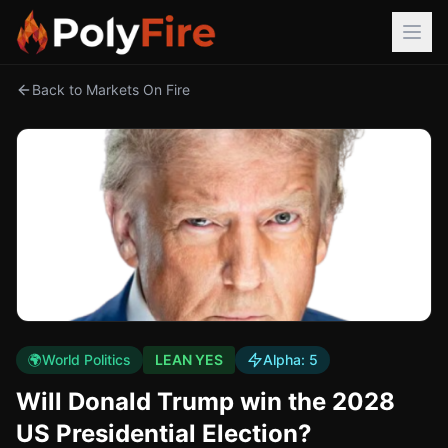
Back to Markets On Fire
🌍
World Politics
LEAN YES
Alpha:
5
Will Donald Trump win the 2028
US Presidential Election?