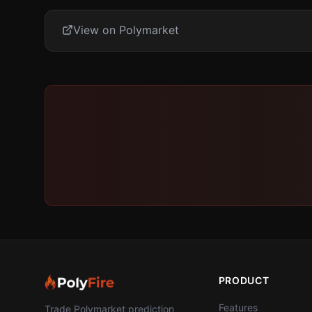
View on Polymarket
PRODUCT
Features
Trade Polymarket prediction