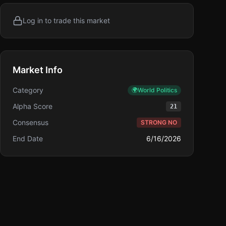
Log in to trade this market
Market Info
Category
🌍
World Politics
Alpha Score
21
Consensus
STRONG NO
End Date
6/16/2026