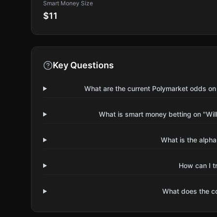
Smart Money Size
$11
Key Questions
What are the current Polymarket odds on 
What is smart money betting on "Will
What is the alpha
How can I t
What does the 