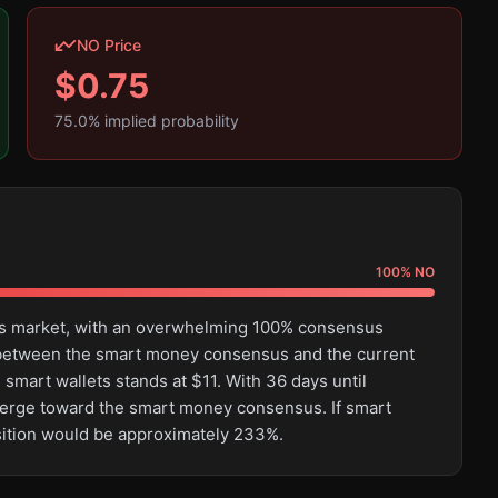
NO Price
$
0.75
75.0
% implied probability
100
%
NO
this market, with an overwhelming 100% consensus
e between the smart money consensus and the current
smart wallets stands at $11. With 36 days until
converge toward the smart money consensus. If smart
osition would be approximately 233%.