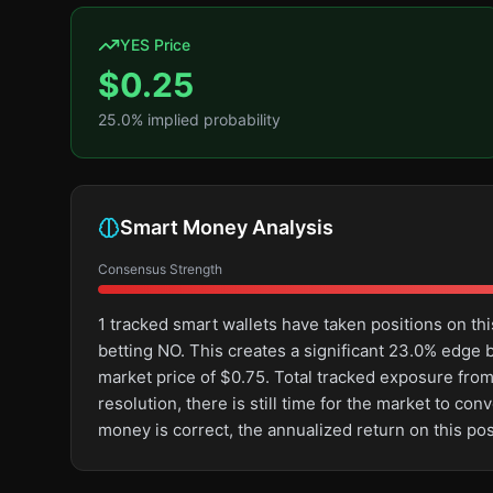
YES Price
$
0.25
25.0
% implied probability
Smart Money Analysis
Consensus Strength
1 tracked smart wallets have taken positions on 
betting NO. This creates a significant 23.0% edg
market price of $0.75. Total tracked exposure from 
resolution, there is still time for the market to 
money is correct, the annualized return on this p