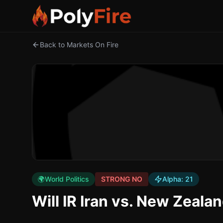
Back to Markets On Fire
🌍
World Politics
STRONG NO
Alpha:
21
Will IR Iran vs. New Zeala