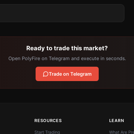
Ready to trade this market?
Open PolyFire on Telegram and execute in seconds.
Trade on Telegram
RESOURCES
LEARN
Start Trading
What Are Pre