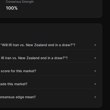
Consensus Strength
100
%
"Will IR Iran vs. New Zealand end in a draw?"?
▾
 IR Iran vs. New Zealand end in a draw?"?
▾
 score for this market?
▾
rade this market?
▾
consensus edge mean?
▾