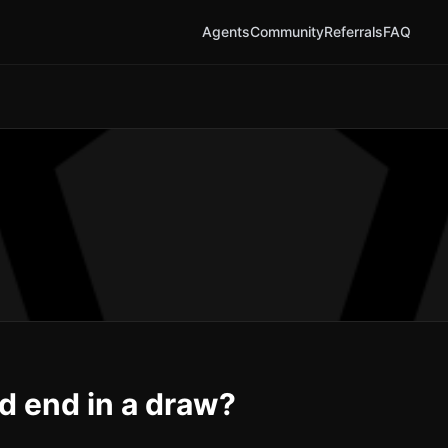
Agents
Community
Referrals
FAQ
nd end in a draw?