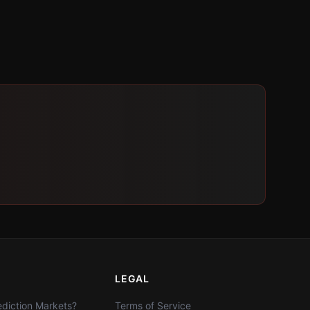
LEGAL
diction Markets?
Terms of Service