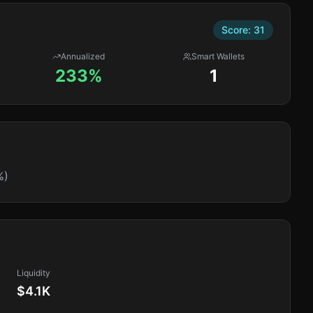
Score:
31
Annualized
Smart Wallets
233%
1
%)
Liquidity
$4.1K