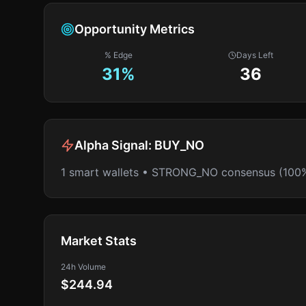
Opportunity Metrics
% Edge
Days Left
31
%
36
Alpha Signal:
BUY_NO
1 smart wallets • STRONG_NO consensus (100
Market Stats
24h Volume
$244.94