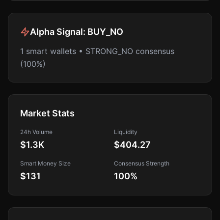
Alpha Signal:
BUY_NO
1 smart wallets • STRONG_NO consensus
(100%)
Market Stats
24h Volume
Liquidity
$1.3K
$404.27
Smart Money Size
Consensus Strength
$131
100
%