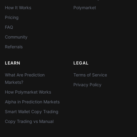
How It Works
Polymarket
Pricing
FAQ
Community
Referrals
LEARN
LEGAL
What Are Prediction
Terms of Service
Markets?
Privacy Policy
How Polymarket Works
Alpha in Prediction Markets
Smart Wallet Copy Trading
Copy Trading vs Manual