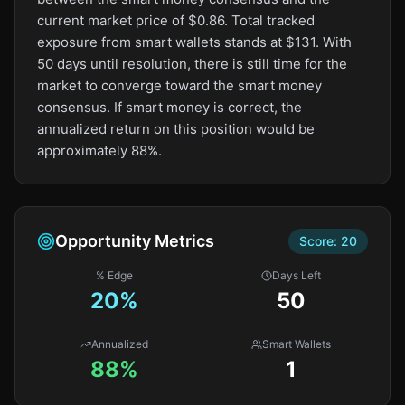
current market price of $0.86. Total tracked
exposure from smart wallets stands at $131. With
50 days until resolution, there is still time for the
market to converge toward the smart money
consensus. If smart money is correct, the
annualized return on this position would be
approximately 88%.
Opportunity Metrics
Score:
20
% Edge
Days Left
20
%
50
Annualized
Smart Wallets
88%
1