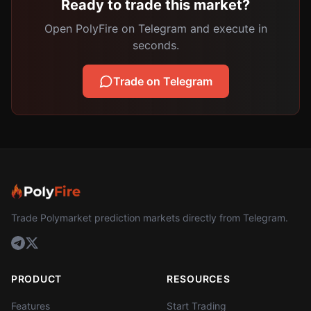
Ready to trade this market?
Open PolyFire on Telegram and execute in
seconds.
Trade on Telegram
Trade Polymarket prediction markets directly from Telegram.
PRODUCT
RESOURCES
Features
Start Trading