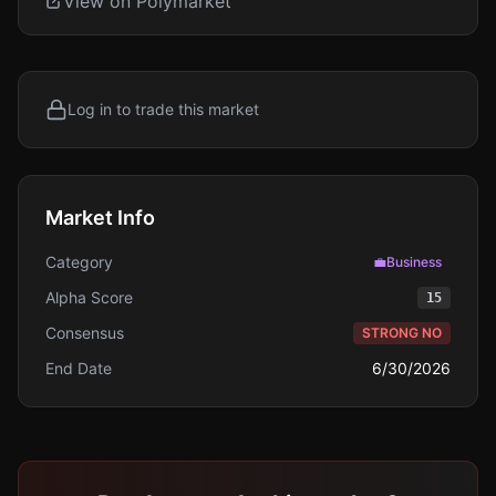
View on Polymarket
Log in to trade this market
Market Info
Category
💼
Business
Alpha Score
15
Consensus
STRONG NO
End Date
6/30/2026