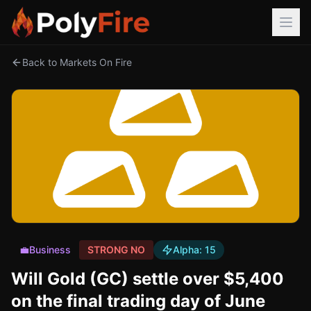
Back to Markets On Fire
💼
Business
STRONG NO
Alpha:
15
Will Gold (GC) settle over $5,400
on the final trading day of June