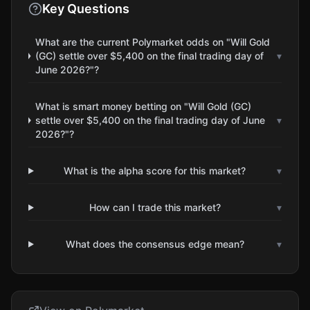
Key Questions
What are the current Polymarket odds on "Will Gold
(GC) settle over $5,400 on the final trading day of
▾
June 2026?"?
What is smart money betting on "Will Gold (GC)
settle over $5,400 on the final trading day of June
▾
2026?"?
What is the alpha score for this market?
▾
How can I trade this market?
▾
What does the consensus edge mean?
▾