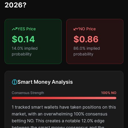
2026?
YES Price
NO Price
$
0.14
$
0.86
14.0
% implied
86.0
% implied
probability
probability
Smart Money Analysis
Consensus Strength
100
%
NO
1 tracked smart wallets have taken positions on this
market, with an overwhelming 100% consensus
betting NO. This creates a notable 12.0% edge
between the smart money consensus and the