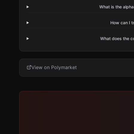
What is the alpha
How can I t
What does the 
View on Polymarket