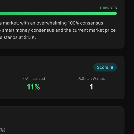
100
%
YES
this market, with an overwhelming 100% consensus
e smart money consensus and the current market price
s stands at $1.1K.
Score:
8
Annualized
Smart Wallets
11%
1
0%)