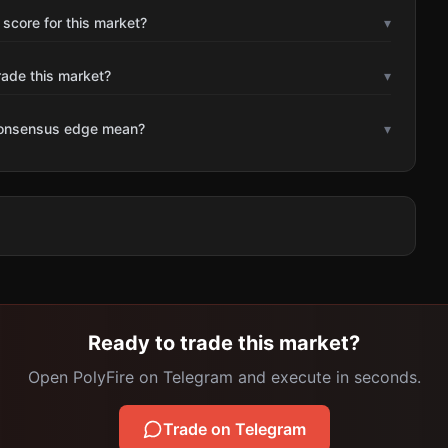
 score for this market?
▾
rade this market?
▾
consensus edge mean?
▾
Ready to trade this market?
Open PolyFire on Telegram and execute in seconds.
Trade on Telegram