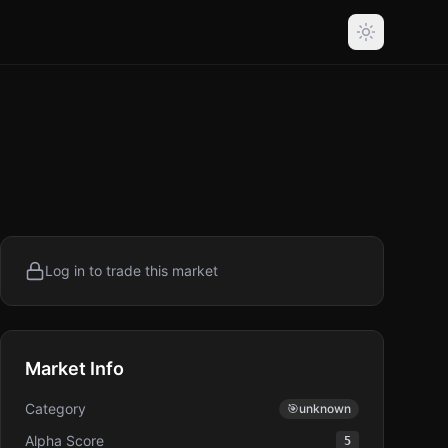
Log in to trade this market
Market Info
Category
🎯
unknown
Alpha Score
5