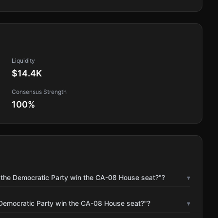
Liquidity
$14.4K
Consensus Strength
100
%
l the Democratic Party win the CA-08 House seat?"?
▾
 Democratic Party win the CA-08 House seat?"?
▾