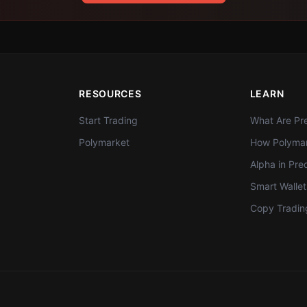
RESOURCES
LEARN
Start Trading
What Are Pre
Polymarket
How Polymar
Alpha in Pre
Smart Walle
Copy Tradin