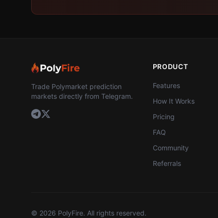
PRODUCT
Features
Trade Polymarket prediction
markets directly from Telegram.
How It Works
Pricing
FAQ
Community
Referrals
©
2026
PolyFire. All rights reserved.