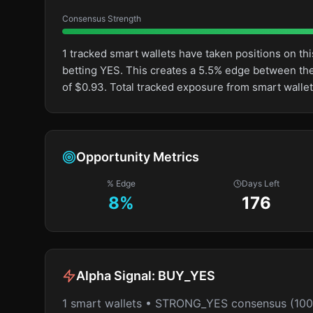
Consensus Strength
1 tracked smart wallets have taken positions on 
betting YES. This creates a 5.5% edge between th
of $0.93. Total tracked exposure from smart wallet
Opportunity Metrics
% Edge
Days Left
8
%
176
Alpha Signal:
BUY_YES
1 smart wallets • STRONG_YES consensus (10