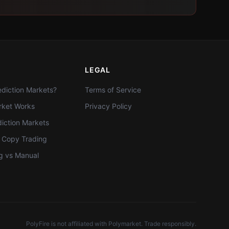
LEGAL
diction Markets?
Terms of Service
ket Works
Privacy Policy
diction Markets
t Copy Trading
g vs Manual
PolyFire is not affiliated with Polymarket. Trade responsibly.