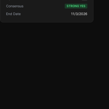
Consensus
STRONG YES
End Date
11/3/2026