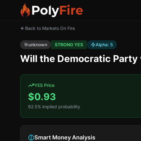
Back to Markets On Fire
🎯
unknown
STRONG YES
Alpha:
5
Will the Democratic Part
YES Price
$
0.93
92.5
% implied probability
Smart Money Analysis