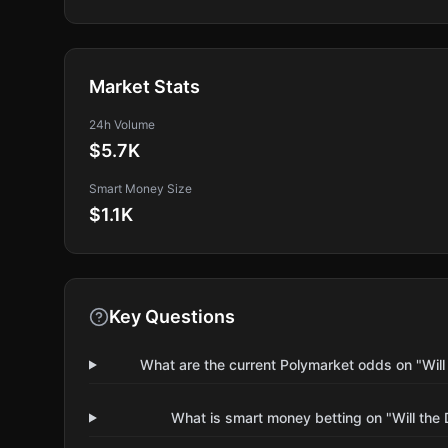
Market Stats
24h Volume
$5.7K
Smart Money Size
$1.1K
Key Questions
What are the current Polymarket odds on "Wil
What is smart money betting on "Will the