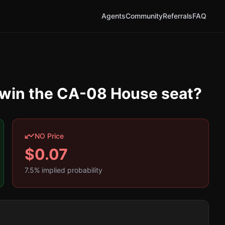
Agents
Community
Referrals
FAQ
y win the CA-08 House seat?
NO Price
$
0.07
7.5
% implied probability