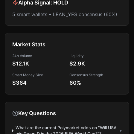
Alpha Signal:
HOLD
5 smart wallets • LEAN_YES consensus (60%)
Market Stats
24h Volume
Liquidity
$12.1K
$2.9K
Smart Money Size
Consensus Strength
$364
60
%
Key Questions
What are the current Polymarket odds on "Will USA
▾
win Group D in the 2026 FIFA World Cup?"?