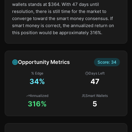
wallets stands at $364. With 47 days until
resolution, there is still time for the market to
converge toward the smart money consensus. If
smart money is correct, the annualized return on
this position would be approximately 316%.
Opportunity Metrics
Score:
34
% Edge
Days Left
34
%
47
Annualized
Smart Wallets
316%
5