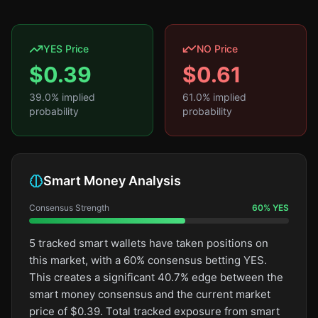
YES Price
NO Price
$
0.39
$
0.61
39.0
% implied
61.0
% implied
probability
probability
Smart Money Analysis
Consensus Strength
60
%
YES
5 tracked smart wallets have taken positions on
this market, with a 60% consensus betting YES.
This creates a significant 40.7% edge between the
smart money consensus and the current market
price of $0.39. Total tracked exposure from smart