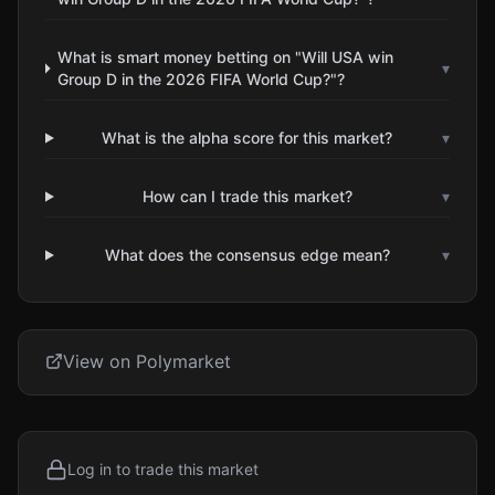
What is smart money betting on "Will USA win
▾
Group D in the 2026 FIFA World Cup?"?
What is the alpha score for this market?
▾
How can I trade this market?
▾
What does the consensus edge mean?
▾
View on Polymarket
Log in to trade this market