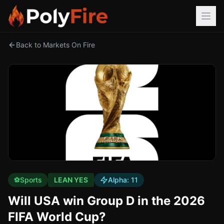
Back to Markets On Fire
⚽
Sports
LEAN YES
Alpha:
11
Will USA win Group D in the 2026
FIFA World Cup?