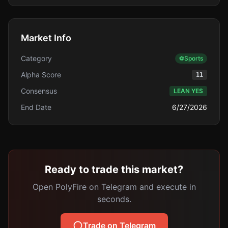
Market Info
Category
⚽
Sports
Alpha Score
11
Consensus
LEAN YES
End Date
6/27/2026
Ready to trade this market?
Open PolyFire on Telegram and execute in
seconds.
Trade on Telegram