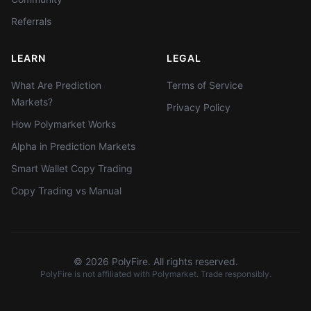
Referrals
LEARN
LEGAL
What Are Prediction
Terms of Service
Markets?
Privacy Policy
How Polymarket Works
Alpha in Prediction Markets
Smart Wallet Copy Trading
Copy Trading vs Manual
©
2026
PolyFire. All rights reserved.
PolyFire is not affiliated with Polymarket. Trade responsibly.