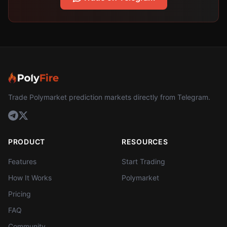
Trade Polymarket prediction markets directly from Telegram.
PRODUCT
RESOURCES
Features
Start Trading
How It Works
Polymarket
Pricing
FAQ
Community