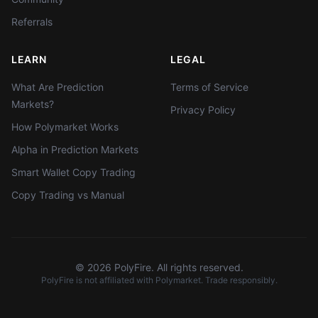
Referrals
LEARN
LEGAL
What Are Prediction
Terms of Service
Markets?
Privacy Policy
How Polymarket Works
Alpha in Prediction Markets
Smart Wallet Copy Trading
Copy Trading vs Manual
©
2026
PolyFire. All rights reserved.
PolyFire is not affiliated with Polymarket. Trade responsibly.