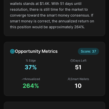
wallets stands at $1.4K. With 51 days until
resolution, there is still time for the market to
converge toward the smart money consensus. If
smart money is correct, the annualized return on
this position would be approximately 264%.
Opportunity Metrics
Score:
37
% Edge
Days Left
37
%
51
Annualized
Smart Wallets
264%
10