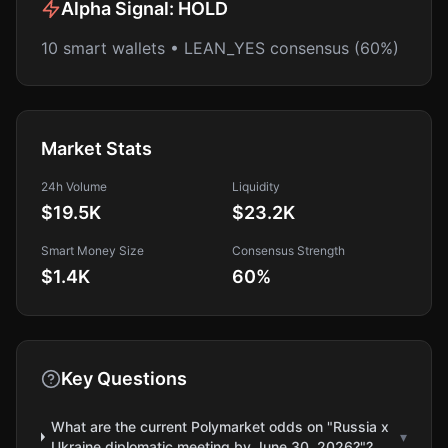
Alpha Signal:
HOLD
10 smart wallets • LEAN_YES consensus (60%)
Market Stats
24h Volume
Liquidity
$19.5K
$23.2K
Smart Money Size
Consensus Strength
$1.4K
60
%
Key Questions
What are the current Polymarket odds on "Russia x
▾
Ukraine diplomatic meeting by June 30, 2026?"?