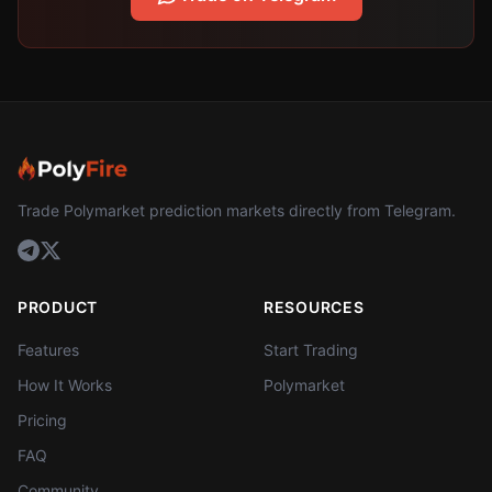
Trade Polymarket prediction markets directly from Telegram.
PRODUCT
RESOURCES
Features
Start Trading
How It Works
Polymarket
Pricing
FAQ
Community