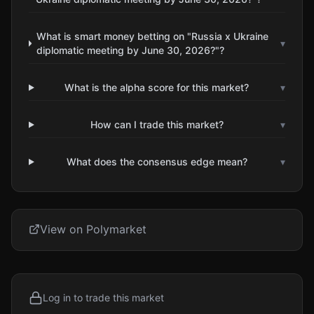
What is smart money betting on "Russia x Ukraine
▾
diplomatic meeting by June 30, 2026?"?
What is the alpha score for this market?
▾
How can I trade this market?
▾
What does the consensus edge mean?
▾
View on Polymarket
Log in to trade this market