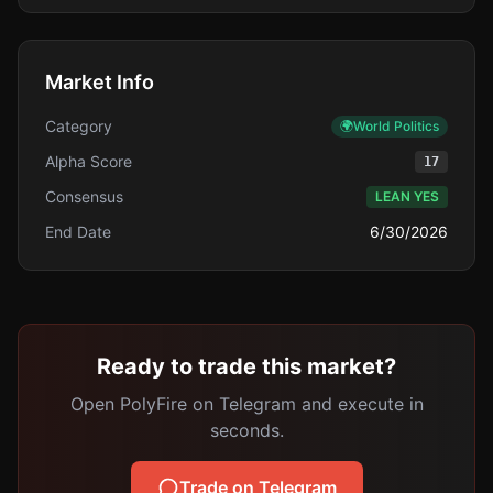
Market Info
Category
🌍
World Politics
Alpha Score
17
Consensus
LEAN YES
End Date
6/30/2026
Ready to trade this market?
Open PolyFire on Telegram and execute in
seconds.
Trade on Telegram