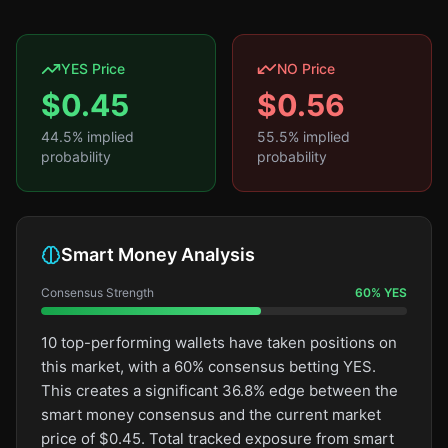
YES Price
NO Price
$
0.45
$
0.56
44.5
% implied
55.5
% implied
probability
probability
Smart Money Analysis
Consensus Strength
60
%
YES
10 top-performing wallets have taken positions on
this market, with a 60% consensus betting YES.
This creates a significant 36.8% edge between the
smart money consensus and the current market
price of $0.45. Total tracked exposure from smart