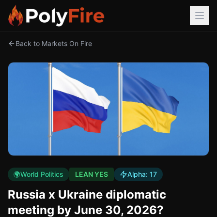
Back to Markets On Fire
🌍
World Politics
LEAN YES
Alpha:
17
Russia x Ukraine diplomatic
meeting by June 30, 2026?