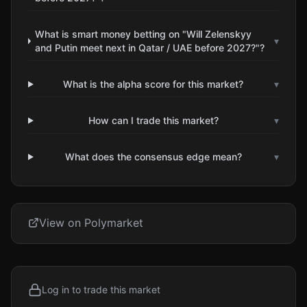
What is smart money betting on "Will Zelenskyy
▾
and Putin meet next in Qatar / UAE before 2027?"?
What is the alpha score for this market?
▾
How can I trade this market?
▾
What does the consensus edge mean?
▾
View on Polymarket
Log in to trade this market