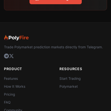
Trade Polymarket prediction markets directly from Telegram.
PRODUCT
RESOURCES
Features
Start Trading
How It Works
Polymarket
Pricing
FAQ
Community