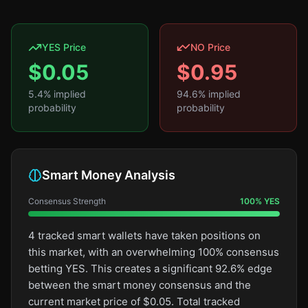
YES Price
NO Price
$
0.05
$
0.95
5.4
% implied
94.6
% implied
probability
probability
Smart Money Analysis
Consensus Strength
100
%
YES
4 tracked smart wallets have taken positions on
this market, with an overwhelming 100% consensus
betting YES. This creates a significant 92.6% edge
between the smart money consensus and the
current market price of $0.05. Total tracked