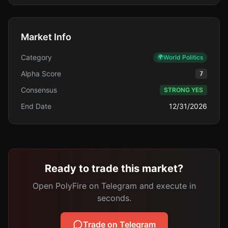
Market Info
Category
🌍
World Politics
Alpha Score
7
Consensus
STRONG YES
End Date
12/31/2026
Ready to trade this market?
Open PolyFire on Telegram and execute in
seconds.
Trade on Telegram