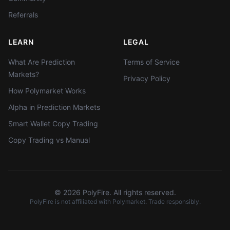
Referrals
LEARN
LEGAL
What Are Prediction
Terms of Service
Markets?
Privacy Policy
How Polymarket Works
Alpha in Prediction Markets
Smart Wallet Copy Trading
Copy Trading vs Manual
©
2026
PolyFire. All rights reserved.
PolyFire is not affiliated with Polymarket. Trade responsibly.