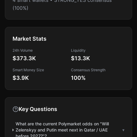
4 smart wallets • STRONG_YES consensus
(100%)
Market Stats
24h Volume
Liquidity
$373.3K
$13.3K
Smart Money Size
Consensus Strength
$3.9K
100
%
Key Questions
What are the current Polymarket odds on "Will
Zelenskyy and Putin meet next in Qatar / UAE
▾
before 2027?"?