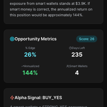
exposure from smart wallets stands at $3.9K. If
smart money is correct, the annualized return on
this position would be approximately 144%.
Opportunity Metrics
Score:
26
% Edge
Days Left
26
%
235
Annualized
Smart Wallets
144%
4
Alpha Signal:
BUY_YES