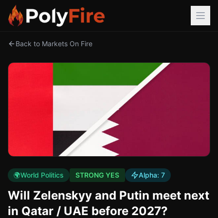
Back to Markets On Fire
🌍
World Politics
STRONG YES
Alpha:
7
Will Zelenskyy and Putin meet next
in Qatar / UAE before 2027?