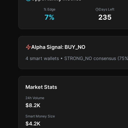
% Edge
Days Left
7
%
235
Alpha Signal:
BUY_NO
4 smart wallets • STRONG_NO consensus (75%
Market Stats
24h Volume
$8.2K
Smart Money Size
$4.2K