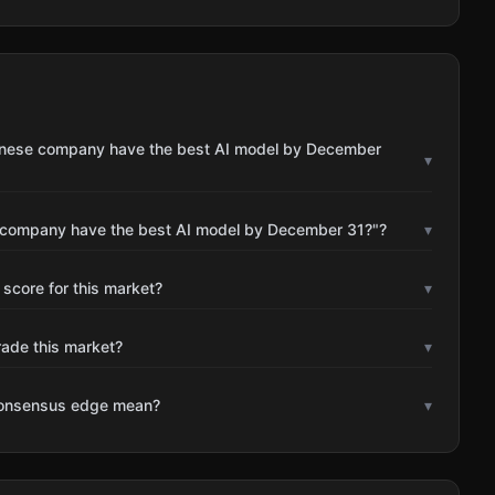
Chinese company have the best AI model by December
▾
e company have the best AI model by December 31?"?
▾
 score for this market?
▾
rade this market?
▾
consensus edge mean?
▾