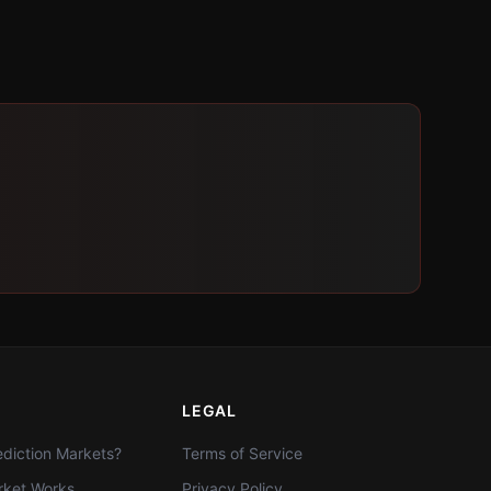
LEGAL
diction Markets?
Terms of Service
ket Works
Privacy Policy