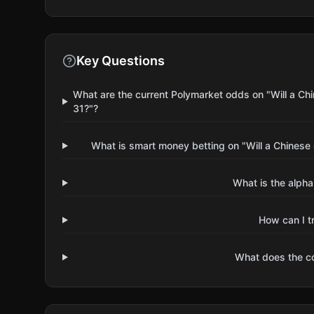
Key Questions
What are the current Polymarket odds on "Will a 
31?"?
What is smart money betting on "Will a Chines
What is the alpha
How can I t
What does the 