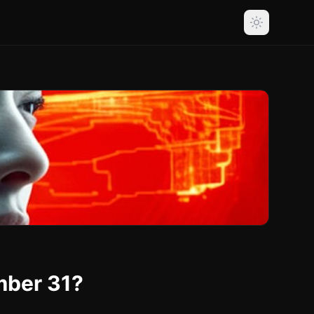
mber 31?