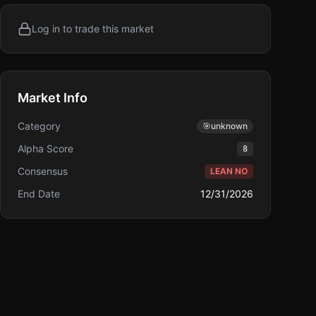
Log in to trade this market
Market Info
Category
🎯
unknown
Alpha Score
8
Consensus
LEAN NO
End Date
12/31/2026