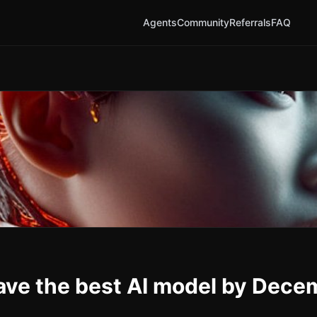
Agents
Community
Referrals
FAQ
ave the best AI model by Dece