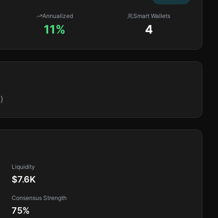
Annualized
Smart Wallets
11%
4
)
Liquidity
$7.6K
Consensus Strength
75
%