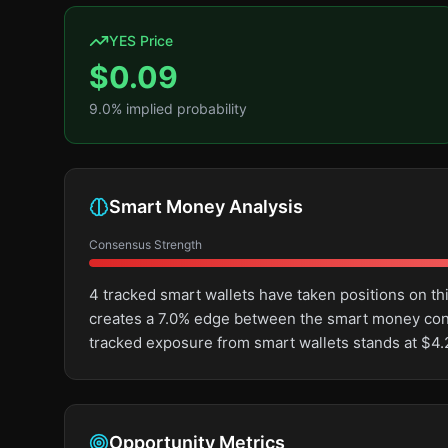
YES Price
$
0.09
9.0
% implied probability
Smart Money Analysis
Consensus Strength
4 tracked smart wallets have taken positions on t
creates a 7.0% edge between the smart money cons
tracked exposure from smart wallets stands at $4.
Opportunity Metrics