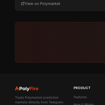
View on Polymarket
PRODUCT
Features
Trade Polymarket prediction
markets directly from Telegram.
How It Works