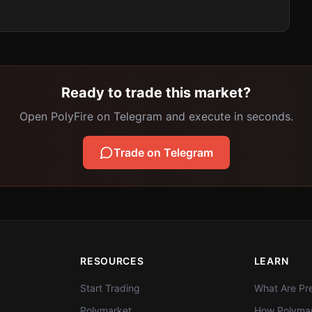
Ready to trade this market?
Open PolyFire on Telegram and execute in seconds.
Trade on Telegram
RESOURCES
LEARN
Start Trading
What Are Pre
Polymarket
How Polymar