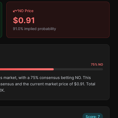
NO Price
$
0.91
91.0
% implied probability
75
%
NO
his market, with a 75% consensus betting NO. This
ensus and the current market price of $0.91. Total
2K.
Score:
7