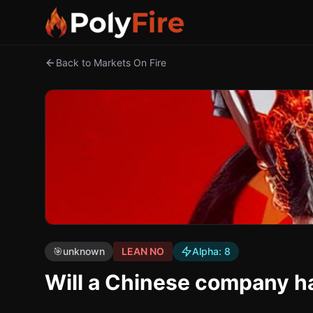
Back to Markets On Fire
🎯
unknown
LEAN NO
Alpha:
8
Will a Chinese company h