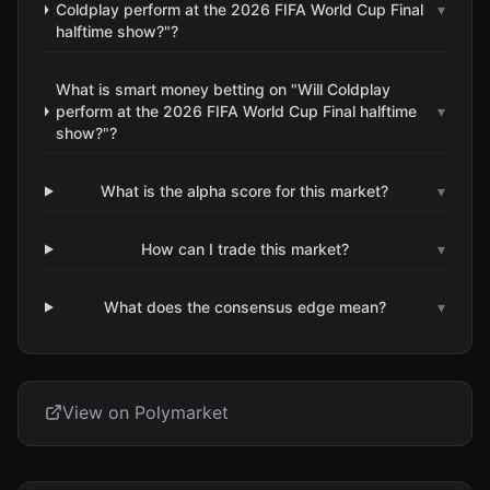
Coldplay perform at the 2026 FIFA World Cup Final
▾
halftime show?"?
What is smart money betting on "Will Coldplay
perform at the 2026 FIFA World Cup Final halftime
▾
show?"?
What is the alpha score for this market?
▾
How can I trade this market?
▾
What does the consensus edge mean?
▾
View on Polymarket