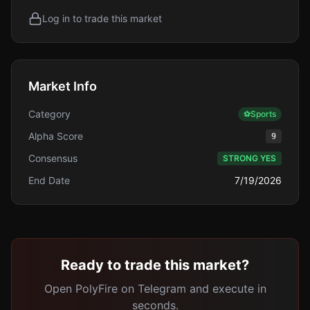
Log in to trade this market
Market Info
Category
⚽
Sports
Alpha Score
9
Consensus
STRONG YES
End Date
7/19/2026
Ready to trade this market?
Open PolyFire on Telegram and execute in
seconds.