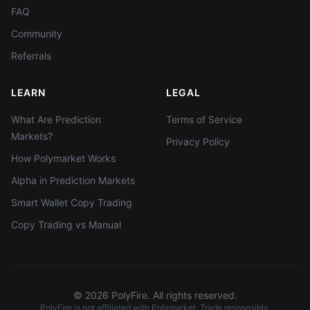
FAQ
Community
Referrals
LEARN
LEGAL
What Are Prediction
Terms of Service
Markets?
Privacy Policy
How Polymarket Works
Alpha in Prediction Markets
Smart Wallet Copy Trading
Copy Trading vs Manual
©
2026
PolyFire. All rights reserved.
PolyFire is not affiliated with Polymarket. Trade responsibly.