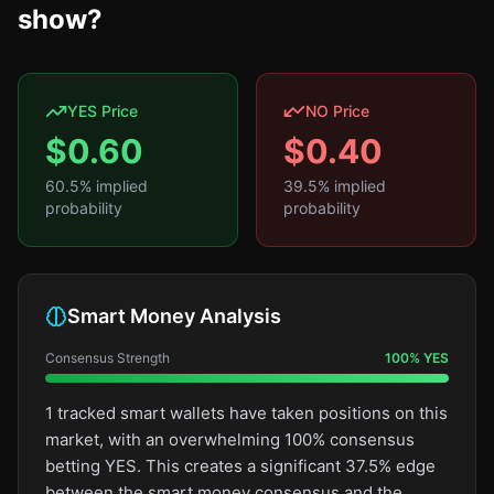
show?
YES Price
NO Price
$
0.60
$
0.40
60.5
% implied
39.5
% implied
probability
probability
Smart Money Analysis
Consensus Strength
100
%
YES
1 tracked smart wallets have taken positions on this
market, with an overwhelming 100% consensus
betting YES. This creates a significant 37.5% edge
between the smart money consensus and the