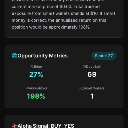
current market price of $0.60. Total tracked
exposure from smart wallets stands at $16. If smart
money is correct, the annualized return on this
position would be approximately 198%.
Opportunity Metrics
Score:
27
% Edge
Days Left
27
%
69
Annualized
Smart Wallets
198%
1
Alpha Signal:
BUY_YES