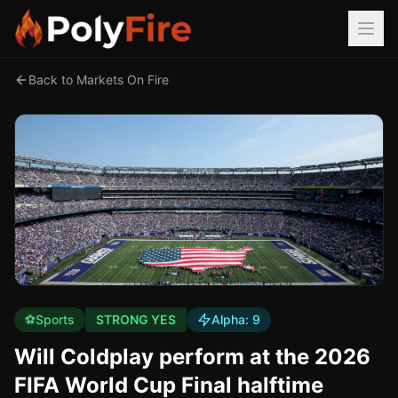
Back to Markets On Fire
⚽
Sports
STRONG YES
Alpha:
9
Will Coldplay perform at the 2026
FIFA World Cup Final halftime