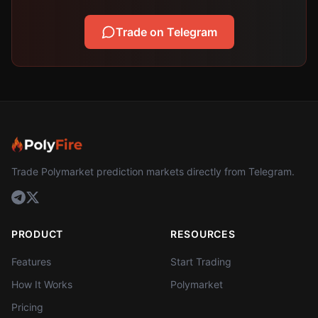
Trade on Telegram
Trade Polymarket prediction markets directly from Telegram.
PRODUCT
RESOURCES
Features
Start Trading
How It Works
Polymarket
Pricing