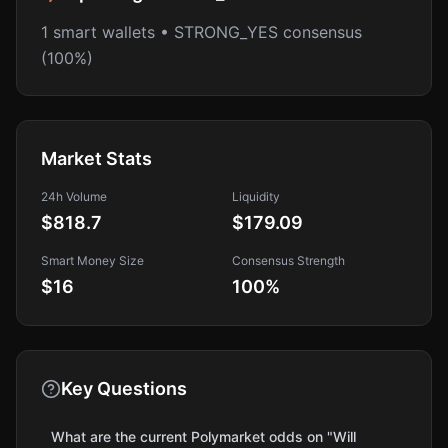
1 smart wallets • STRONG_YES consensus
(100%)
Market Stats
24h Volume
Liquidity
$818.7
$179.09
Smart Money Size
Consensus Strength
$16
100
%
Key Questions
What are the current Polymarket odds on "Will