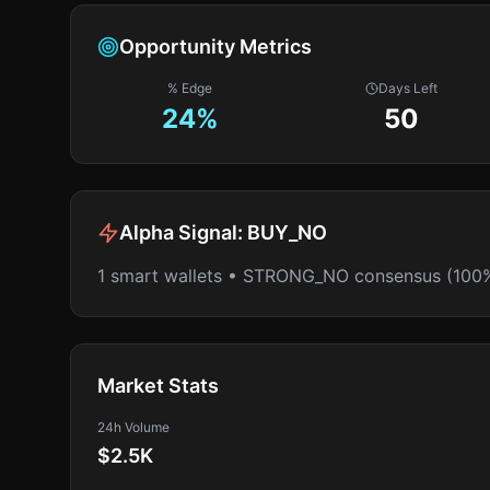
Opportunity Metrics
% Edge
Days Left
24
%
50
Alpha Signal:
BUY_NO
1 smart wallets • STRONG_NO consensus (100
Market Stats
24h Volume
$2.5K