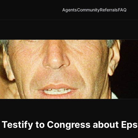
Agents
Community
Referrals
FAQ
 Testify to Congress about Eps