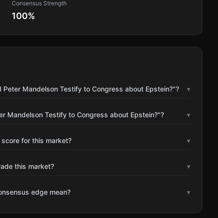
Consensus Strength
100
%
d Peter Mandelson Testify to Congress about Epstein?"?
▾
ter Mandelson Testify to Congress about Epstein?"?
▾
 score for this market?
▾
rade this market?
▾
consensus edge mean?
▾