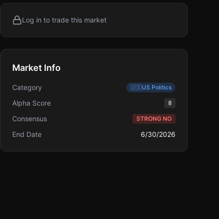
Log in to trade this market
Market Info
Category
🇺🇸
US Politics
Alpha Score
8
Consensus
STRONG NO
End Date
6/30/2026