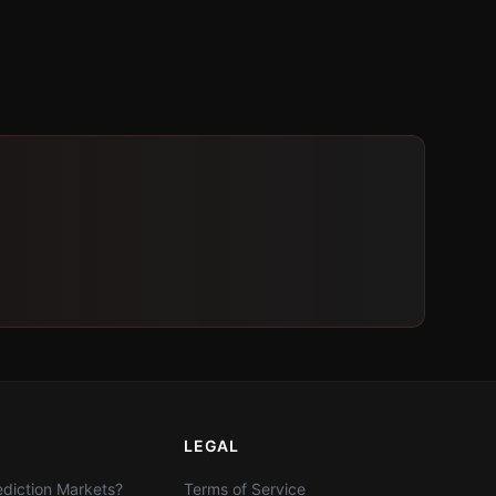
LEGAL
diction Markets?
Terms of Service