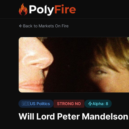
Back to Markets On Fire
🇺🇸
US Politics
STRONG NO
Alpha:
8
Will Lord Peter Mandelson