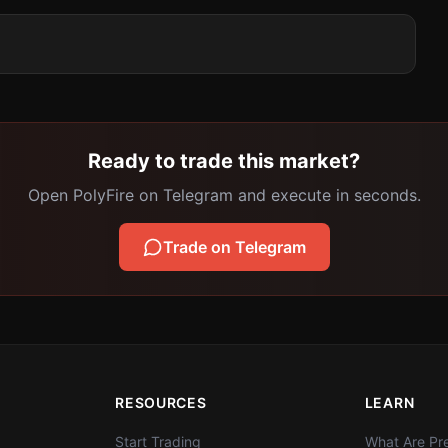
Ready to trade this market?
Open PolyFire on Telegram and execute in seconds.
Trade on Telegram
RESOURCES
LEARN
Start Trading
What Are Pre