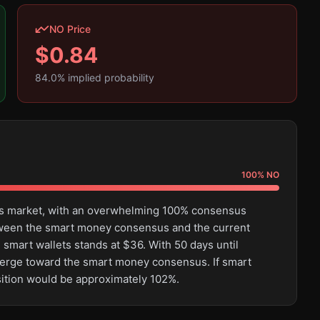
NO Price
$
0.84
84.0
% implied probability
100
%
NO
this market, with an overwhelming 100% consensus
tween the smart money consensus and the current
 smart wallets stands at $36. With 50 days until
converge toward the smart money consensus. If smart
sition would be approximately 102%.