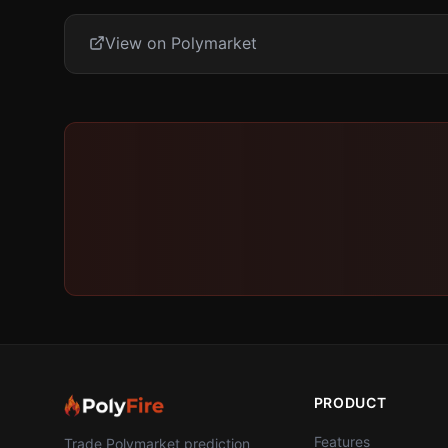
View on Polymarket
PRODUCT
Features
Trade Polymarket prediction