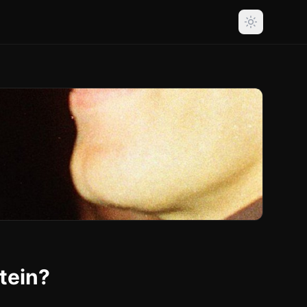
tein?