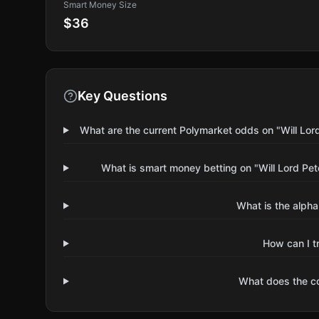
Smart Money Size
$36
Key Questions
What are the current Polymarket odds on "Will Lor
What is smart money betting on "Will Lord Pe
What is the alpha
How can I t
What does the 