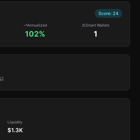
Score:
24
Annualized
Smart Wallets
102%
1
%)
Liquidity
$1.3K