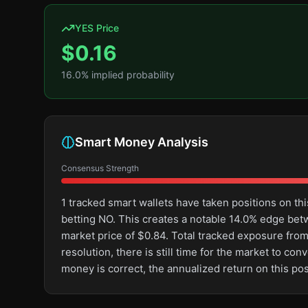
YES Price
$
0.16
16.0
% implied probability
Smart Money Analysis
Consensus Strength
1 tracked smart wallets have taken positions on 
betting NO. This creates a notable 14.0% edge be
market price of $0.84. Total tracked exposure from
resolution, there is still time for the market to 
money is correct, the annualized return on this po