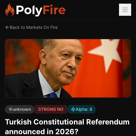
Back to Markets On Fire
🎯
unknown
STRONG NO
Alpha:
8
Turkish Constitutional Referendum
announced in 2026?