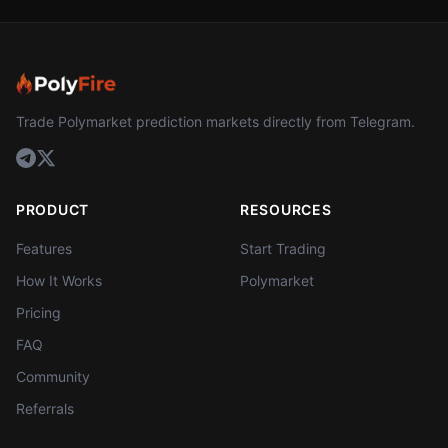
Trade Polymarket prediction markets directly from Telegram.
PRODUCT
RESOURCES
Features
Start Trading
How It Works
Polymarket
Pricing
FAQ
Community
Referrals