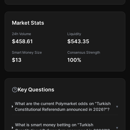
Market Stats
24h Volume
Liquidity
$458.61
$543.35
Smart Money Size
Consensus Strength
$13
100
%
Key Questions
What are the current Polymarket odds on "Turkish
▾
Constitutional Referendum announced in 2026?"?
What is smart money betting on "Turkish
▾