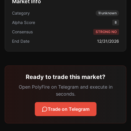
Market Info
Category
🎯
unknown
Alpha Score
8
Consensus
STRONG NO
End Date
12/31/2026
Ready to trade this market?
Open PolyFire on Telegram and execute in
seconds.
Trade on Telegram