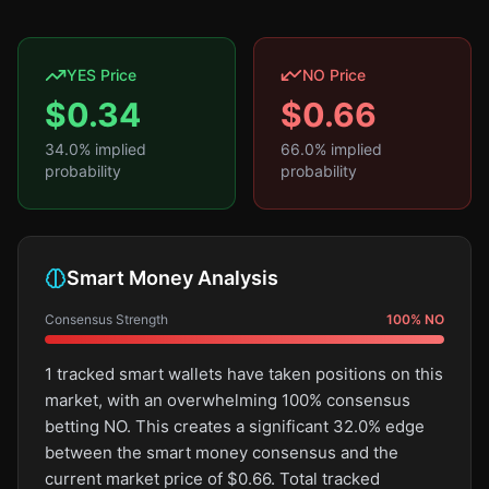
YES Price
NO Price
$
0.34
$
0.66
34.0
% implied
66.0
% implied
probability
probability
Smart Money Analysis
Consensus Strength
100
%
NO
1 tracked smart wallets have taken positions on this
market, with an overwhelming 100% consensus
betting NO. This creates a significant 32.0% edge
between the smart money consensus and the
current market price of $0.66. Total tracked