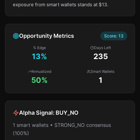
exposure from smart wallets stands at $13.
Opportunity Metrics
Score:
13
% Edge
Days Left
13
%
235
Annualized
Smart Wallets
50%
1
Alpha Signal:
BUY_NO
1 smart wallets • STRONG_NO consensus
(100%)