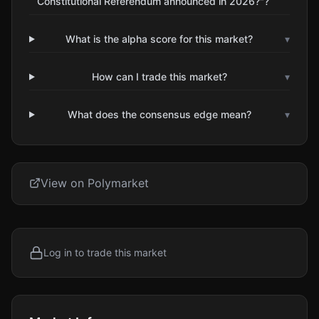
Constitutional Referendum announced in 2026?"?
What is the alpha score for this market?
▾
How can I trade this market?
▾
What does the consensus edge mean?
▾
View on Polymarket
Log in to trade this market