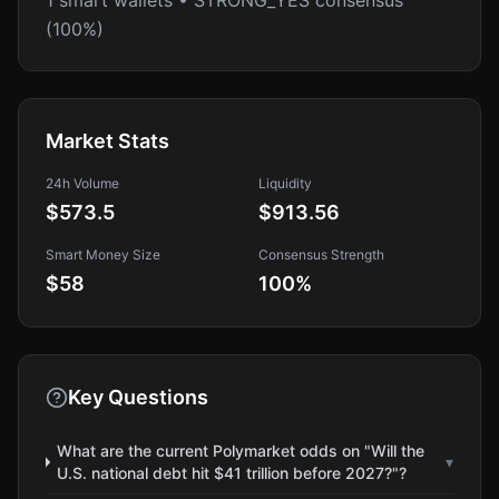
1 smart wallets • STRONG_YES consensus
(100%)
Market Stats
24h Volume
Liquidity
$573.5
$913.56
Smart Money Size
Consensus Strength
$58
100
%
Key Questions
What are the current Polymarket odds on "Will the
▾
U.S. national debt hit $41 trillion before 2027?"?