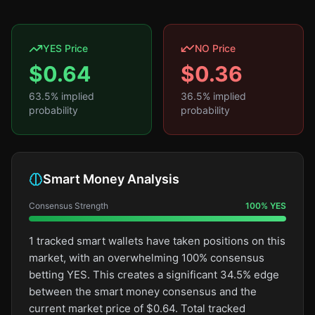
YES Price
NO Price
$
0.64
$
0.36
63.5
% implied
36.5
% implied
probability
probability
Smart Money Analysis
Consensus Strength
100
%
YES
1 tracked smart wallets have taken positions on this
market, with an overwhelming 100% consensus
betting YES. This creates a significant 34.5% edge
between the smart money consensus and the
current market price of $0.64. Total tracked