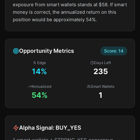
exposure from smart wallets stands at $58. If smart
money is correct, the annualized return on this
position would be approximately 54%.
Opportunity Metrics
Score:
14
% Edge
Days Left
14
%
235
Annualized
Smart Wallets
54%
1
Alpha Signal:
BUY_YES