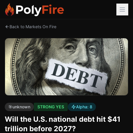
Back to Markets On Fire
🎯
unknown
STRONG YES
Alpha:
8
Will the U.S. national debt hit $41
trillion before 2027?