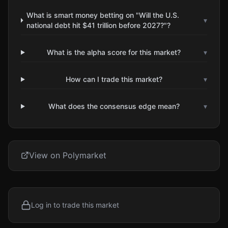
What is smart money betting on "Will the U.S.
▾
national debt hit $41 trillion before 2027?"?
What is the alpha score for this market?
▾
How can I trade this market?
▾
What does the consensus edge mean?
▾
View on Polymarket
Log in to trade this market