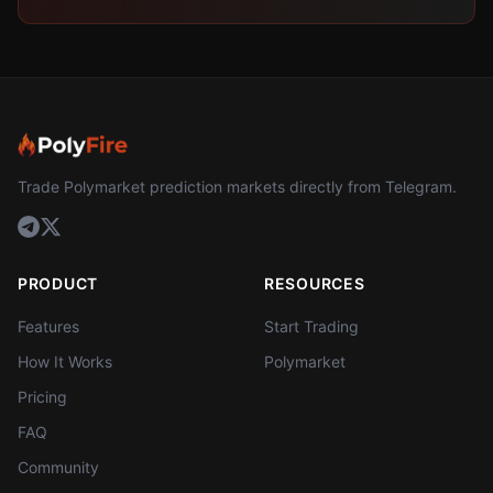
Trade Polymarket prediction markets directly from Telegram.
PRODUCT
RESOURCES
Features
Start Trading
How It Works
Polymarket
Pricing
FAQ
Community