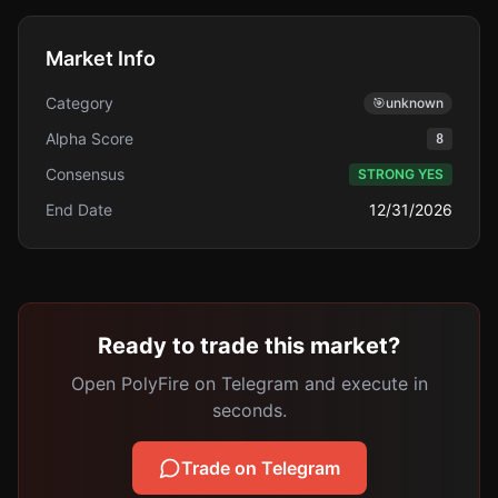
Market Info
Category
🎯
unknown
Alpha Score
8
Consensus
STRONG YES
End Date
12/31/2026
Ready to trade this market?
Open PolyFire on Telegram and execute in
seconds.
Trade on Telegram