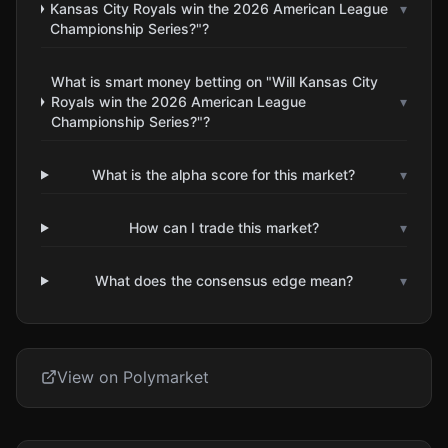
Kansas City Royals win the 2026 American League
▾
Championship Series?"?
What is smart money betting on "Will Kansas City
Royals win the 2026 American League
▾
Championship Series?"?
What is the alpha score for this market?
▾
How can I trade this market?
▾
What does the consensus edge mean?
▾
View on Polymarket