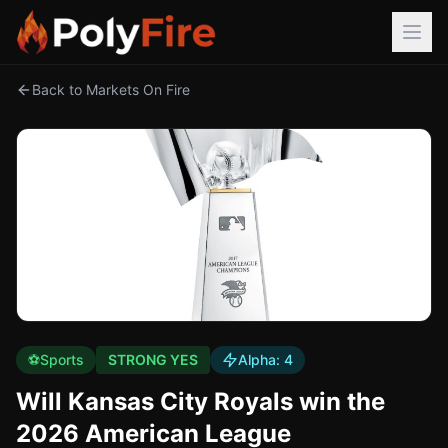
Back to Markets On Fire
⚽
Sports
STRONG YES
Alpha:
4
Will Kansas City Royals win the
2026 American League