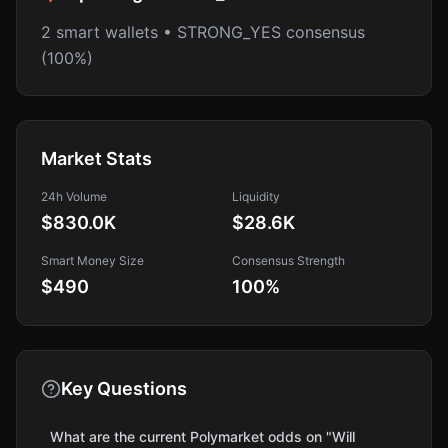
2 smart wallets • STRONG_YES consensus
(100%)
Market Stats
24h Volume
Liquidity
$830.0K
$28.6K
Smart Money Size
Consensus Strength
$490
100
%
Key Questions
What are the current Polymarket odds on "Will