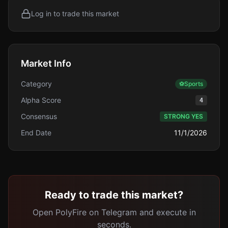
Log in to trade this market
Market Info
Category
⚽
Sports
Alpha Score
4
Consensus
STRONG YES
End Date
11/1/2026
Ready to trade this market?
Open PolyFire on Telegram and execute in
seconds.