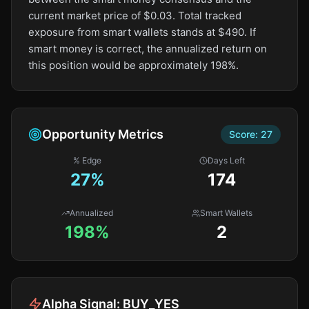
current market price of $0.03. Total tracked
exposure from smart wallets stands at $490. If
smart money is correct, the annualized return on
this position would be approximately 198%.
Opportunity Metrics
Score:
27
% Edge
Days Left
27
%
174
Annualized
Smart Wallets
198%
2
Alpha Signal:
BUY_YES