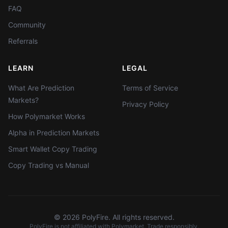
FAQ
Community
Referrals
LEARN
LEGAL
What Are Prediction
Terms of Service
Markets?
Privacy Policy
How Polymarket Works
Alpha in Prediction Markets
Smart Wallet Copy Trading
Copy Trading vs Manual
©
2026
PolyFire. All rights reserved.
PolyFire is not affiliated with Polymarket. Trade responsibly.