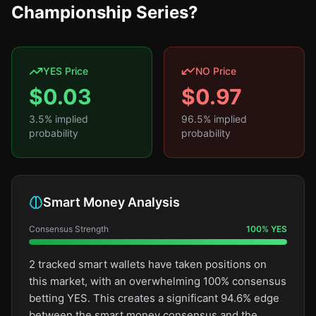
Championship Series?
YES Price
NO Price
$
0.03
$
0.97
3.5
% implied
96.5
% implied
probability
probability
Smart Money Analysis
Consensus Strength
100
%
YES
2 tracked smart wallets have taken positions on
this market, with an overwhelming 100% consensus
betting YES. This creates a significant 94.6% edge
between the smart money consensus and the