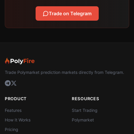
Trade on Telegram
Trade Polymarket prediction markets directly from Telegram.
PRODUCT
RESOURCES
Features
Start Trading
How It Works
Polymarket
Pricing