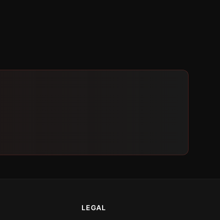
LEGAL