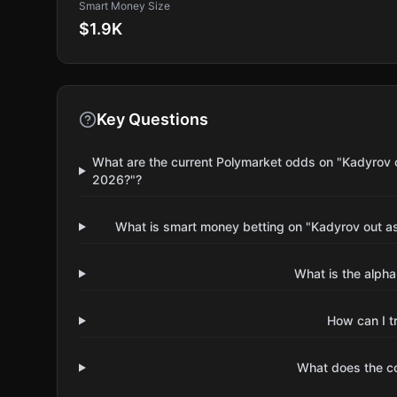
Smart Money Size
$1.9K
Key Questions
What are the current Polymarket odds on "Kadyrov 
2026?"?
What is smart money betting on "Kadyrov out a
What is the alpha
How can I t
What does the 