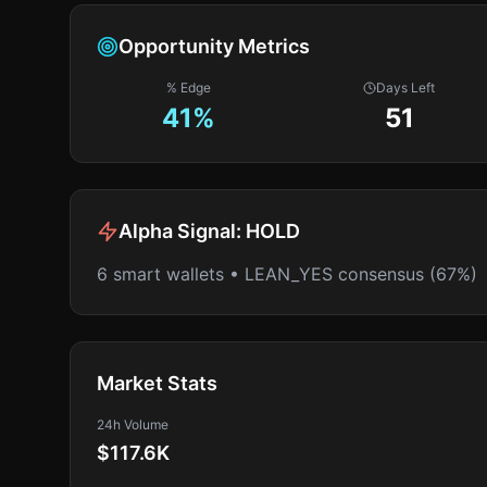
Opportunity Metrics
% Edge
Days Left
41
%
51
Alpha Signal:
HOLD
6 smart wallets • LEAN_YES consensus (67%)
Market Stats
24h Volume
$117.6K