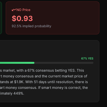
NO Price
$
0.93
92.5
% implied probability
67
%
YES
his market, with a 67% consensus betting YES. This
rt money consensus and the current market price of
ands at $1.9K. With 51 days until resolution, there is
mart money consensus. If smart money is correct, the
ximately 449%.