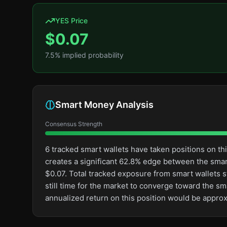
YES Price
$
0.07
7.5
% implied probability
Smart Money Analysis
Consensus Strength
6 tracked smart wallets have taken positions on t
creates a significant 62.8% edge between the sma
$0.07. Total tracked exposure from smart wallets st
still time for the market to converge toward the s
annualized return on this position would be appro