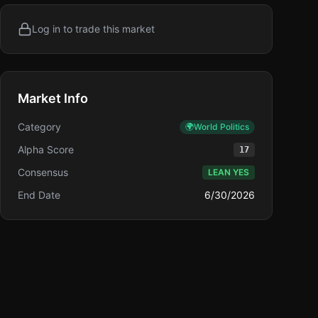
Log in to trade this market
Market Info
Category
🌍
World Politics
Alpha Score
17
Consensus
LEAN YES
End Date
6/30/2026