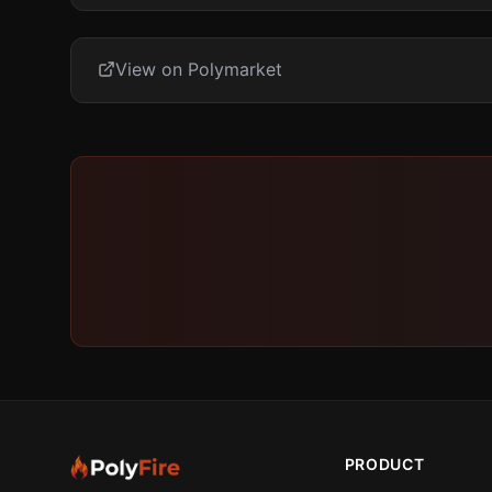
View on Polymarket
PRODUCT