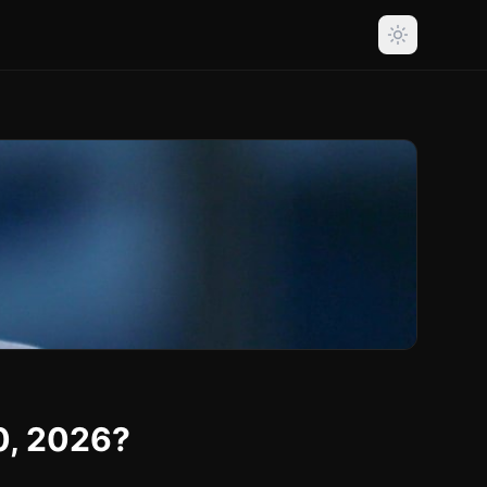
0, 2026?