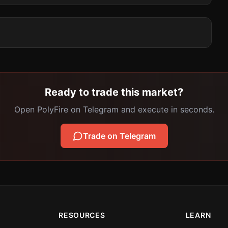
Ready to trade this market?
Open PolyFire on Telegram and execute in seconds.
Trade on Telegram
RESOURCES
LEARN