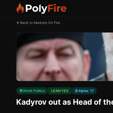
Back to Markets On Fire
🌍
World Politics
LEAN YES
Alpha:
17
Kadyrov out as Head of t