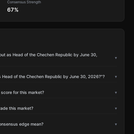
Consensus Strength
67
%
out as Head of the Chechen Republic by June 30,
▾
s Head of the Chechen Republic by June 30, 2026?"?
▾
 score for this market?
▾
rade this market?
▾
consensus edge mean?
▾