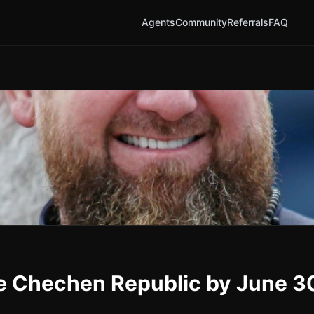
Agents
Community
Referrals
FAQ
he Chechen Republic by June 3