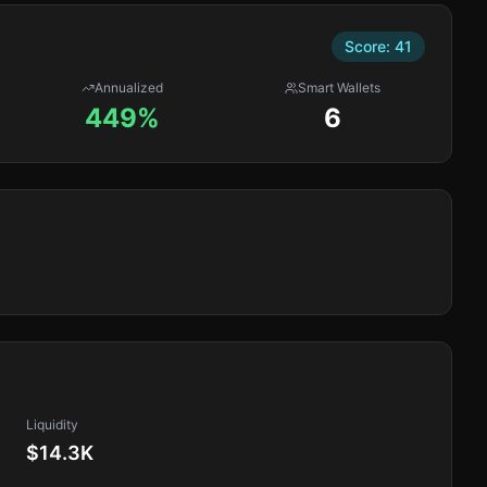
Score:
41
Annualized
Smart Wallets
449%
6
Liquidity
$14.3K