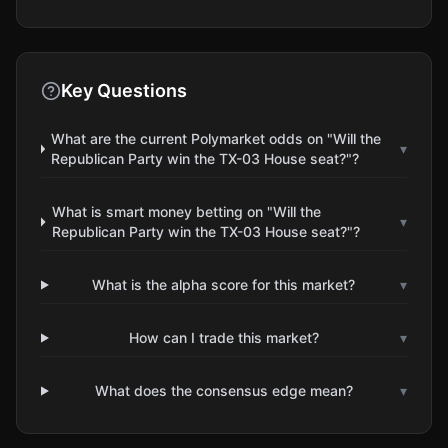
Key Questions
What are the current Polymarket odds on "Will the
▾
Republican Party win the TX-03 House seat?"?
What is smart money betting on "Will the
▾
Republican Party win the TX-03 House seat?"?
What is the alpha score for this market?
▾
How can I trade this market?
▾
What does the consensus edge mean?
▾