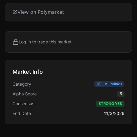
View on Polymarket
Log in to trade this market
Market Info
Category
🇺🇸
US Politics
Alpha Score
5
Consensus
STRONG YES
End Date
11/3/2026