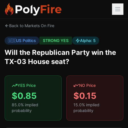
Back to Markets On Fire
🇺🇸
US Politics
STRONG YES
Alpha:
5
Will the Republican Party win the
TX-03 House seat?
YES Price
NO Price
$
0.85
$
0.15
85.0
% implied
15.0
% implied
probability
probability