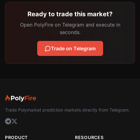
Ready to trade this market?
Open PolyFire on Telegram and execute in
seconds.
Trade on Telegram
Trade Polymarket prediction markets directly from Telegram.
PRODUCT
RESOURCES