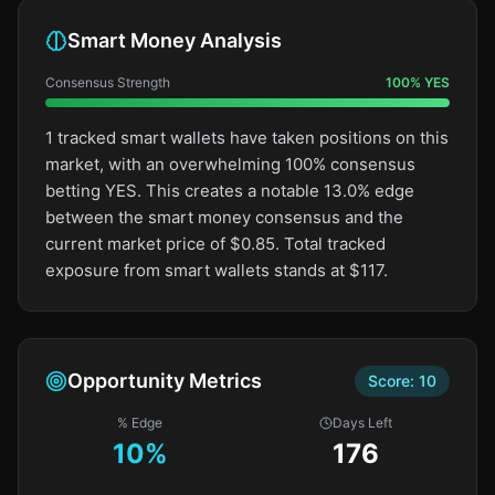
Smart Money Analysis
Consensus Strength
100
%
YES
1 tracked smart wallets have taken positions on this
market, with an overwhelming 100% consensus
betting YES. This creates a notable 13.0% edge
between the smart money consensus and the
current market price of $0.85. Total tracked
exposure from smart wallets stands at $117.
Opportunity Metrics
Score:
10
% Edge
Days Left
10
%
176