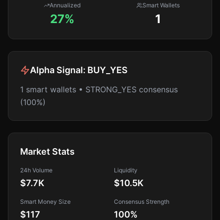
Annualized
Smart Wallets
27%
1
Alpha Signal:
BUY_YES
1 smart wallets • STRONG_YES consensus
(100%)
Market Stats
24h Volume
Liquidity
$7.7K
$10.5K
Smart Money Size
Consensus Strength
$117
100
%