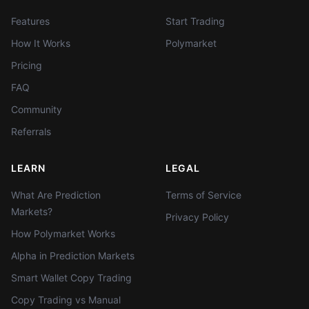
Features
Start Trading
How It Works
Polymarket
Pricing
FAQ
Community
Referrals
LEARN
LEGAL
What Are Prediction
Terms of Service
Markets?
Privacy Policy
How Polymarket Works
Alpha in Prediction Markets
Smart Wallet Copy Trading
Copy Trading vs Manual