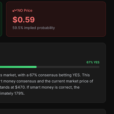
NO Price
$
0.59
59.5
% implied probability
67
%
YES
his market, with a 67% consensus betting YES. This
rt money consensus and the current market price of
tands at $470. If smart money is correct, the
ximately 179%.