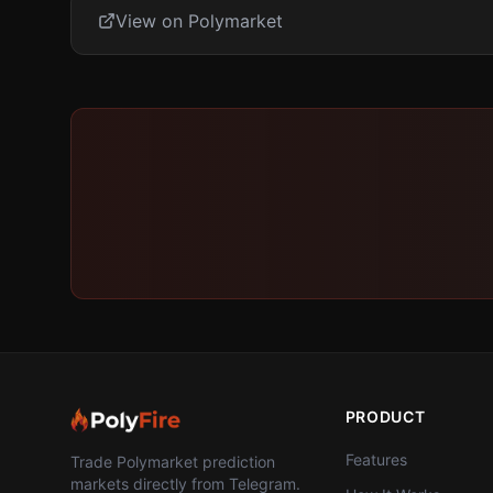
View on Polymarket
PRODUCT
Features
Trade Polymarket prediction
markets directly from Telegram.