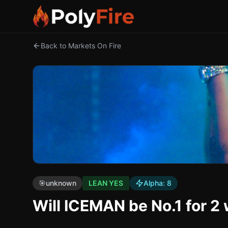
Back to Markets On Fire
🎯
unknown
LEAN YES
Alpha:
8
Will ICEMAN be No.1 for 2