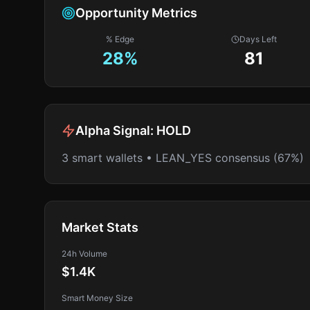
Opportunity Metrics
% Edge
Days Left
28
%
81
Alpha Signal:
HOLD
3 smart wallets • LEAN_YES consensus (67%)
Market Stats
24h Volume
$1.4K
Smart Money Size