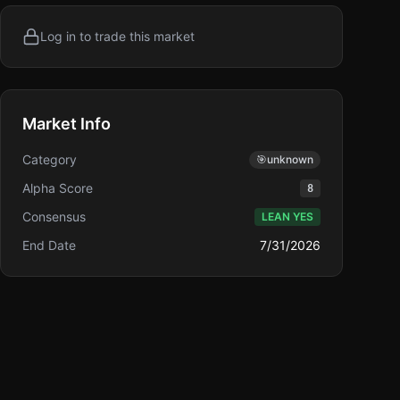
Log in to trade this market
Market Info
Category
🎯
unknown
Alpha Score
8
Consensus
LEAN YES
End Date
7/31/2026