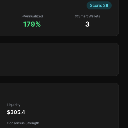
Score:
28
Annualized
Smart Wallets
179%
3
Liquidity
$305.4
Consensus Strength