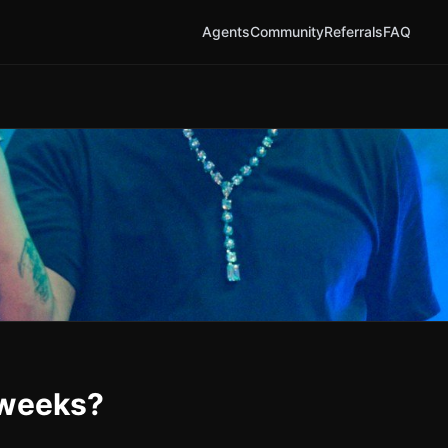
Agents
Community
Referrals
FAQ
 weeks?