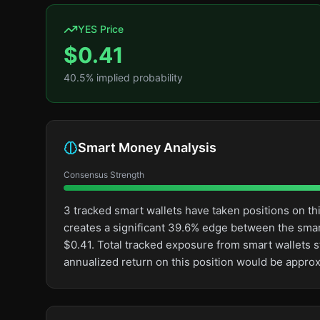
YES Price
$
0.41
40.5
% implied probability
Smart Money Analysis
Consensus Strength
3 tracked smart wallets have taken positions on t
creates a significant 39.6% edge between the sma
$0.41. Total tracked exposure from smart wallets s
annualized return on this position would be appro