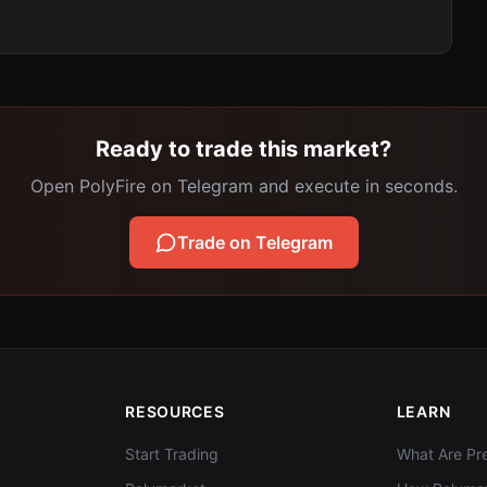
Ready to trade this market?
Open PolyFire on Telegram and execute in seconds.
Trade on Telegram
RESOURCES
LEARN
Start Trading
What Are Pre