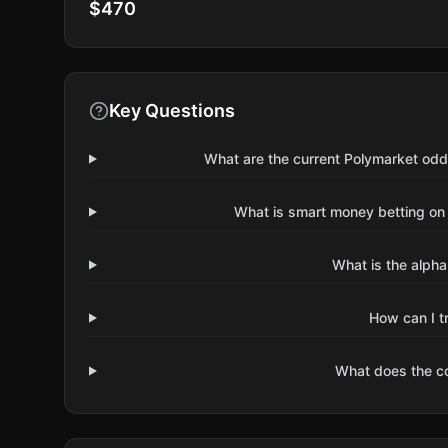
$470
Key Questions
What are the current Polymarket odd
What is smart money betting on
What is the alpha
How can I t
What does the 