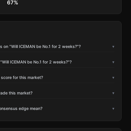
67
%
s on "Will ICEMAN be No.1 for 2 weeks?"?
▾
 "Will ICEMAN be No.1 for 2 weeks?"?
▾
 score for this market?
▾
rade this market?
▾
consensus edge mean?
▾