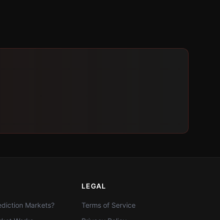
LEGAL
diction Markets?
Terms of Service