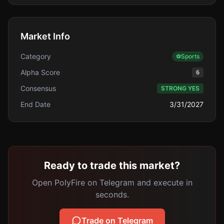
Market Info
Category
⚽
Sports
Alpha Score
6
Consensus
STRONG YES
End Date
3/31/2027
Ready to trade this market?
Open PolyFire on Telegram and execute in
seconds.
Trade on Telegram