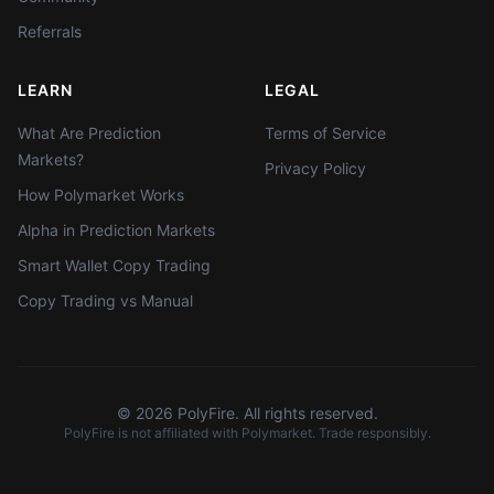
Referrals
LEARN
LEGAL
What Are Prediction
Terms of Service
Markets?
Privacy Policy
How Polymarket Works
Alpha in Prediction Markets
Smart Wallet Copy Trading
Copy Trading vs Manual
©
2026
PolyFire. All rights reserved.
PolyFire is not affiliated with Polymarket. Trade responsibly.