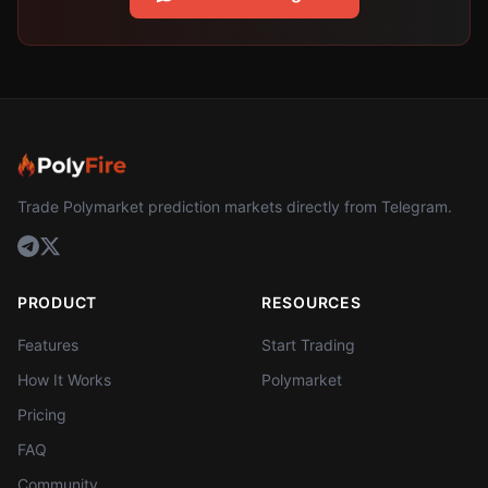
Trade Polymarket prediction markets directly from Telegram.
PRODUCT
RESOURCES
Features
Start Trading
How It Works
Polymarket
Pricing
FAQ
Community