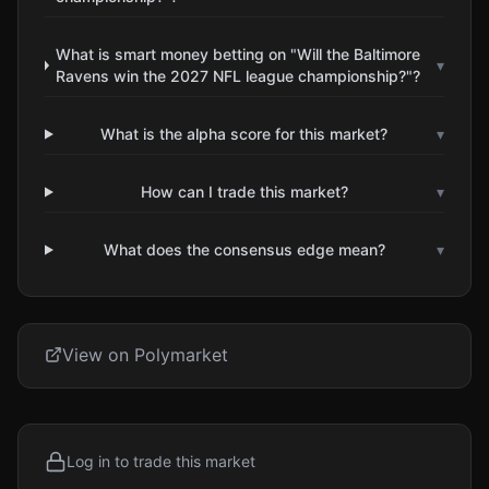
What is smart money betting on "Will the Baltimore
▾
Ravens win the 2027 NFL league championship?"?
What is the alpha score for this market?
▾
How can I trade this market?
▾
What does the consensus edge mean?
▾
View on Polymarket
Log in to trade this market