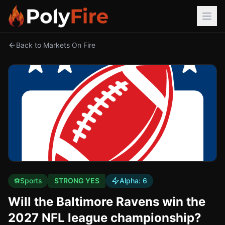
Back to Markets On Fire
⚽
Sports
STRONG YES
Alpha:
6
Will the Baltimore Ravens win the
2027 NFL league championship?