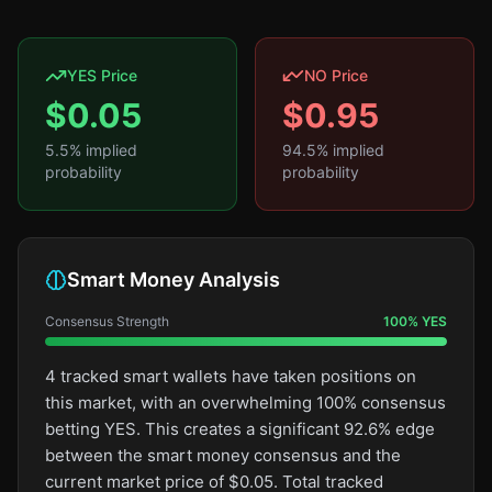
YES Price
NO Price
$
0.05
$
0.95
5.5
% implied
94.5
% implied
probability
probability
Smart Money Analysis
Consensus Strength
100
%
YES
4 tracked smart wallets have taken positions on
this market, with an overwhelming 100% consensus
betting YES. This creates a significant 92.6% edge
between the smart money consensus and the
current market price of $0.05. Total tracked