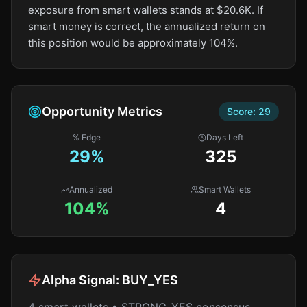
exposure from smart wallets stands at $20.6K. If
smart money is correct, the annualized return on
this position would be approximately 104%.
Opportunity Metrics
Score:
29
% Edge
Days Left
29
%
325
Annualized
Smart Wallets
104%
4
Alpha Signal:
BUY_YES