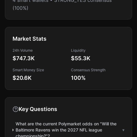
4 smart wallets • STRONG_YES consensus
(100%)
Market Stats
24h Volume
Liquidity
$747.3K
$55.3K
Smart Money Size
Consensus Strength
$20.6K
100
%
Key Questions
What are the current Polymarket odds on "Will the
Baltimore Ravens win the 2027 NFL league
▾
championship?"?