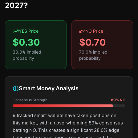
2027?
YES Price
NO Price
$
0.30
$
0.70
30.0
% implied
70.0
% implied
probability
probability
Smart Money Analysis
Consensus Strength
89
%
NO
9 tracked smart wallets have taken positions on
this market, with an overwhelming 89% consensus
betting NO. This creates a significant 28.0% edge
between the smart money consensus and the