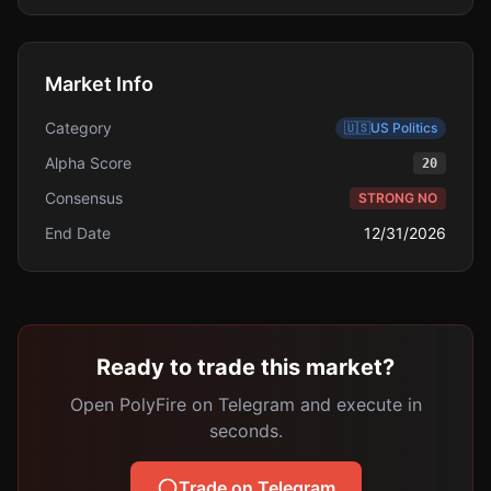
Market Info
Category
🇺🇸
US Politics
Alpha Score
20
Consensus
STRONG NO
End Date
12/31/2026
Ready to trade this market?
Open PolyFire on Telegram and execute in
seconds.
Trade on Telegram