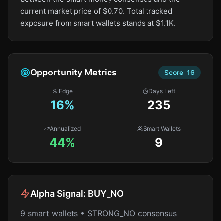
current market price of $0.70. Total tracked
exposure from smart wallets stands at $1.1K.
Opportunity Metrics
Score:
16
% Edge
Days Left
16
%
235
Annualized
Smart Wallets
44%
9
Alpha Signal:
BUY_NO
9 smart wallets • STRONG_NO consensus