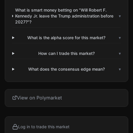
What is smart money betting on "Will Robert F.
Kennedy Jr. leave the Trump administration before
▾
2027?"?
What is the alpha score for this market?
▾
How can I trade this market?
▾
What does the consensus edge mean?
▾
View on Polymarket
Log in to trade this market