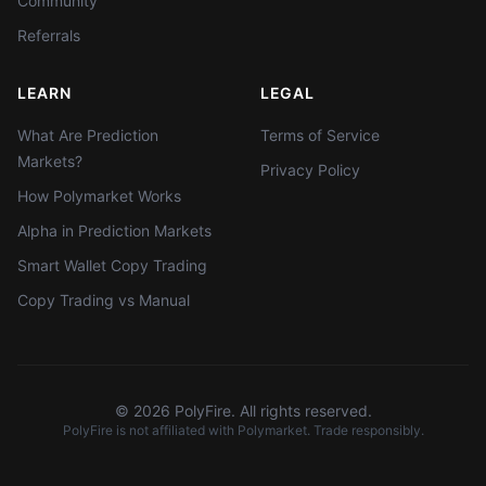
Community
Referrals
LEARN
LEGAL
What Are Prediction
Terms of Service
Markets?
Privacy Policy
How Polymarket Works
Alpha in Prediction Markets
Smart Wallet Copy Trading
Copy Trading vs Manual
©
2026
PolyFire. All rights reserved.
PolyFire is not affiliated with Polymarket. Trade responsibly.