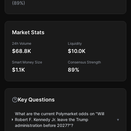
(89%)
Market Stats
24h Volume
Liquidity
$68.8K
$10.0K
Smart Money Size
Consensus Strength
$1.1K
89
%
Key Questions
What are the current Polymarket odds on "Will
Robert F. Kennedy Jr. leave the Trump
▾
administration before 2027?"?