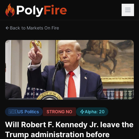
Back to Markets On Fire
🇺🇸
US Politics
STRONG NO
Alpha:
20
Will Robert F. Kennedy Jr. leave the
Trump administration before