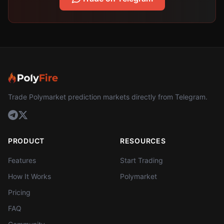
Trade Polymarket prediction markets directly from Telegram.
PRODUCT
RESOURCES
Features
Start Trading
How It Works
Polymarket
Pricing
FAQ