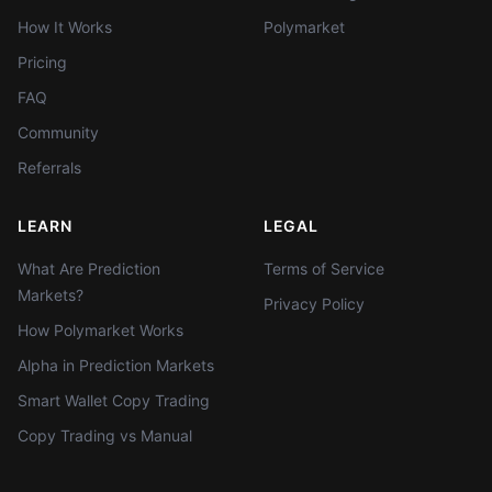
How It Works
Polymarket
Pricing
FAQ
Community
Referrals
LEARN
LEGAL
What Are Prediction
Terms of Service
Markets?
Privacy Policy
How Polymarket Works
Alpha in Prediction Markets
Smart Wallet Copy Trading
Copy Trading vs Manual