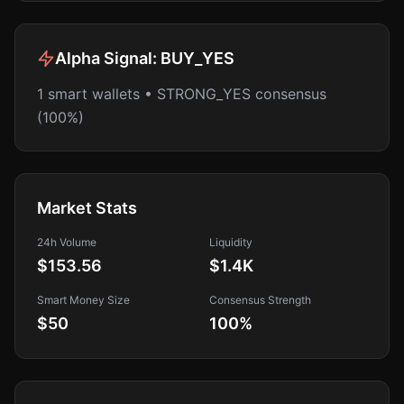
Alpha Signal:
BUY_YES
1 smart wallets • STRONG_YES consensus
(100%)
Market Stats
24h Volume
Liquidity
$153.56
$1.4K
Smart Money Size
Consensus Strength
$50
100
%