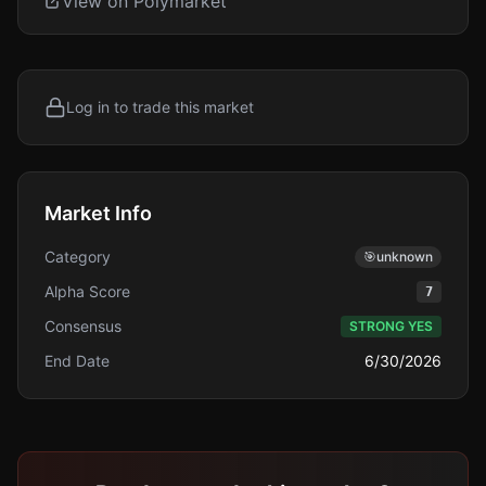
View on Polymarket
Log in to trade this market
Market Info
Category
🎯
unknown
Alpha Score
7
Consensus
STRONG YES
End Date
6/30/2026