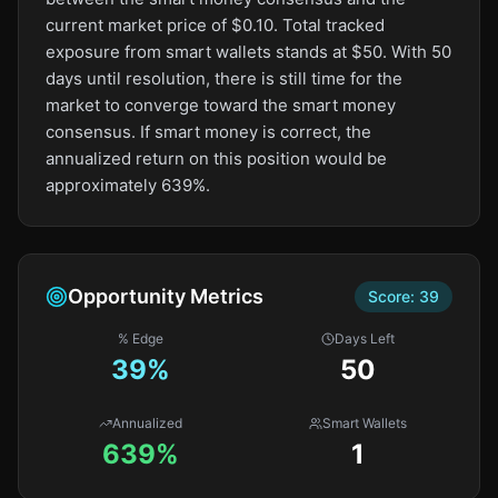
current market price of $0.10. Total tracked
exposure from smart wallets stands at $50. With 50
days until resolution, there is still time for the
market to converge toward the smart money
consensus. If smart money is correct, the
annualized return on this position would be
approximately 639%.
Opportunity Metrics
Score:
39
% Edge
Days Left
39
%
50
Annualized
Smart Wallets
639%
1