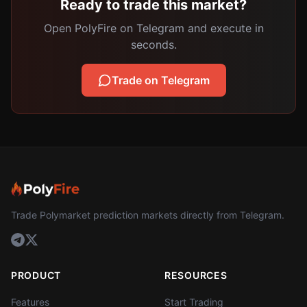
Ready to trade this market?
Open PolyFire on Telegram and execute in
seconds.
Trade on Telegram
Trade Polymarket prediction markets directly from Telegram.
PRODUCT
RESOURCES
Features
Start Trading