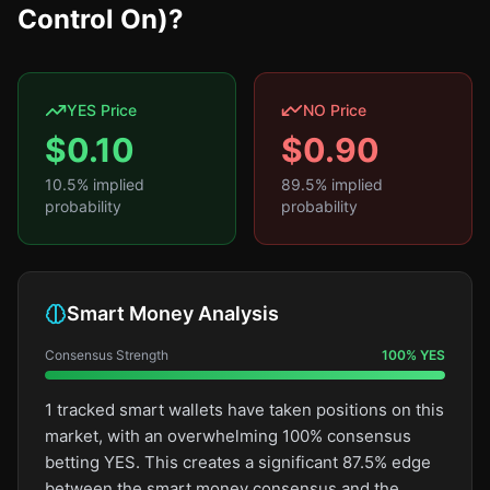
Control On)?
YES Price
NO Price
$
0.10
$
0.90
10.5
% implied
89.5
% implied
probability
probability
Smart Money Analysis
Consensus Strength
100
%
YES
1 tracked smart wallets have taken positions on this
market, with an overwhelming 100% consensus
betting YES. This creates a significant 87.5% edge
between the smart money consensus and the