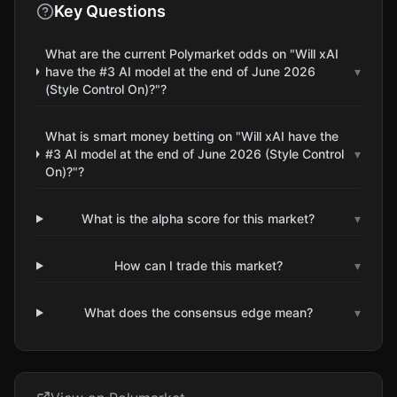
Key Questions
What are the current Polymarket odds on "Will xAI
have the #3 AI model at the end of June 2026
▾
(Style Control On)?"?
What is smart money betting on "Will xAI have the
#3 AI model at the end of June 2026 (Style Control
▾
On)?"?
What is the alpha score for this market?
▾
How can I trade this market?
▾
What does the consensus edge mean?
▾