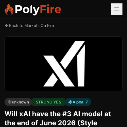
Back to Markets On Fire
🎯
unknown
STRONG YES
Alpha:
7
Will xAI have the #3 AI model at
the end of June 2026 (Style