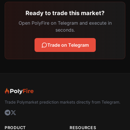
Ready to trade this market?
Open PolyFire on Telegram and execute in
seconds.
Trade on Telegram
Trade Polymarket prediction markets directly from Telegram.
PRODUCT
RESOURCES