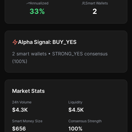
Annualized
Smart Wallets
33%
2
Alpha Signal:
BUY_YES
2 smart wallets • STRONG_YES consensus
(100%)
Market Stats
24h Volume
Liquidity
$4.3K
$4.5K
Smart Money Size
Consensus Strength
$656
100
%