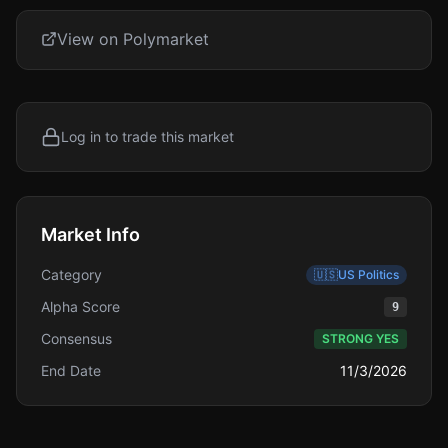
View on Polymarket
Log in to trade this market
Market Info
Category
🇺🇸
US Politics
Alpha Score
9
Consensus
STRONG YES
End Date
11/3/2026