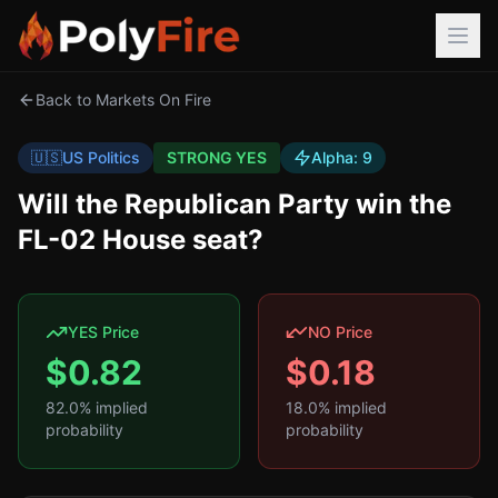
Back to Markets On Fire
🇺🇸
US Politics
STRONG YES
Alpha:
9
Will the Republican Party win the
FL-02 House seat?
YES Price
NO Price
$
0.82
$
0.18
82.0
% implied
18.0
% implied
probability
probability