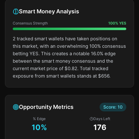
Smart Money Analysis
Consensus Strength
100
%
YES
2 tracked smart wallets have taken positions on
this market, with an overwhelming 100% consensus
betting YES. This creates a notable 16.0% edge
between the smart money consensus and the
current market price of $0.82. Total tracked
exposure from smart wallets stands at $656.
Opportunity Metrics
Score:
10
% Edge
Days Left
10
%
176