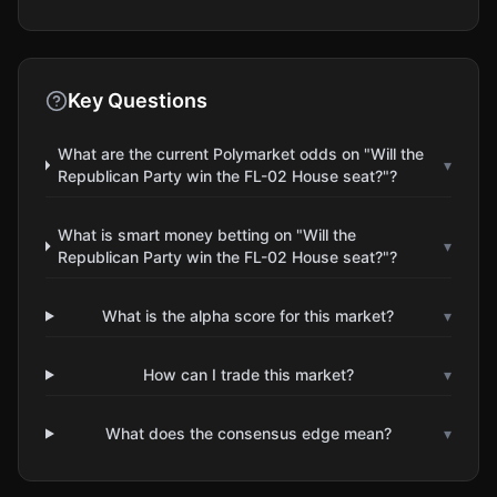
Key Questions
What are the current Polymarket odds on "Will the
▾
Republican Party win the FL-02 House seat?"?
What is smart money betting on "Will the
▾
Republican Party win the FL-02 House seat?"?
What is the alpha score for this market?
▾
How can I trade this market?
▾
What does the consensus edge mean?
▾