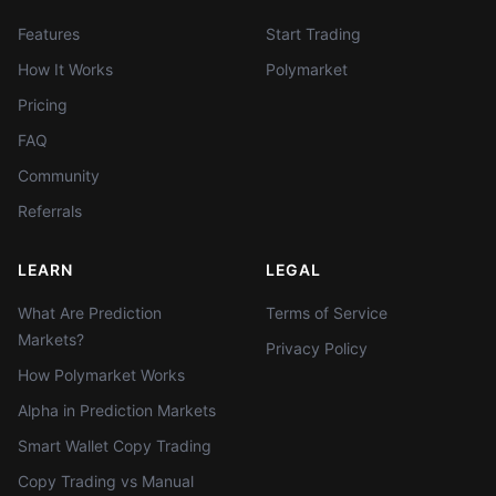
Features
Start Trading
How It Works
Polymarket
Pricing
FAQ
Community
Referrals
LEARN
LEGAL
What Are Prediction
Terms of Service
Markets?
Privacy Policy
How Polymarket Works
Alpha in Prediction Markets
Smart Wallet Copy Trading
Copy Trading vs Manual