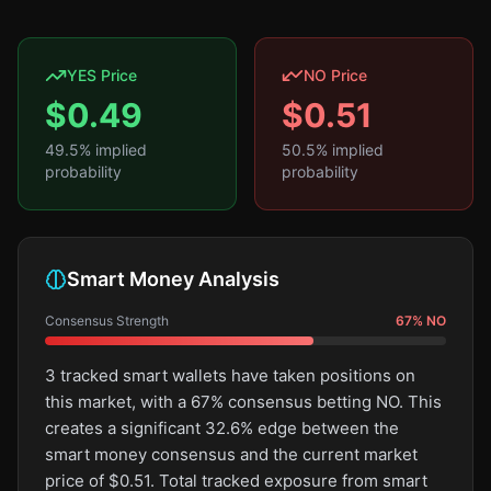
YES Price
NO Price
$
0.49
$
0.51
49.5
% implied
50.5
% implied
probability
probability
Smart Money Analysis
Consensus Strength
67
%
NO
3 tracked smart wallets have taken positions on
this market, with a 67% consensus betting NO. This
creates a significant 32.6% edge between the
smart money consensus and the current market
price of $0.51. Total tracked exposure from smart