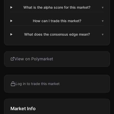
What is the alpha score for this market?
▾
How can I trade this market?
▾
What does the consensus edge mean?
▾
View on Polymarket
Log in to trade this market
Market Info