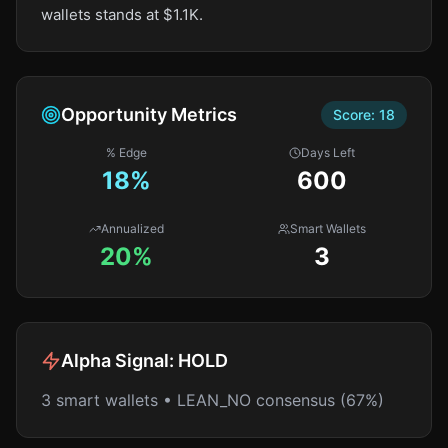
wallets stands at $1.1K.
Opportunity Metrics
Score:
18
% Edge
Days Left
18
%
600
Annualized
Smart Wallets
20%
3
Alpha Signal:
HOLD
3 smart wallets • LEAN_NO consensus (67%)