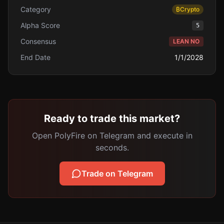
Category
₿
Crypto
Alpha Score
5
Consensus
LEAN NO
End Date
1/1/2028
Ready to trade this market?
Open PolyFire on Telegram and execute in
seconds.
Trade on Telegram