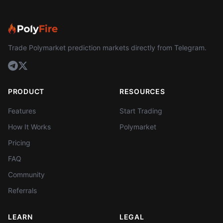
Trade Polymarket prediction markets directly from Telegram.
PRODUCT
RESOURCES
Features
Start Trading
How It Works
Polymarket
Pricing
FAQ
Community
Referrals
LEARN
LEGAL