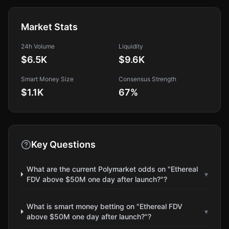
Market Stats
24h Volume
Liquidity
$6.5K
$9.6K
Smart Money Size
Consensus Strength
$1.1K
67
%
Key Questions
What are the current Polymarket odds on "Ethereal
▾
FDV above $50M one day after launch?"?
What is smart money betting on "Ethereal FDV
▾
above $50M one day after launch?"?