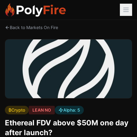
Back to Markets On Fire
₿
Crypto
LEAN NO
Alpha:
5
Ethereal FDV above $50M one day
after launch?