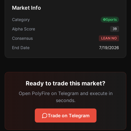
Market Info
Category
⚽
Sports
Alpha Score
39
Consensus
LEAN NO
End Date
7/19/2026
Ready to trade this market?
Open PolyFire on Telegram and execute in
seconds.
Trade on Telegram