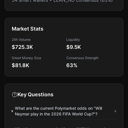
54 smart wallets • LEAN_NO consensus (63%)
Market Stats
24h Volume
Liquidity
$725.3K
$9.5K
Smart Money Size
Consensus Strength
$81.8K
63
%
Key Questions
What are the current Polymarket odds on "Will
▾
Neymar play in the 2026 FIFA World Cup?"?