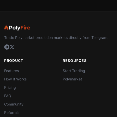
Trade Polymarket prediction markets directly from Telegram.
PRODUCT
RESOURCES
Features
Start Trading
How It Works
Polymarket
Pricing
FAQ
Community
Referrals