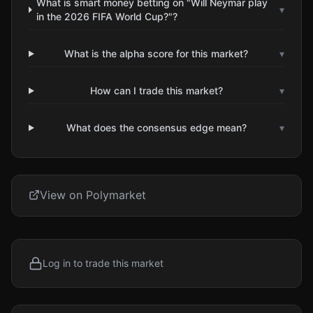
What is smart money betting on "Will Neymar play
▾
in the 2026 FIFA World Cup?"?
What is the alpha score for this market?
▾
How can I trade this market?
▾
What does the consensus edge mean?
▾
View on Polymarket
Log in to trade this market