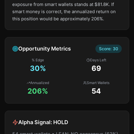
exposure from smart wallets stands at $81.8K. If
smart money is correct, the annualized return on
this position would be approximately 206%.
Opportunity Metrics
Score:
30
% Edge
Days Left
30
%
69
Annualized
Smart Wallets
206%
54
Alpha Signal:
HOLD