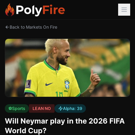
Back to Markets On Fire
⚽
Sports
LEAN NO
Alpha:
39
Will Neymar play in the 2026 FIFA
World Cup?