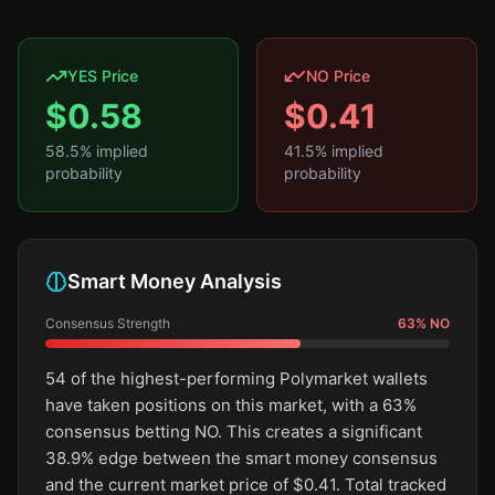
YES Price
NO Price
$
0.58
$
0.41
58.5
% implied
41.5
% implied
probability
probability
Smart Money Analysis
Consensus Strength
63
%
NO
54 of the highest-performing Polymarket wallets
have taken positions on this market, with a 63%
consensus betting NO. This creates a significant
38.9% edge between the smart money consensus
and the current market price of $0.41. Total tracked