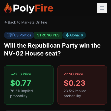
Back to Markets On Fire
🇺🇸
US Politics
STRONG YES
Alpha:
6
Will the Republican Party win the
NV-02 House seat?
YES Price
NO Price
$
0.77
$
0.23
76.5
% implied
23.5
% implied
probability
probability