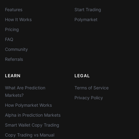
Features
Start Trading
How It Works
Polymarket
Pricing
FAQ
Community
Referrals
LEARN
LEGAL
What Are Prediction
Terms of Service
Markets?
Privacy Policy
How Polymarket Works
Alpha in Prediction Markets
Smart Wallet Copy Trading
Copy Trading vs Manual