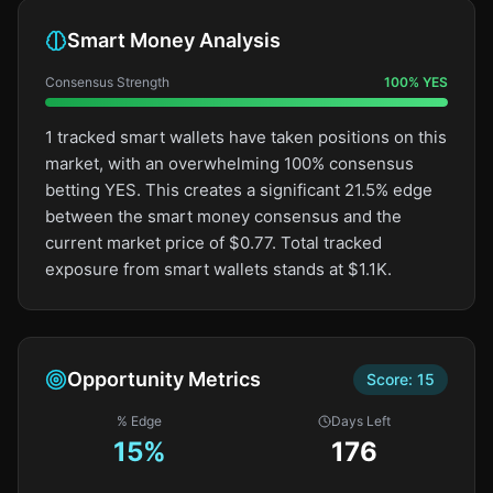
Smart Money Analysis
Consensus Strength
100
%
YES
1 tracked smart wallets have taken positions on this
market, with an overwhelming 100% consensus
betting YES. This creates a significant 21.5% edge
between the smart money consensus and the
current market price of $0.77. Total tracked
exposure from smart wallets stands at $1.1K.
Opportunity Metrics
Score:
15
% Edge
Days Left
15
%
176