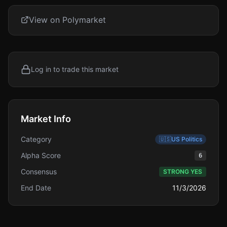
View on Polymarket
Log in to trade this market
Market Info
Category
🇺🇸
US Politics
Alpha Score
6
Consensus
STRONG YES
End Date
11/3/2026