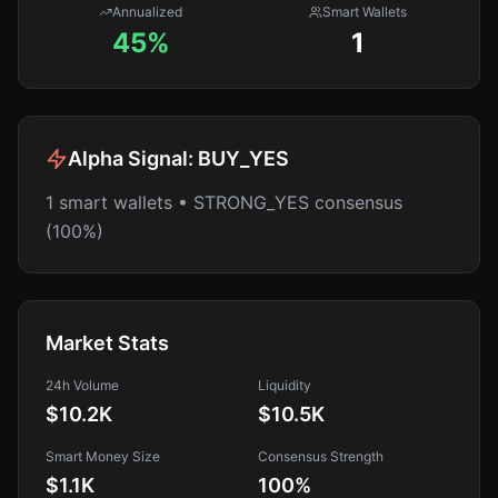
Annualized
Smart Wallets
45%
1
Alpha Signal:
BUY_YES
1 smart wallets • STRONG_YES consensus
(100%)
Market Stats
24h Volume
Liquidity
$10.2K
$10.5K
Smart Money Size
Consensus Strength
$1.1K
100
%