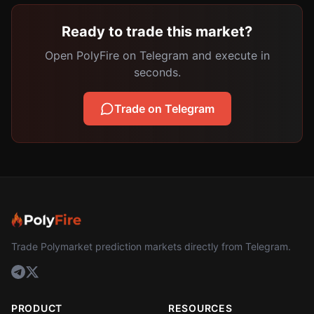
Ready to trade this market?
Open PolyFire on Telegram and execute in
seconds.
Trade on Telegram
Trade Polymarket prediction markets directly from Telegram.
PRODUCT
RESOURCES