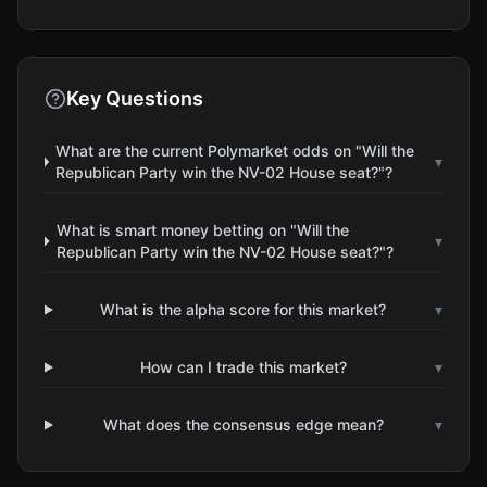
Key Questions
What are the current Polymarket odds on "Will the
▾
Republican Party win the NV-02 House seat?"?
What is smart money betting on "Will the
▾
Republican Party win the NV-02 House seat?"?
What is the alpha score for this market?
▾
How can I trade this market?
▾
What does the consensus edge mean?
▾