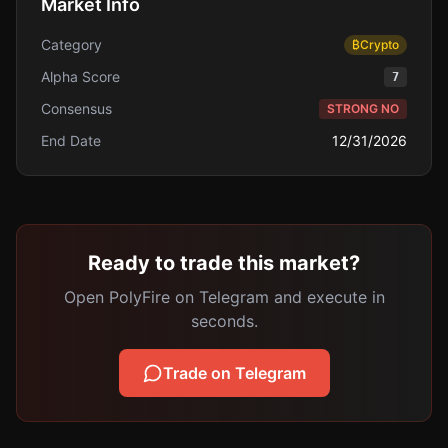
Market Info
Category
₿
Crypto
Alpha Score
7
Consensus
STRONG NO
End Date
12/31/2026
Ready to trade this market?
Open PolyFire on Telegram and execute in
seconds.
Trade on Telegram