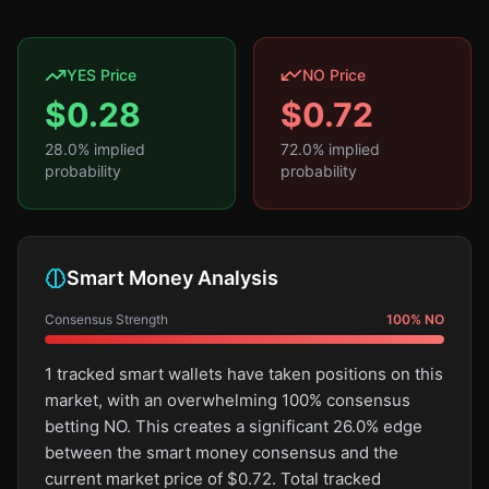
YES Price
NO Price
$
0.28
$
0.72
28.0
% implied
72.0
% implied
probability
probability
Smart Money Analysis
Consensus Strength
100
%
NO
1 tracked smart wallets have taken positions on this
market, with an overwhelming 100% consensus
betting NO. This creates a significant 26.0% edge
between the smart money consensus and the
current market price of $0.72. Total tracked