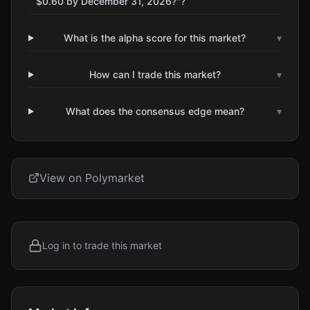
$0.60 by December 31, 2026?"?
What is the alpha score for this market?
▾
How can I trade this market?
▾
What does the consensus edge mean?
▾
View on Polymarket
Log in to trade this market