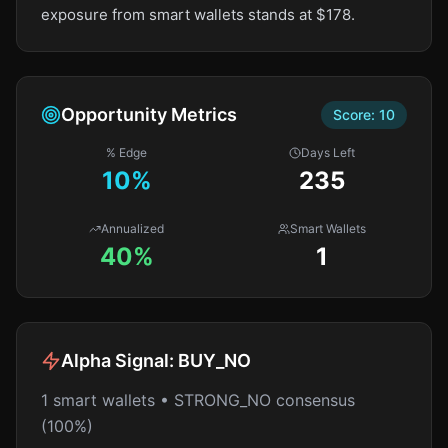
exposure from smart wallets stands at $178.
Opportunity Metrics
Score:
10
% Edge
Days Left
10
%
235
Annualized
Smart Wallets
40%
1
Alpha Signal:
BUY_NO
1 smart wallets • STRONG_NO consensus
(100%)