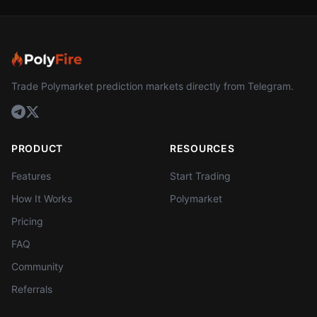
Trade Polymarket prediction markets directly from Telegram.
PRODUCT
RESOURCES
Features
Start Trading
How It Works
Polymarket
Pricing
FAQ
Community
Referrals