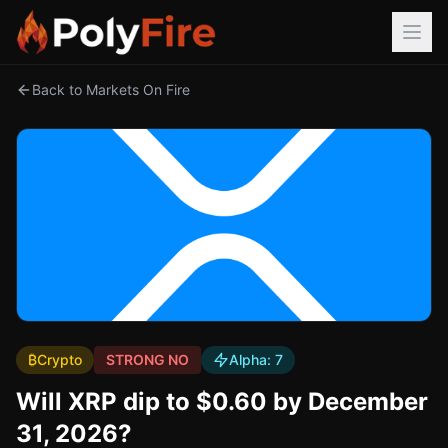
Back to Markets On Fire
₿
Crypto
STRONG NO
Alpha:
7
Will XRP dip to $0.60 by December
31, 2026?