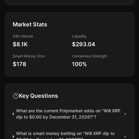
Market Stats
24h Volume
Liquidity
$8.1K
$293.04
Smart Money Size
Consensus Strength
$178
100
%
Key Questions
What are the current Polymarket odds on "Will XRP
▾
dip to $0.60 by December 31, 2026?"?
What is smart money betting on "Will XRP dip to
▾