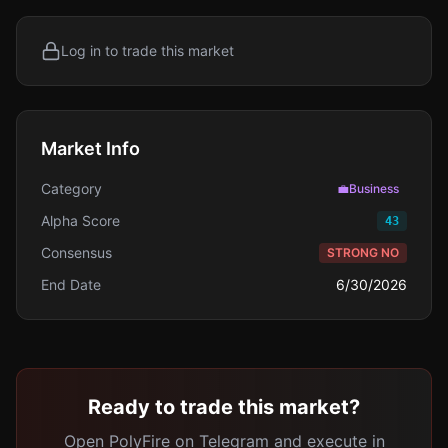
Log in to trade this market
Market Info
Category
💼
Business
Alpha Score
43
Consensus
STRONG NO
End Date
6/30/2026
Ready to trade this market?
Open PolyFire on Telegram and execute in