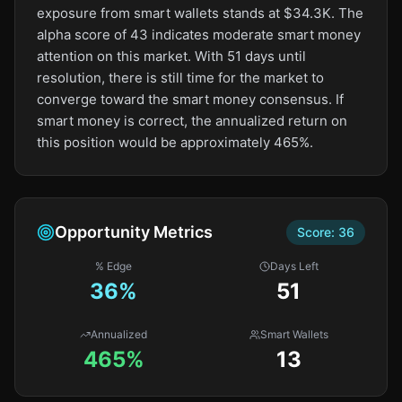
exposure from smart wallets stands at $34.3K. The
alpha score of 43 indicates moderate smart money
attention on this market. With 51 days until
resolution, there is still time for the market to
converge toward the smart money consensus. If
smart money is correct, the annualized return on
this position would be approximately 465%.
Opportunity Metrics
Score:
36
% Edge
Days Left
36
%
51
Annualized
Smart Wallets
465%
13