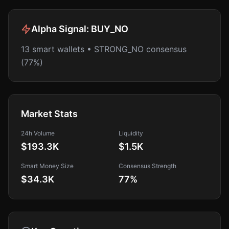
Alpha Signal:
BUY_NO
13 smart wallets • STRONG_NO consensus
(77%)
Market Stats
24h Volume
Liquidity
$193.3K
$1.5K
Smart Money Size
Consensus Strength
$34.3K
77
%