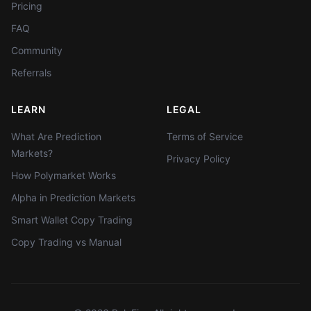
Pricing
FAQ
Community
Referrals
LEARN
LEGAL
What Are Prediction
Terms of Service
Markets?
Privacy Policy
How Polymarket Works
Alpha in Prediction Markets
Smart Wallet Copy Trading
Copy Trading vs Manual