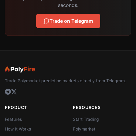
seconds.
Trade on Telegram
Trade Polymarket prediction markets directly from Telegram.
PRODUCT
RESOURCES
Features
Start Trading
How It Works
Polymarket