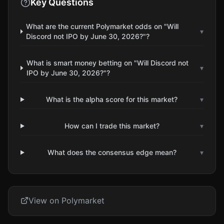
Key Questions
What are the current Polymarket odds on "Will
▾
Discord not IPO by June 30, 2026?"?
What is smart money betting on "Will Discord not
▾
IPO by June 30, 2026?"?
What is the alpha score for this market?
▾
How can I trade this market?
▾
What does the consensus edge mean?
▾
View on Polymarket