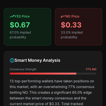
YES Price
NO Price
$
0.67
$
0.33
67.0
% implied
33.0
% implied
probability
probability
Smart Money Analysis
Consensus Strength
77
%
NO
13 top-performing wallets have taken positions on
this market, with an overwhelming 77% consensus
betting NO. This creates a significant 65.0% edge
between the smart money consensus and the
current market price of $0.33. Total tracked