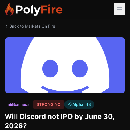
Back to Markets On Fire
💼
Business
STRONG NO
Alpha:
43
Will Discord not IPO by June 30,
2026?