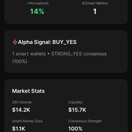
Annualized
Smart Wallets
14%
1
Alpha Signal:
BUY_YES
1 smart wallets • STRONG_YES consensus
(100%)
Market Stats
24h Volume
Liquidity
$14.2K
$15.7K
Smart Money Size
Consensus Strength
$1.1K
100
%