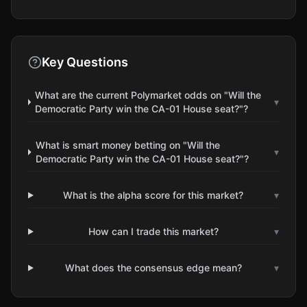
Key Questions
What are the current Polymarket odds on "Will the
▾
Democratic Party win the CA-01 House seat?"?
What is smart money betting on "Will the
▾
Democratic Party win the CA-01 House seat?"?
What is the alpha score for this market?
▾
How can I trade this market?
▾
What does the consensus edge mean?
▾