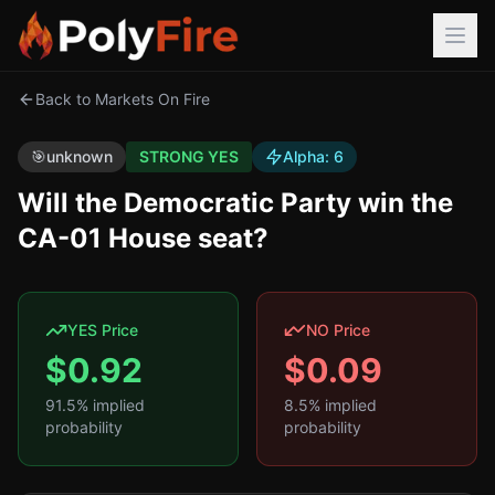
Back to Markets On Fire
🎯
unknown
STRONG YES
Alpha:
6
Will the Democratic Party win the
CA-01 House seat?
YES Price
NO Price
$
0.92
$
0.09
91.5
% implied
8.5
% implied
probability
probability