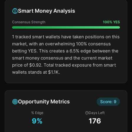
Smart Money Analysis
Consensus Strength
100
%
YES
1 tracked smart wallets have taken positions on this
market, with an overwhelming 100% consensus
betting YES. This creates a 6.5% edge between the
smart money consensus and the current market
price of $0.92. Total tracked exposure from smart
wallets stands at $1.1K.
Opportunity Metrics
Score:
9
% Edge
Days Left
9
%
176