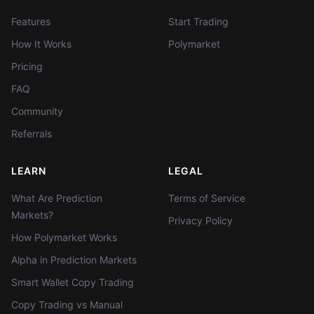
Features
Start Trading
How It Works
Polymarket
Pricing
FAQ
Community
Referrals
LEARN
LEGAL
What Are Prediction
Terms of Service
Markets?
Privacy Policy
How Polymarket Works
Alpha in Prediction Markets
Smart Wallet Copy Trading
Copy Trading vs Manual