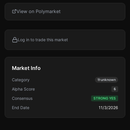
View on Polymarket
Log in to trade this market
Market Info
Category
🎯
unknown
Alpha Score
6
Consensus
STRONG YES
End Date
11/3/2026