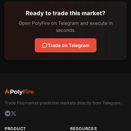
Ready to trade this market?
Open PolyFire on Telegram and execute in
seconds.
Trade on Telegram
Trade Polymarket prediction markets directly from Telegram.
PRODUCT
RESOURCES