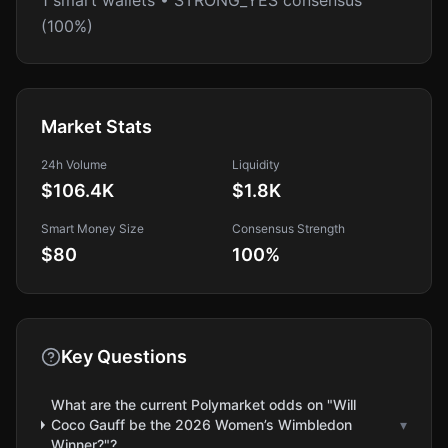
1 smart wallets • STRONG_YES consensus
(100%)
Market Stats
24h Volume
Liquidity
$106.4K
$1.8K
Smart Money Size
Consensus Strength
$80
100
%
Key Questions
What are the current Polymarket odds on "Will
Coco Gauff be the 2026 Women’s Wimbledon
▾
Winner?"?