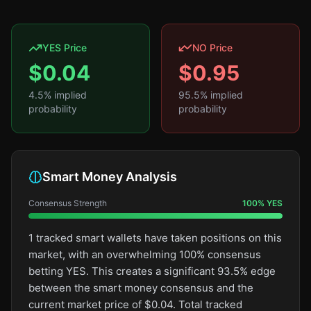
YES Price
NO Price
$
0.04
$
0.95
4.5
% implied
95.5
% implied
probability
probability
Smart Money Analysis
Consensus Strength
100
%
YES
1 tracked smart wallets have taken positions on this
market, with an overwhelming 100% consensus
betting YES. This creates a significant 93.5% edge
between the smart money consensus and the
current market price of $0.04. Total tracked