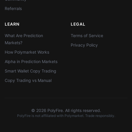
Referrals
LEARN
LEGAL
What Are Prediction
Terms of Service
Markets?
Privacy Policy
How Polymarket Works
Alpha in Prediction Markets
Smart Wallet Copy Trading
Copy Trading vs Manual
©
2026
PolyFire. All rights reserved.
PolyFire is not affiliated with Polymarket. Trade responsibly.