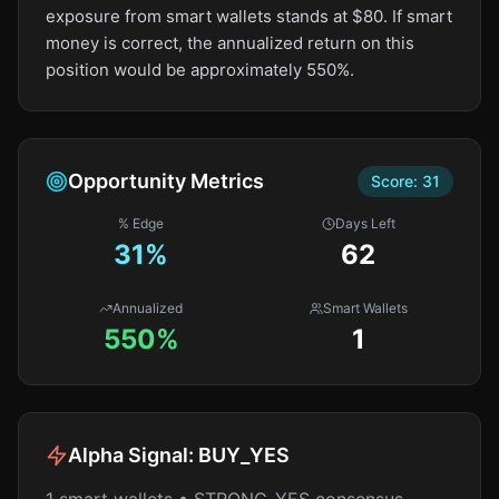
exposure from smart wallets stands at $80. If smart
money is correct, the annualized return on this
position would be approximately 550%.
Opportunity Metrics
Score:
31
% Edge
Days Left
31
%
62
Annualized
Smart Wallets
550%
1
Alpha Signal:
BUY_YES