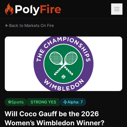
Back to Markets On Fire
⚽
Sports
STRONG YES
Alpha:
7
Will Coco Gauff be the 2026
Women’s Wimbledon Winner?