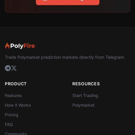
Trade Polymarket prediction markets directly from Telegram.
PRODUCT
RESOURCES
Features
Start Trading
How It Works
Polymarket
Pricing
FAQ
Community