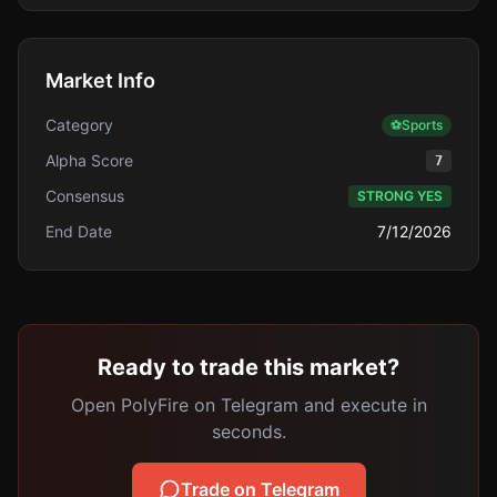
Market Info
Category
⚽
Sports
Alpha Score
7
Consensus
STRONG YES
End Date
7/12/2026
Ready to trade this market?
Open PolyFire on Telegram and execute in
seconds.
Trade on Telegram