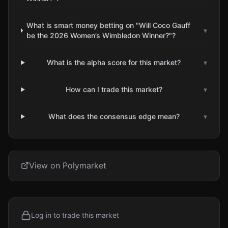
What is smart money betting on "Will Coco Gauff
▾
be the 2026 Women’s Wimbledon Winner?"?
What is the alpha score for this market?
▾
How can I trade this market?
▾
What does the consensus edge mean?
▾
View on Polymarket
Log in to trade this market