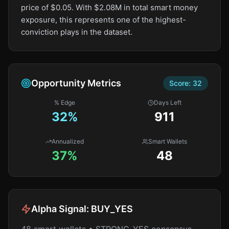
price of $0.05. With $2.08M in total smart money
exposure, this represents one of the highest-
conviction plays in the dataset.
Opportunity Metrics
Score:
32
% Edge
Days Left
32
%
911
Annualized
Smart Wallets
37%
48
Alpha Signal:
BUY_YES