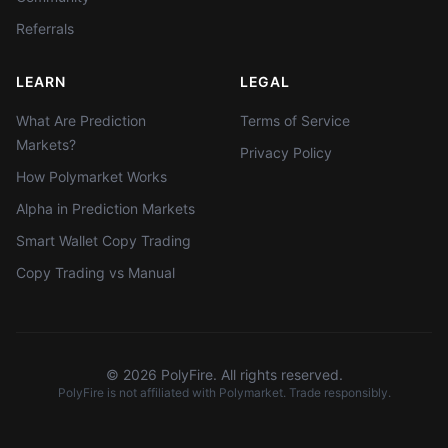
Referrals
LEARN
LEGAL
What Are Prediction
Terms of Service
Markets?
Privacy Policy
How Polymarket Works
Alpha in Prediction Markets
Smart Wallet Copy Trading
Copy Trading vs Manual
©
2026
PolyFire. All rights reserved.
PolyFire is not affiliated with Polymarket. Trade responsibly.