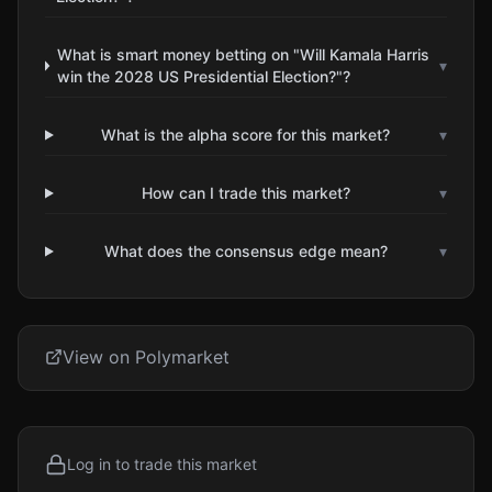
What is smart money betting on "Will Kamala Harris
▾
win the 2028 US Presidential Election?"?
What is the alpha score for this market?
▾
How can I trade this market?
▾
What does the consensus edge mean?
▾
View on Polymarket
Log in to trade this market