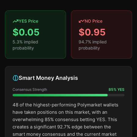
YES Price
NO Price
$
0.05
$
0.95
5.3
% implied
94.7
% implied
probability
probability
Smart Money Analysis
Consensus Strength
85
%
YES
48 of the highest-performing Polymarket wallets
have taken positions on this market, with an
overwhelming 85% consensus betting YES. This
creates a significant 92.7% edge between the
smart money consensus and the current market