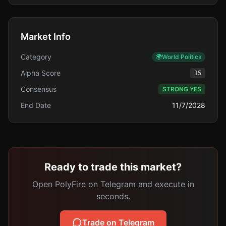
Market Info
Category
🌍
World Politics
Alpha Score
15
Consensus
STRONG YES
End Date
11/7/2028
Ready to trade this market?
Open PolyFire on Telegram and execute in
seconds.
Trade on Telegram