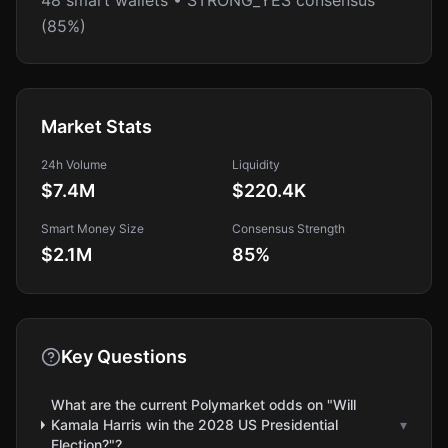
48 smart wallets • STRONG_YES consensus
(85%)
Market Stats
24h Volume
Liquidity
$7.4M
$220.4K
Smart Money Size
Consensus Strength
$2.1M
85
%
Key Questions
What are the current Polymarket odds on "Will
Kamala Harris win the 2028 US Presidential
▾
Election?"?