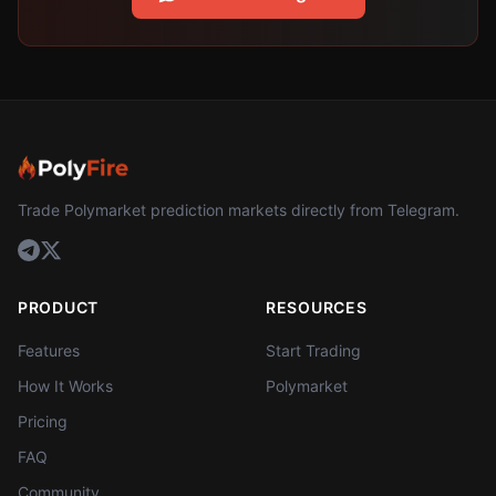
Trade Polymarket prediction markets directly from Telegram.
PRODUCT
RESOURCES
Features
Start Trading
How It Works
Polymarket
Pricing
FAQ
Community