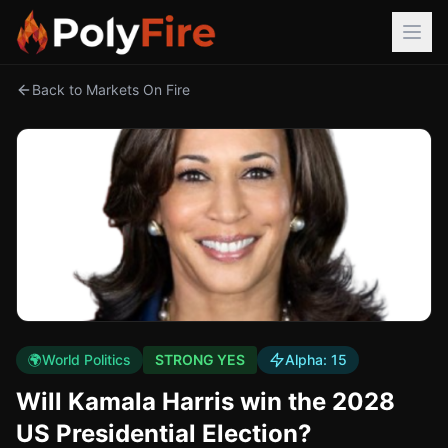
Back to Markets On Fire
🌍
World Politics
STRONG YES
Alpha:
15
Will Kamala Harris win the 2028
US Presidential Election?