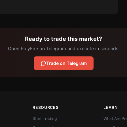
Ready to trade this market?
Open PolyFire on Telegram and execute in seconds.
Trade on Telegram
RESOURCES
LEARN
Start Trading
What Are Pre