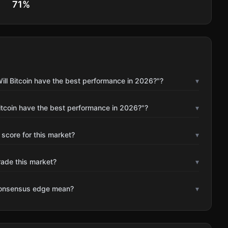
71
%
ill Bitcoin have the best performance in 2026?"?
▾
itcoin have the best performance in 2026?"?
▾
 score for this market?
▾
rade this market?
▾
consensus edge mean?
▾