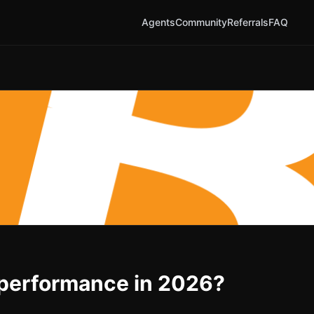
Agents
Community
Referrals
FAQ
t performance in 2026?