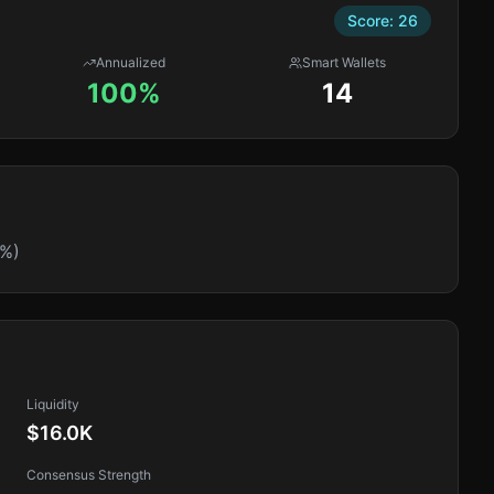
Score:
26
Annualized
Smart Wallets
100%
14
1%)
Liquidity
$16.0K
Consensus Strength