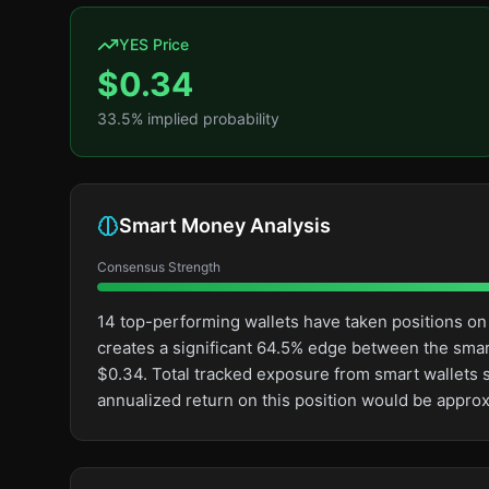
YES Price
$
0.34
33.5
% implied probability
Smart Money Analysis
Consensus Strength
14 top-performing wallets have taken positions on
creates a significant 64.5% edge between the sma
$0.34. Total tracked exposure from smart wallets s
annualized return on this position would be appro