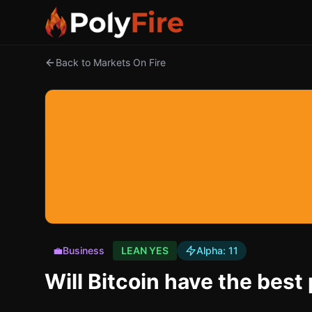
Back to Markets On Fire
💼
Business
LEAN YES
Alpha:
11
Will Bitcoin have the bes