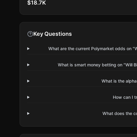
$18.7K
Key Questions
What are the current Polymarket odds on "W
What is smart money betting on "Will B
What is the alpha
How can I t
What does the 