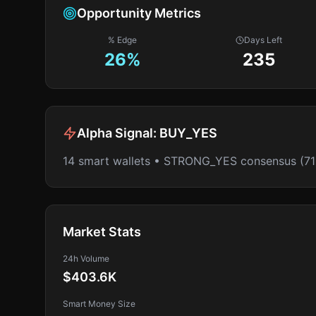
Opportunity Metrics
% Edge
Days Left
26
%
235
Alpha Signal:
BUY_YES
14 smart wallets • STRONG_YES consensus (7
Market Stats
24h Volume
$403.6K
Smart Money Size