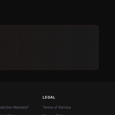
LEGAL
diction Markets?
Terms of Service