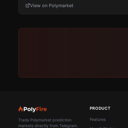
View on Polymarket
PRODUCT
Features
Trade Polymarket prediction
markets directly from Telegram.