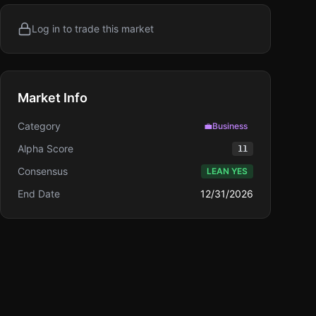
Log in to trade this market
Market Info
Category
💼
Business
Alpha Score
11
Consensus
LEAN YES
End Date
12/31/2026