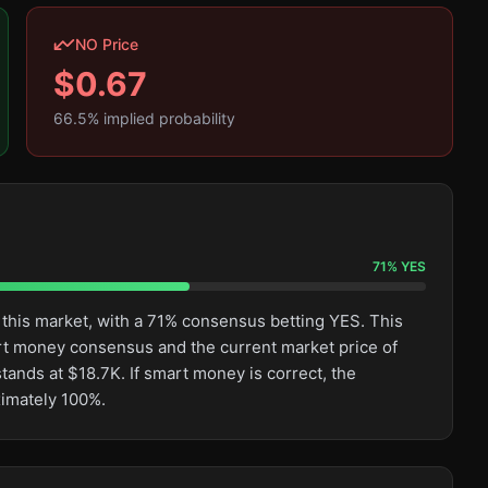
NO Price
$
0.67
66.5
% implied probability
71
%
YES
 this market, with a 71% consensus betting YES. This
rt money consensus and the current market price of
tands at $18.7K. If smart money is correct, the
ximately 100%.