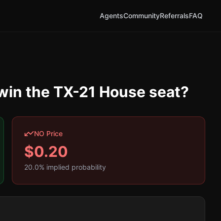
Agents
Community
Referrals
FAQ
 win the TX-21 House seat?
NO Price
$
0.20
20.0
% implied probability