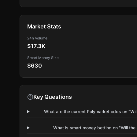
Market Stats
24h Volume
$17.3K
Smart Money Size
$630
Key Questions
What are the current Polymarket odds on "Wil
What is smart money betting on "Will the