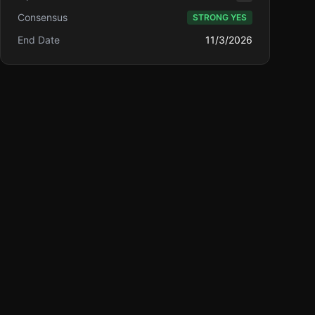
Consensus
STRONG YES
End Date
11/3/2026