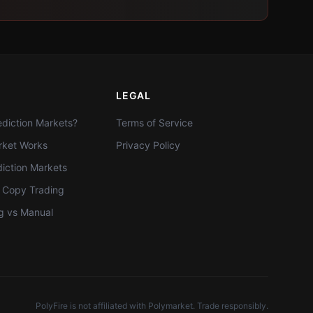
LEGAL
diction Markets?
Terms of Service
ket Works
Privacy Policy
diction Markets
t Copy Trading
g vs Manual
PolyFire is not affiliated with Polymarket. Trade responsibly.