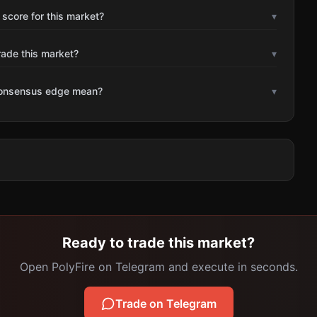
 score for this market?
▾
rade this market?
▾
consensus edge mean?
▾
Ready to trade this market?
Open PolyFire on Telegram and execute in seconds.
Trade on Telegram