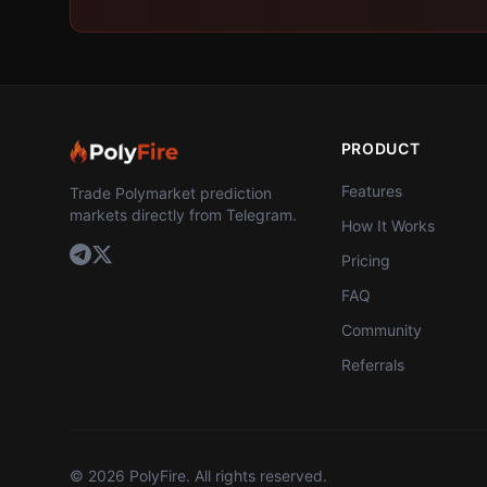
PRODUCT
Features
Trade Polymarket prediction
markets directly from Telegram.
How It Works
Pricing
FAQ
Community
Referrals
©
2026
PolyFire. All rights reserved.