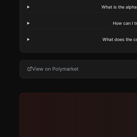
What is the alpha
How can I t
What does the 
View on Polymarket