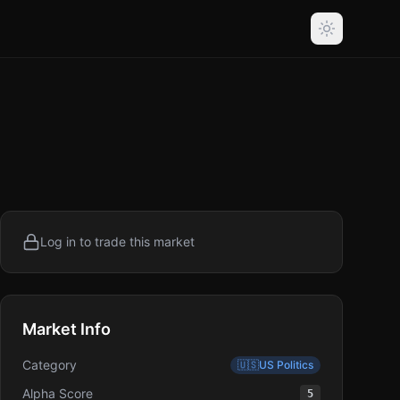
Log in to trade this market
Market Info
Category
🇺🇸
US Politics
Alpha Score
5