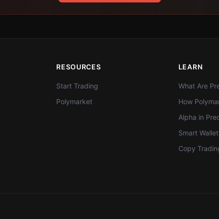
RESOURCES
LEARN
Start Trading
What Are Pre
Polymarket
How Polymar
Alpha in Pre
Smart Walle
Copy Tradin