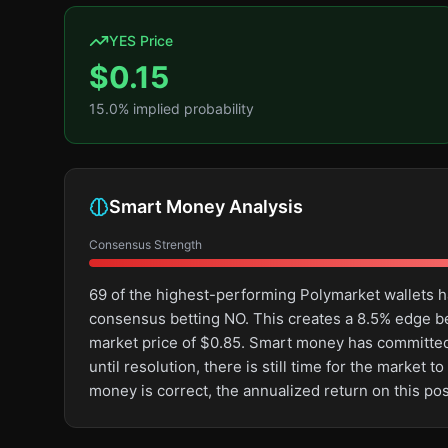
YES Price
$
0.15
15.0
% implied probability
Smart Money Analysis
Consensus Strength
69 of the highest-performing Polymarket wallets h
consensus betting NO. This creates a 8.5% edge 
market price of $0.85. Smart money has committed 
until resolution, there is still time for the marke
money is correct, the annualized return on this po