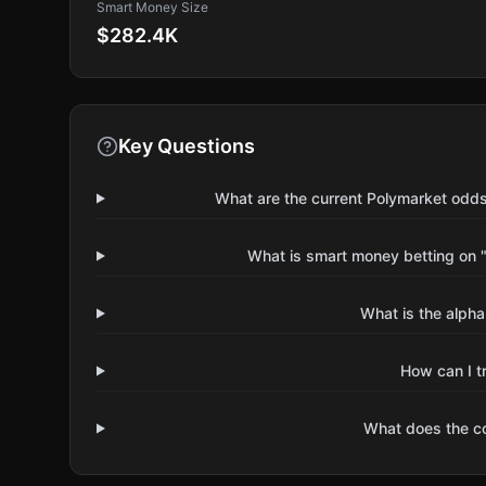
Smart Money Size
$282.4K
Key Questions
What are the current Polymarket odds
What is smart money betting on 
What is the alpha
How can I t
What does the 