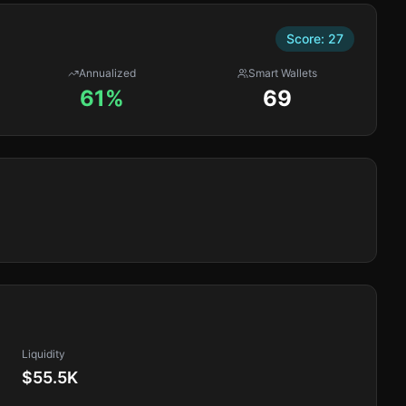
Score:
27
Annualized
Smart Wallets
61%
69
Liquidity
$55.5K