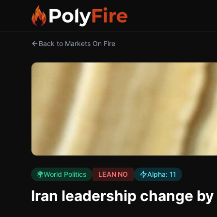
Back to Markets On Fire
🌍
World Politics
LEAN NO
Alpha:
11
Iran leadership change b