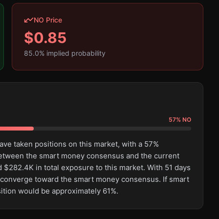
NO Price
$
0.85
85.0
% implied probability
57
%
NO
ave taken positions on this market, with a 57%
between the smart money consensus and the current
$282.4K in total exposure to this market. With 51 days
t to converge toward the smart money consensus. If smart
sition would be approximately 61%.