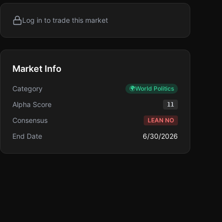
Log in to trade this market
Market Info
Category
🌍
World Politics
Alpha Score
11
Consensus
LEAN NO
End Date
6/30/2026