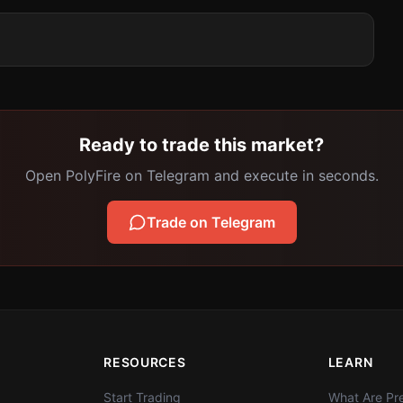
Ready to trade this market?
Open PolyFire on Telegram and execute in seconds.
Trade on Telegram
RESOURCES
LEARN
Start Trading
What Are Pre