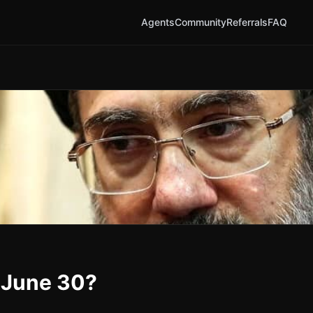
Agents
Community
Referrals
FAQ
y June 30?