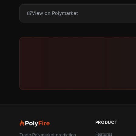
View on Polymarket
PRODUCT
Features
Trade Polymarket prediction