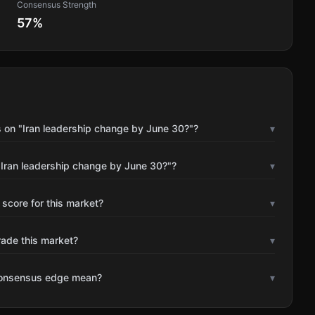
Consensus Strength
57
%
 on "Iran leadership change by June 30?"?
▾
"Iran leadership change by June 30?"?
▾
 score for this market?
▾
rade this market?
▾
consensus edge mean?
▾