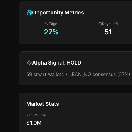
Opportunity Metrics
% Edge
Days Left
27
%
51
Alpha Signal:
HOLD
69 smart wallets • LEAN_NO consensus (57%)
Market Stats
24h Volume
$1.0M