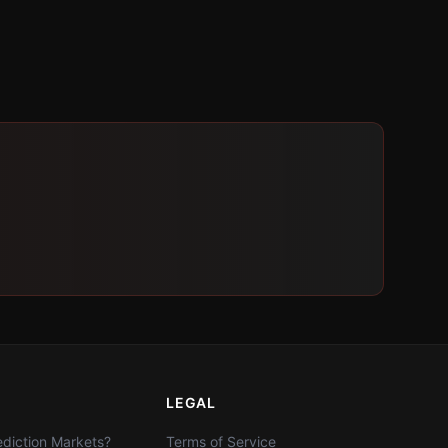
LEGAL
diction Markets?
Terms of Service