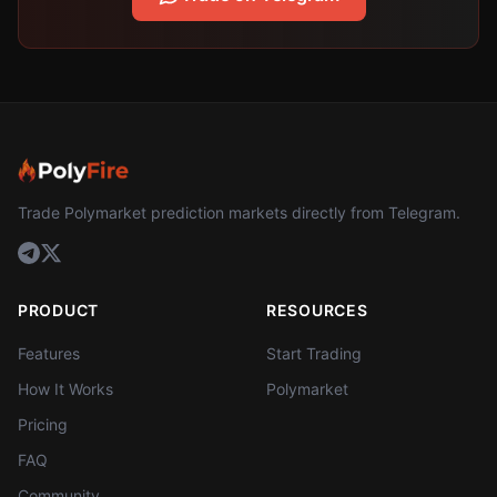
Trade Polymarket prediction markets directly from Telegram.
PRODUCT
RESOURCES
Features
Start Trading
How It Works
Polymarket
Pricing
FAQ
Community