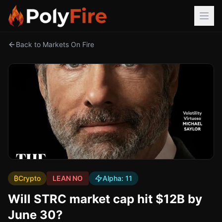
Back to Markets On Fire
₿
Crypto
LEAN NO
Alpha:
11
Will STRC market cap hit $12B by
June 30?