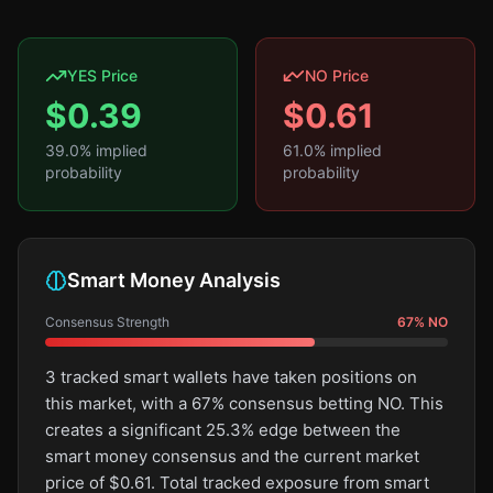
YES Price
NO Price
$
0.39
$
0.61
39.0
% implied
61.0
% implied
probability
probability
Smart Money Analysis
Consensus Strength
67
%
NO
3 tracked smart wallets have taken positions on
this market, with a 67% consensus betting NO. This
creates a significant 25.3% edge between the
smart money consensus and the current market
price of $0.61. Total tracked exposure from smart