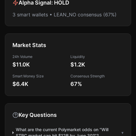
Alpha Signal:
HOLD
3 smart wallets • LEAN_NO consensus (67%)
Market Stats
24h Volume
Liquidity
$11.0K
$1.2K
Smart Money Size
Consensus Strength
$6.4K
67
%
Key Questions
What are the current Polymarket odds on "Will
▾
STRC market cap hit $12B by June 30?"?