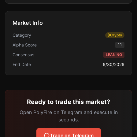
Market Info
Category
₿
Crypto
Alpha Score
11
Consensus
LEAN NO
End Date
6/30/2026
Ready to trade this market?
Open PolyFire on Telegram and execute in
seconds.
Trade on Telegram