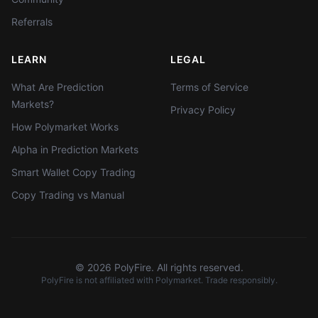
Referrals
LEARN
LEGAL
What Are Prediction
Terms of Service
Markets?
Privacy Policy
How Polymarket Works
Alpha in Prediction Markets
Smart Wallet Copy Trading
Copy Trading vs Manual
©
2026
PolyFire. All rights reserved.
PolyFire is not affiliated with Polymarket. Trade responsibly.