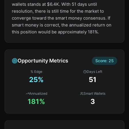
wallets stands at $6.4K. With 51 days until
resolution, there is still time for the market to
converge toward the smart money consensus. If
smart money is correct, the annualized return on
this position would be approximately 181%.
Opportunity Metrics
Score:
25
% Edge
Days Left
25
%
51
Annualized
Smart Wallets
181%
3