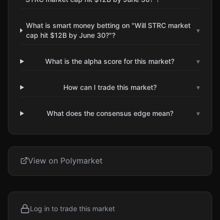
What is smart money betting on "Will STRC market
▾
cap hit $12B by June 30?"?
What is the alpha score for this market?
▾
How can I trade this market?
▾
What does the consensus edge mean?
▾
View on Polymarket
Log in to trade this market