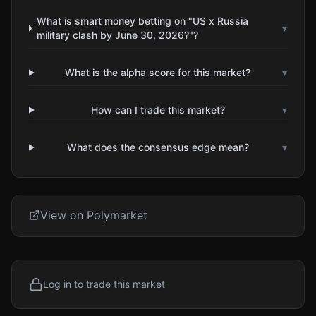
What is smart money betting on "US x Russia
▾
military clash by June 30, 2026?"?
What is the alpha score for this market?
▾
How can I trade this market?
▾
What does the consensus edge mean?
▾
View on Polymarket
Log in to trade this market