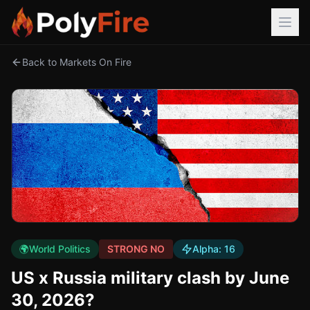
Back to Markets On Fire
🌍
World Politics
STRONG NO
Alpha:
16
US x Russia military clash by June
30, 2026?