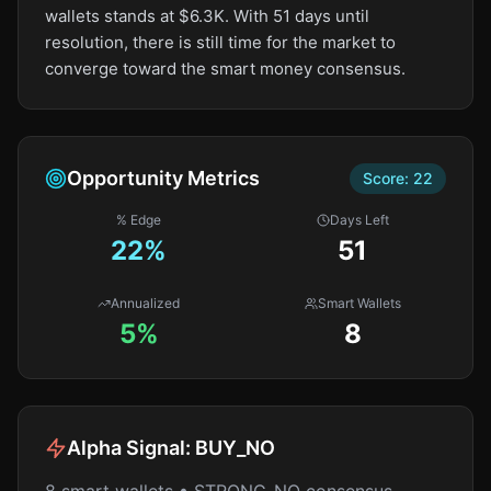
wallets stands at $6.3K. With 51 days until
resolution, there is still time for the market to
converge toward the smart money consensus.
Opportunity Metrics
Score:
22
% Edge
Days Left
22
%
51
Annualized
Smart Wallets
5%
8
Alpha Signal:
BUY_NO