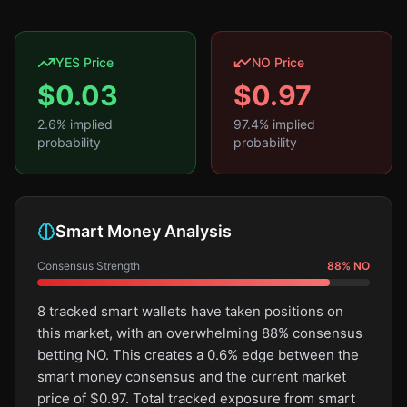
YES Price
NO Price
$
0.03
$
0.97
2.6
% implied
97.4
% implied
probability
probability
Smart Money Analysis
Consensus Strength
88
%
NO
8 tracked smart wallets have taken positions on
this market, with an overwhelming 88% consensus
betting NO. This creates a 0.6% edge between the
smart money consensus and the current market
price of $0.97. Total tracked exposure from smart