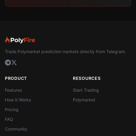
Trade Polymarket prediction markets directly from Telegram.
PRODUCT
RESOURCES
Features
Start Trading
How It Works
Polymarket
Pricing
FAQ
Community