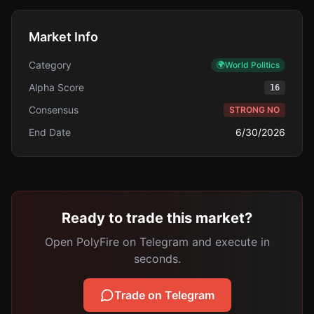
Market Info
Category
🌍
World Politics
Alpha Score
16
Consensus
STRONG NO
End Date
6/30/2026
Ready to trade this market?
Open PolyFire on Telegram and execute in
seconds.
Trade on Telegram