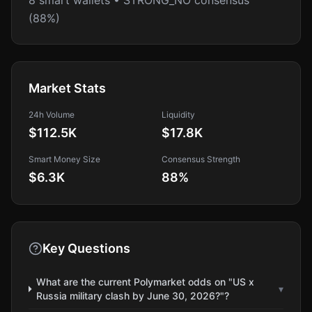
8 smart wallets • STRONG_NO consensus
(88%)
Market Stats
24h Volume
Liquidity
$112.5K
$17.8K
Smart Money Size
Consensus Strength
$6.3K
88
%
Key Questions
What are the current Polymarket odds on "US x
▾
Russia military clash by June 30, 2026?"?