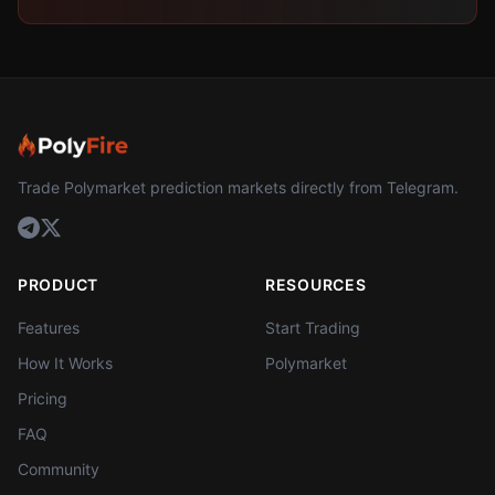
Trade Polymarket prediction markets directly from Telegram.
PRODUCT
RESOURCES
Features
Start Trading
How It Works
Polymarket
Pricing
FAQ
Community