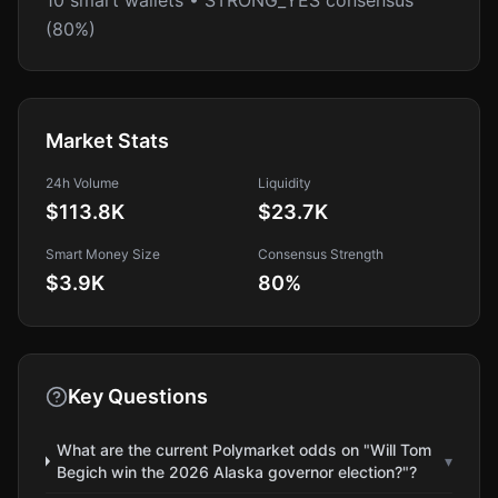
10 smart wallets • STRONG_YES consensus
(80%)
Market Stats
24h Volume
Liquidity
$113.8K
$23.7K
Smart Money Size
Consensus Strength
$3.9K
80
%
Key Questions
What are the current Polymarket odds on "Will Tom
▾
Begich win the 2026 Alaska governor election?"?