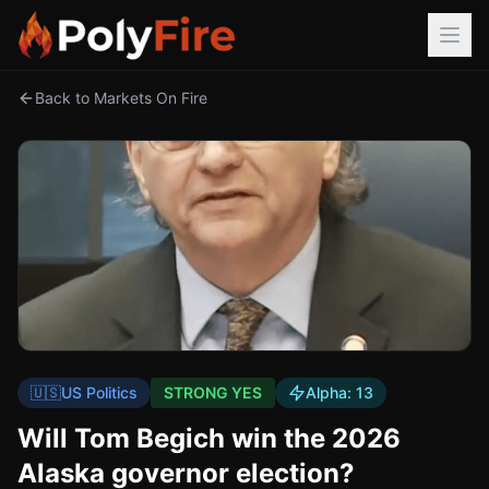
Back to Markets On Fire
🇺🇸
US Politics
STRONG YES
Alpha:
13
Will Tom Begich win the 2026
Alaska governor election?