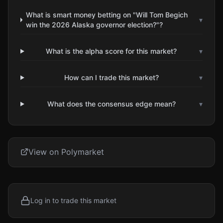
What is smart money betting on "Will Tom Begich
▾
win the 2026 Alaska governor election?"?
What is the alpha score for this market?
▾
How can I trade this market?
▾
What does the consensus edge mean?
▾
View on Polymarket
Log in to trade this market