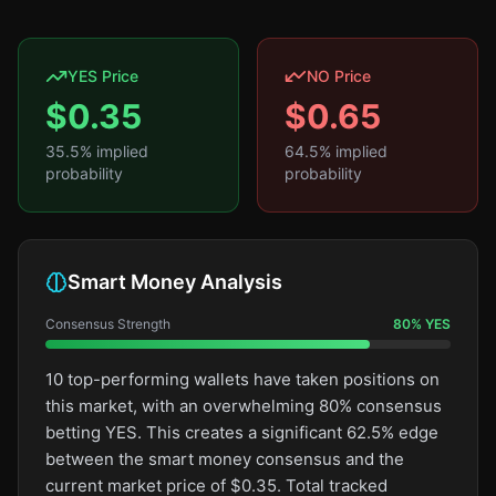
YES Price
NO Price
$
0.35
$
0.65
35.5
% implied
64.5
% implied
probability
probability
Smart Money Analysis
Consensus Strength
80
%
YES
10 top-performing wallets have taken positions on
this market, with an overwhelming 80% consensus
betting YES. This creates a significant 62.5% edge
between the smart money consensus and the
current market price of $0.35. Total tracked