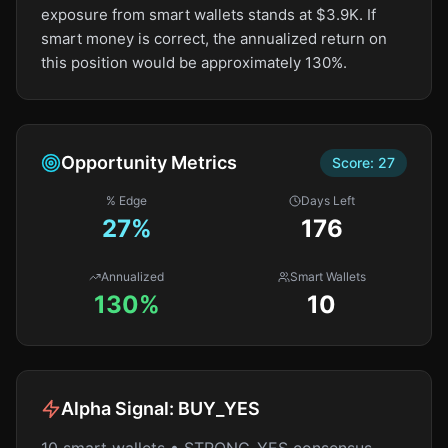
exposure from smart wallets stands at $3.9K. If
smart money is correct, the annualized return on
this position would be approximately 130%.
Opportunity Metrics
Score:
27
% Edge
Days Left
27
%
176
Annualized
Smart Wallets
130%
10
Alpha Signal:
BUY_YES