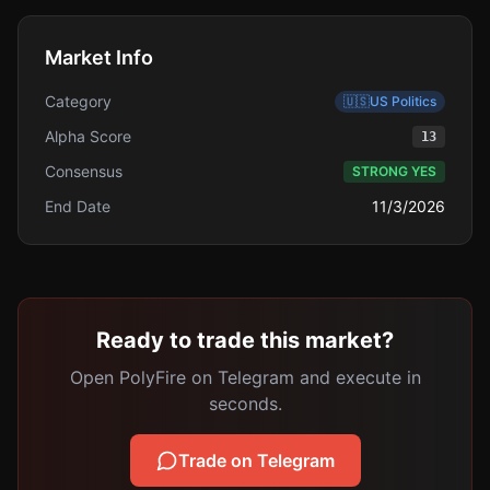
Market Info
Category
🇺🇸
US Politics
Alpha Score
13
Consensus
STRONG YES
End Date
11/3/2026
Ready to trade this market?
Open PolyFire on Telegram and execute in
seconds.
Trade on Telegram