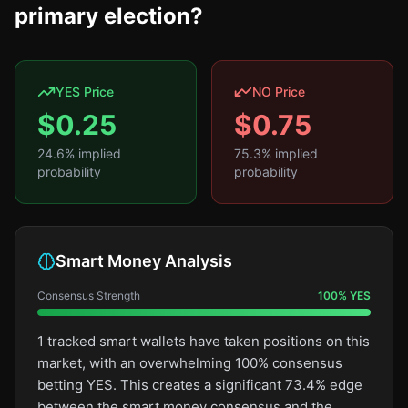
primary election?
YES Price
NO Price
$
0.25
$
0.75
24.6
% implied
75.3
% implied
probability
probability
Smart Money Analysis
Consensus Strength
100
%
YES
1 tracked smart wallets have taken positions on this
market, with an overwhelming 100% consensus
betting YES. This creates a significant 73.4% edge
between the smart money consensus and the