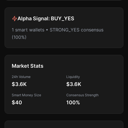
Alpha Signal:
BUY_YES
1 smart wallets • STRONG_YES consensus
(100%)
Market Stats
24h Volume
Liquidity
$3.6K
$3.6K
Smart Money Size
Consensus Strength
$40
100
%