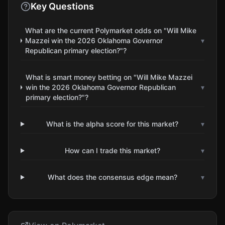
Key Questions
What are the current Polymarket odds on "Will Mike
Mazzei win the 2026 Oklahoma Governor
▾
Republican primary election?"?
What is smart money betting on "Will Mike Mazzei
win the 2026 Oklahoma Governor Republican
▾
primary election?"?
What is the alpha score for this market?
▾
How can I trade this market?
▾
What does the consensus edge mean?
▾