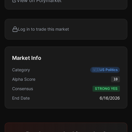
View on Polymarket
Log in to trade this market
Market Info
Category
🇺🇸
US Politics
Alpha Score
10
Consensus
STRONG YES
End Date
6/16/2026