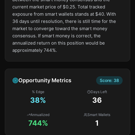
current market price of $0.25. Total tracked
exposure from smart wallets stands at $40. With
36 days until resolution, there is still time for the
market to converge toward the smart money
consensus. If smart money is correct, the
annualized return on this position would be
approximately 744%.
Opportunity Metrics
Score:
38
% Edge
Days Left
38
%
36
Annualized
Smart Wallets
744%
1