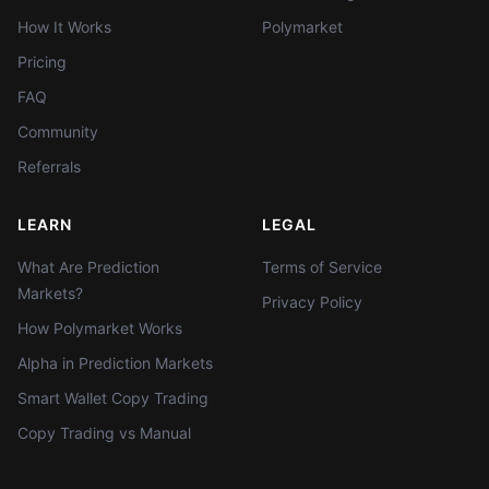
How It Works
Polymarket
Pricing
FAQ
Community
Referrals
LEARN
LEGAL
What Are Prediction
Terms of Service
Markets?
Privacy Policy
How Polymarket Works
Alpha in Prediction Markets
Smart Wallet Copy Trading
Copy Trading vs Manual