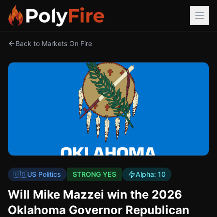
Back to Markets On Fire
🇺🇸
US Politics
STRONG YES
Alpha:
10
Will Mike Mazzei win the 2026
Oklahoma Governor Republican