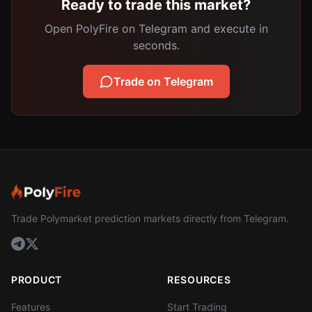
Ready to trade this market?
Open PolyFire on Telegram and execute in
seconds.
Trade on Telegram
Trade Polymarket prediction markets directly from Telegram.
PRODUCT
RESOURCES
Features
Start Trading