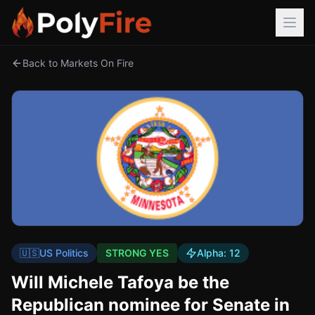
Back to Markets On Fire
🇺🇸
US Politics
STRONG YES
Alpha:
12
Will Michele Tafoya be the
Republican nominee for Senate in