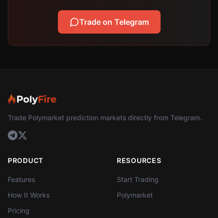
Trade on Telegram
Trade Polymarket prediction markets directly from Telegram.
PRODUCT
RESOURCES
Features
Start Trading
How It Works
Polymarket
Pricing