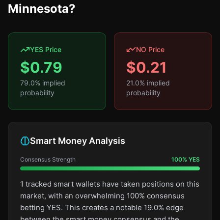
Minnesota?
YES Price
NO Price
$
0.79
$
0.21
79.0
% implied
21.0
% implied
probability
probability
Smart Money Analysis
Consensus Strength
100
%
YES
1 tracked smart wallets have taken positions on this
market, with an overwhelming 100% consensus
betting YES. This creates a notable 19.0% edge
between the smart money consensus and the