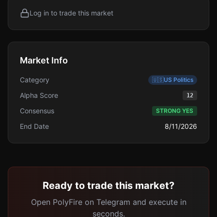
Log in to trade this market
Market Info
Category
🇺🇸
US Politics
Alpha Score
12
Consensus
STRONG YES
End Date
8/11/2026
Ready to trade this market?
Open PolyFire on Telegram and execute in
seconds.