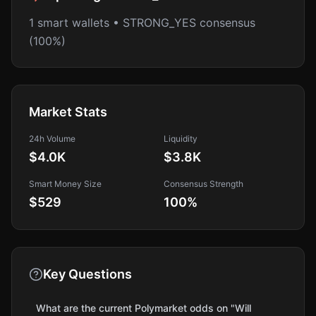
1 smart wallets • STRONG_YES consensus
(100%)
Market Stats
24h Volume
Liquidity
$4.0K
$3.8K
Smart Money Size
Consensus Strength
$529
100
%
Key Questions
What are the current Polymarket odds on "Will