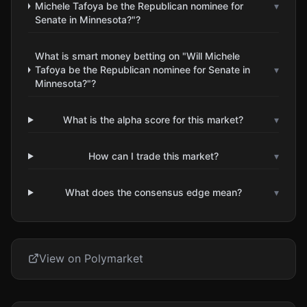
Michele Tafoya be the Republican nominee for
▾
Senate in Minnesota?"?
What is smart money betting on "Will Michele
Tafoya be the Republican nominee for Senate in
▾
Minnesota?"?
What is the alpha score for this market?
▾
How can I trade this market?
▾
What does the consensus edge mean?
▾
View on Polymarket