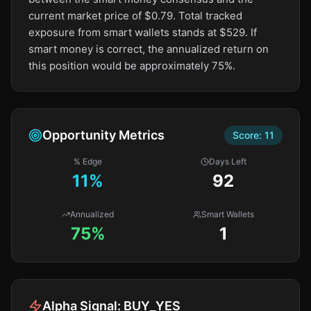
current market price of $0.79. Total tracked
exposure from smart wallets stands at $529. If
smart money is correct, the annualized return on
this position would be approximately 75%.
Opportunity Metrics
Score:
11
% Edge
Days Left
11
%
92
Annualized
Smart Wallets
75%
1
Alpha Signal:
BUY_YES