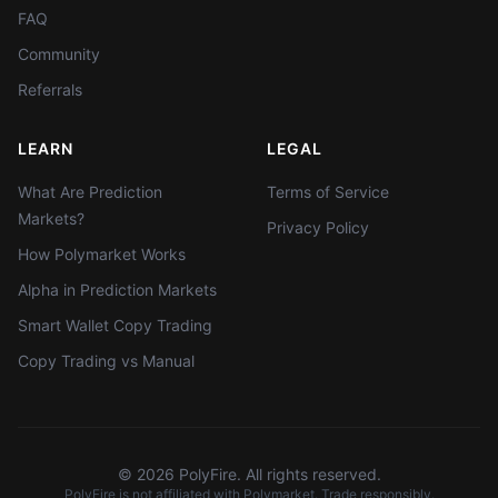
FAQ
Community
Referrals
LEARN
LEGAL
What Are Prediction
Terms of Service
Markets?
Privacy Policy
How Polymarket Works
Alpha in Prediction Markets
Smart Wallet Copy Trading
Copy Trading vs Manual
©
2026
PolyFire. All rights reserved.
PolyFire is not affiliated with Polymarket. Trade responsibly.