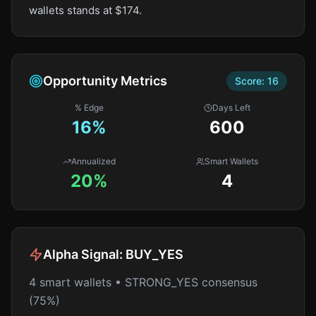
wallets stands at $174.
Opportunity Metrics
Score:
16
% Edge
Days Left
16
%
600
Annualized
Smart Wallets
20%
4
Alpha Signal:
BUY_YES
4 smart wallets • STRONG_YES consensus
(75%)