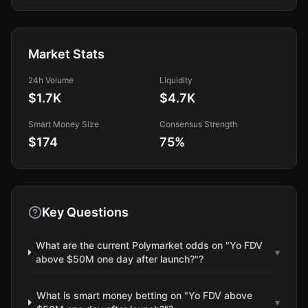
Market Stats
24h Volume
Liquidity
$1.7K
$4.7K
Smart Money Size
Consensus Strength
$174
75
%
Key Questions
What are the current Polymarket odds on "Yo FDV
▾
above $50M one day after launch?"?
What is smart money betting on "Yo FDV above
▾