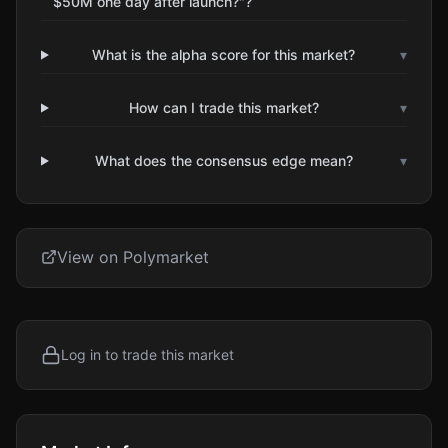
$50M one day after launch?"?
What is the alpha score for this market?
▾
How can I trade this market?
▾
What does the consensus edge mean?
▾
View on Polymarket
Log in to trade this market