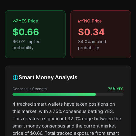
YES Price
NO Price
$
0.66
$
0.34
66.0
% implied
34.0
% implied
probability
probability
Smart Money Analysis
Consensus Strength
75
%
YES
4 tracked smart wallets have taken positions on
this market, with a 75% consensus betting YES.
This creates a significant 32.0% edge between the
smart money consensus and the current market
price of $0.66. Total tracked exposure from smart