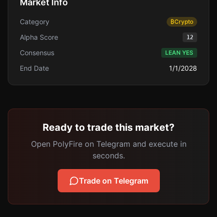
Market Info
Category
₿
Crypto
Alpha Score
12
Consensus
LEAN YES
End Date
1/1/2028
Ready to trade this market?
Open PolyFire on Telegram and execute in
seconds.
Trade on Telegram