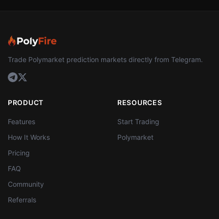
Trade Polymarket prediction markets directly from Telegram.
PRODUCT
RESOURCES
Features
Start Trading
How It Works
Polymarket
Pricing
FAQ
Community
Referrals