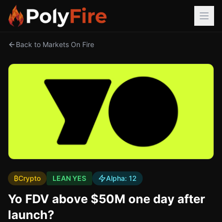
Back to Markets On Fire
₿
Crypto
LEAN YES
Alpha:
12
Yo FDV above $50M one day after
launch?