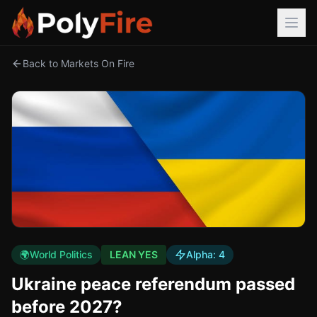
Back to Markets On Fire
🌍
World Politics
LEAN YES
Alpha:
4
Ukraine peace referendum passed
before 2027?