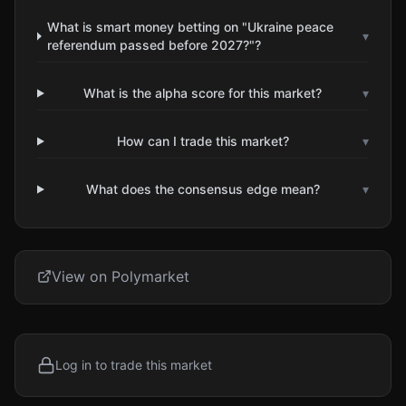
What is smart money betting on "Ukraine peace
▾
referendum passed before 2027?"?
What is the alpha score for this market?
▾
How can I trade this market?
▾
What does the consensus edge mean?
▾
View on Polymarket
Log in to trade this market