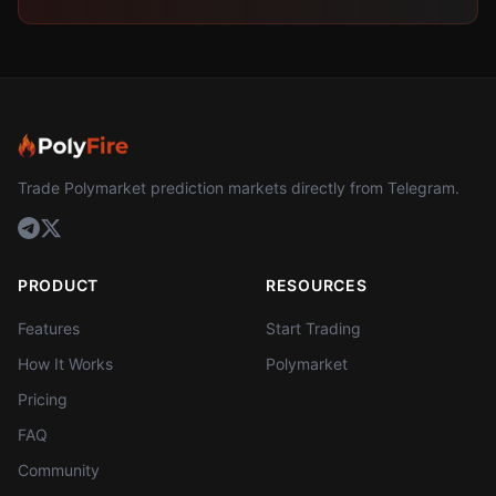
Trade Polymarket prediction markets directly from Telegram.
PRODUCT
RESOURCES
Features
Start Trading
How It Works
Polymarket
Pricing
FAQ
Community