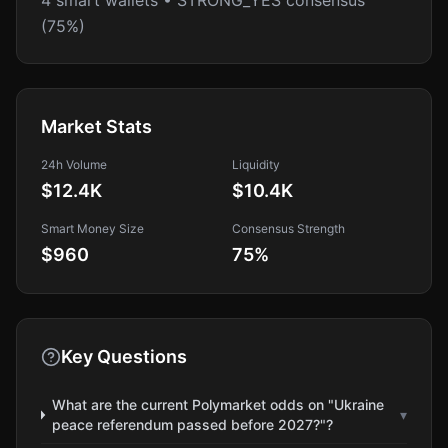
4 smart wallets • STRONG_YES consensus
(75%)
Market Stats
24h Volume
Liquidity
$12.4K
$10.4K
Smart Money Size
Consensus Strength
$960
75
%
Key Questions
What are the current Polymarket odds on "Ukraine
▾
peace referendum passed before 2027?"?