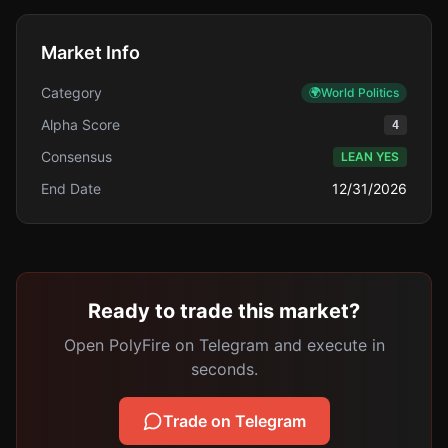
Market Info
Category
🌍
World Politics
Alpha Score
4
Consensus
LEAN YES
End Date
12/31/2026
Ready to trade this market?
Open PolyFire on Telegram and execute in
seconds.
Trade on Telegram