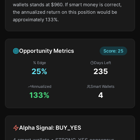
wallets stands at $960. If smart money is correct,
the annualized return on this position would be
approximately 133%.
Opportunity Metrics
Score:
25
% Edge
Days Left
25
%
235
Annualized
Smart Wallets
133%
4
Alpha Signal:
BUY_YES