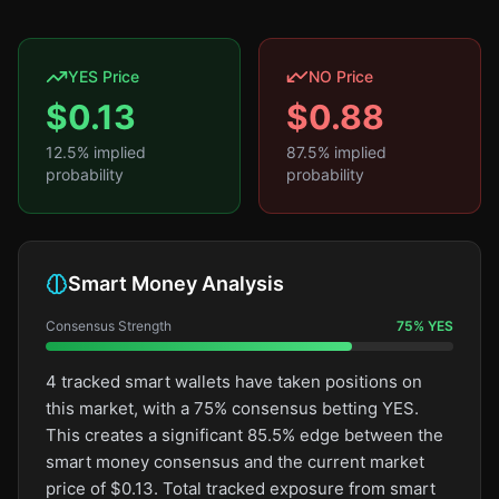
YES Price
NO Price
$
0.13
$
0.88
12.5
% implied
87.5
% implied
probability
probability
Smart Money Analysis
Consensus Strength
75
%
YES
4 tracked smart wallets have taken positions on
this market, with a 75% consensus betting YES.
This creates a significant 85.5% edge between the
smart money consensus and the current market
price of $0.13. Total tracked exposure from smart