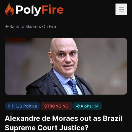
Back to Markets On Fire
🇺🇸
US Politics
STRONG NO
Alpha:
14
Alexandre de Moraes out as Brazil
Supreme Court Justice?