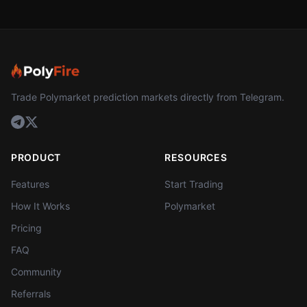
Trade Polymarket prediction markets directly from Telegram.
PRODUCT
RESOURCES
Features
Start Trading
How It Works
Polymarket
Pricing
FAQ
Community
Referrals