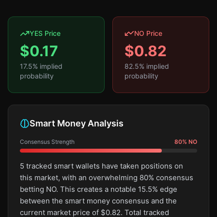
YES Price
NO Price
$
0.17
$
0.82
17.5
% implied
82.5
% implied
probability
probability
Smart Money Analysis
Consensus Strength
80
%
NO
5 tracked smart wallets have taken positions on
this market, with an overwhelming 80% consensus
betting NO. This creates a notable 15.5% edge
between the smart money consensus and the
current market price of $0.82. Total tracked