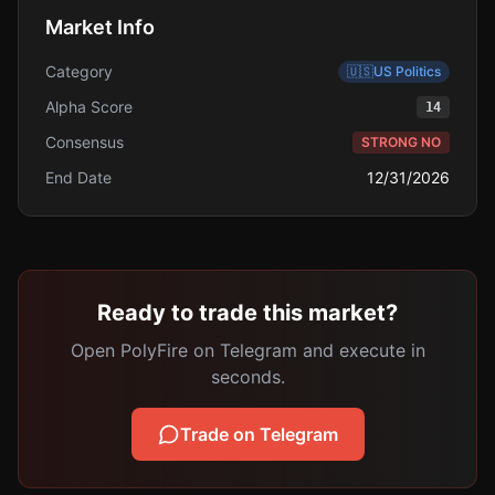
Market Info
Category
🇺🇸
US Politics
Alpha Score
14
Consensus
STRONG NO
End Date
12/31/2026
Ready to trade this market?
Open PolyFire on Telegram and execute in
seconds.
Trade on Telegram