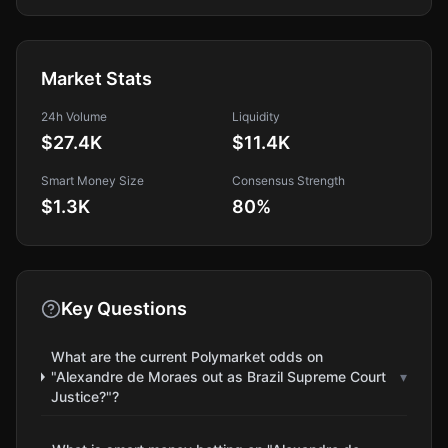
Market Stats
24h Volume
Liquidity
$27.4K
$11.4K
Smart Money Size
Consensus Strength
$1.3K
80
%
Key Questions
What are the current Polymarket odds on
"Alexandre de Moraes out as Brazil Supreme Court
▾
Justice?"?