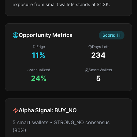
exposure from smart wallets stands at $1.3K.
Opportunity Metrics
Score:
11
% Edge
Days Left
11
%
234
Annualized
Smart Wallets
24%
5
Alpha Signal:
BUY_NO
5 smart wallets • STRONG_NO consensus
(80%)