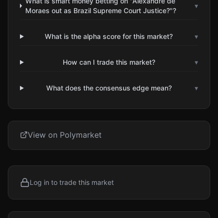
What is smart money betting on "Alexandre de
▾
Moraes out as Brazil Supreme Court Justice?"?
What is the alpha score for this market?
▾
How can I trade this market?
▾
What does the consensus edge mean?
▾
View on Polymarket
Log in to trade this market